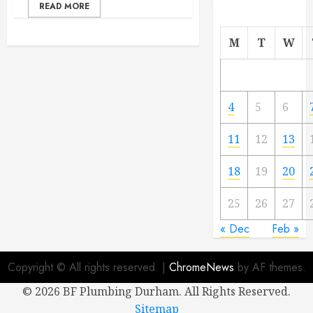
READ MORE
M
T
W
4
5
6
11
12
13
18
19
20
25
26
27
« Dec
Feb »
Copyright © All rights reserved.
|
ChromeNews
by AF themes.
©
2026 BF Plumbing Durham. All Rights Reserved.
Sitemap