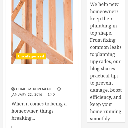
We help new
homeowners
keep their
plumbing in
top shape.
From fixing
common leaks
to planning
Uncategorized
upgrades, our
blog shares
Refrigerator, Dryer, and
practical tips
Washing Machine Repairs
to prevent
HOME IMPROVEMENT
damage, boost
JANUARY 22, 2016
0
efficiency, and
When it comes to being a
keep your
homeowner, things
home running
breaking...
smoothly.