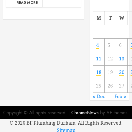
READ MORE
M
T
W
4
5
6
11
12
13
18
19
20
25
26
27
« Dec
Feb »
Copyright © All rights reserved.
|
ChromeNews
by AF themes.
©
2026 BF Plumbing Durham. All Rights Reserved.
Sitemap