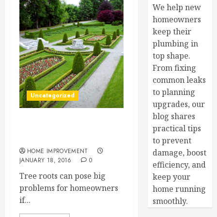
We help new
homeowners
keep their
plumbing in
top shape.
From fixing
common leaks
to planning
Uncategorized
upgrades, our
blog shares
Expert Tips for Tree Roots
practical tips
in Plumbing
to prevent
HOME IMPROVEMENT
damage, boost
JANUARY 18, 2016
0
efficiency, and
Tree roots can pose big
keep your
problems for homeowners
home running
if...
smoothly.