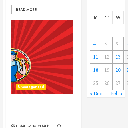
READ MORE
M
T
W
4
5
6
11
12
13
18
19
20
25
26
27
Uncategorized
« Dec
Feb »
How to get the Most out of
Your Construction
Equipment Rental
HOME IMPROVEMENT