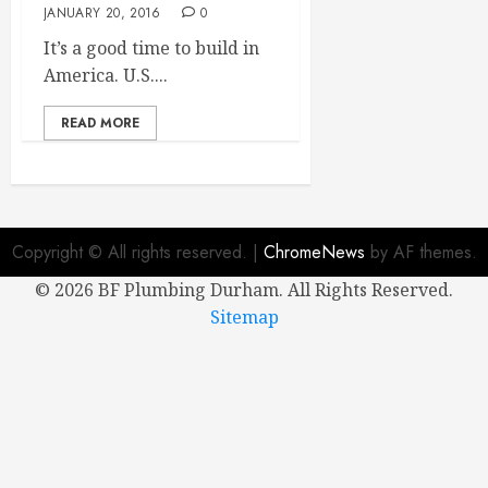
JANUARY 20, 2016
0
It’s a good time to build in
America. U.S....
READ MORE
Copyright © All rights reserved.
|
ChromeNews
by AF themes.
©
2026 BF Plumbing Durham. All Rights Reserved.
Sitemap