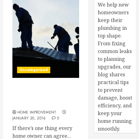
We help new
homeowners
keep their
plumbing in
top shape.
From fixing
common leaks
to planning
upgrades, our
Uncategorized
blog shares
practical tips
to prevent
It’s Time to Raise the Roof!
No, Literally You Might
damage, boost
Need a New Roof
efficiency, and
HOME IMPROVEMENT
keep your
JANUARY 20, 2016
0
home running
If there’s one thing every
smoothly.
home owner can agree...