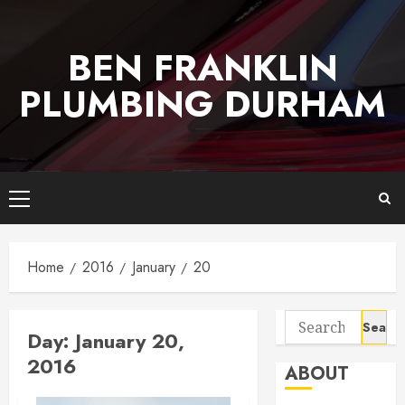
Skip
to
BEN FRANKLIN
content
PLUMBING DURHAM
Primary
Menu
Home
2016
January
20
Search
Day:
January 20,
for:
2016
ABOUT