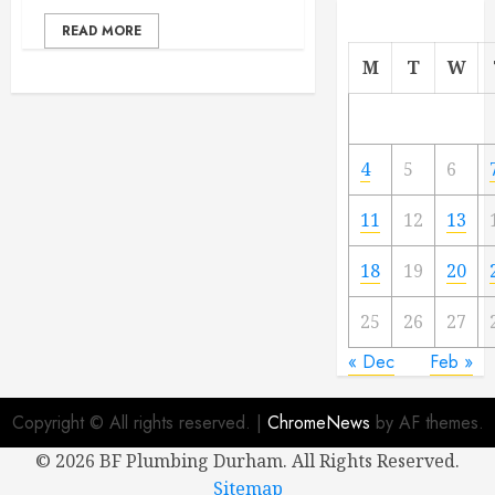
READ MORE
M
T
W
4
5
6
11
12
13
18
19
20
25
26
27
« Dec
Feb »
Copyright © All rights reserved.
|
ChromeNews
by AF themes.
©
2026 BF Plumbing Durham. All Rights Reserved.
Sitemap