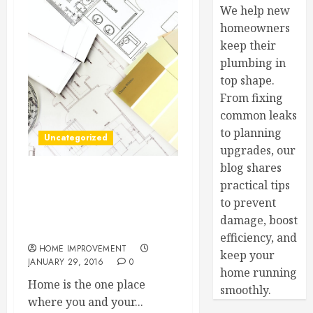
We help new
homeowners
keep their
plumbing in
top shape.
From fixing
common leaks
to planning
Uncategorized
upgrades, our
blog shares
Superior Safety at Home —
practical tips
Wireless Home Security
to prevent
Systems and What They
damage, boost
Can Do for You
efficiency, and
HOME IMPROVEMENT
keep your
JANUARY 29, 2016
0
home running
Home is the one place
smoothly.
where you and your...