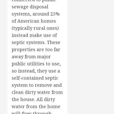
sewage disposal
systems, around 25%
of American homes
(typically rural ones)
instead make use of
septic systems. These
properties are too far
away from major
public utilities to use,
so instead, they use a
self-contained septic
system to remove and
clean dirty water from
the house. All dirty
water from the home
will flow through