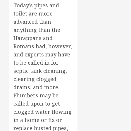
Today’s pipes and
toilet are more
advanced than
anything than the
Harappans and
Romans had, however,
and experts may have
to be called in for
septic tank cleaning,
clearing clogged
drains, and more.
Plumbers may be
called upon to get
clogged water flowing
in a home or fix or
replace busted pipes,