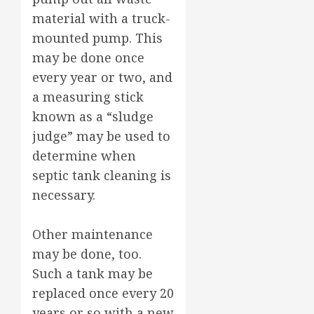
material with a truck-
mounted pump. This
may be done once
every year or two, and
a measuring stick
known as a “sludge
judge” may be used to
determine when
septic tank cleaning is
necessary.
Other maintenance
may be done, too.
Such a tank may be
replaced once every 20
years or so with a new