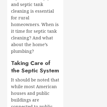
and septic tank
cleaning is essential
for rural
homeowners. When is
it time for septic tank
cleaning? And what
about the home’s
plumbing?
Taking Care of
the Septic System
It should be noted that
while most American
houses and public
buildings are
connected to public