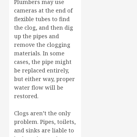
Plumbers may use
cameras at the end of
flexible tubes to find
the clog, and then dig
up the pipes and
remove the clogging
materials. In some
cases, the pipe might
be replaced entirely,
but either way, proper
water flow will be
restored.
Clogs aren’t the only
problem. Pipes, toilets,
and sinks are liable to