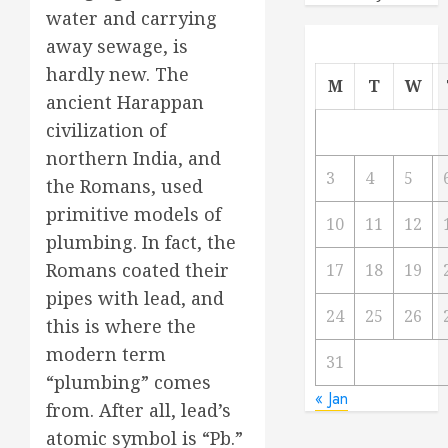
water and carrying
away sewage, is
hardly new. The
M
T
W
ancient Harappan
civilization of
northern India, and
3
4
5
the Romans, used
primitive models of
10
11
12
plumbing. In fact, the
Romans coated their
17
18
19
pipes with lead, and
24
25
26
this is where the
modern term
31
“plumbing” comes
« Jan
from. After all, lead’s
atomic symbol is “Pb.”