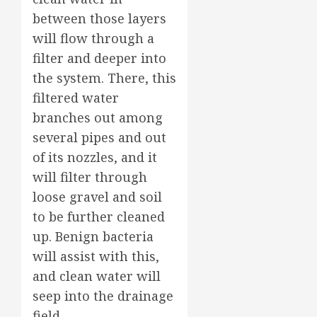
between those layers
will flow through a
filter and deeper into
the system. There, this
filtered water
branches out among
several pipes and out
of its nozzles, and it
will filter through
loose gravel and soil
to be further cleaned
up. Benign bacteria
will assist with this,
and clean water will
seep into the drainage
field.