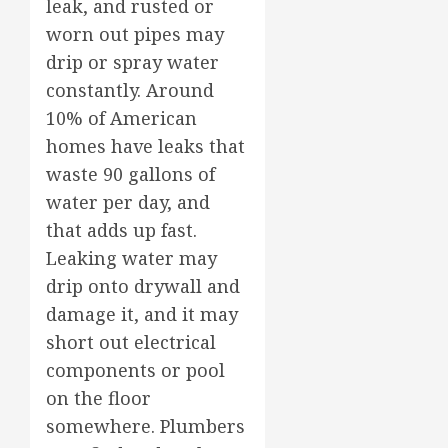
leak, and rusted or
worn out pipes may
drip or spray water
constantly. Around
10% of American
homes have leaks that
waste 90 gallons of
water per day, and
that adds up fast.
Leaking water may
drip onto drywall and
damage it, and it may
short out electrical
components or pool
on the floor
somewhere. Plumbers