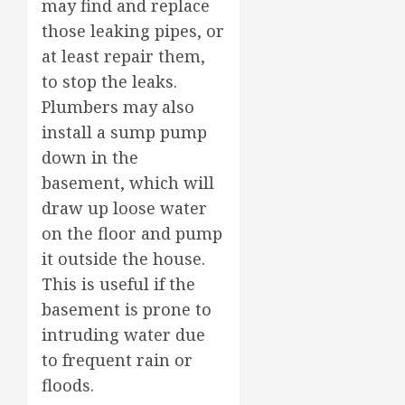
may find and replace
those leaking pipes, or
at least repair them,
to stop the leaks.
Plumbers may also
install a sump pump
down in the
basement, which will
draw up loose water
on the floor and pump
it outside the house.
This is useful if the
basement is prone to
intruding water due
to frequent rain or
floods.