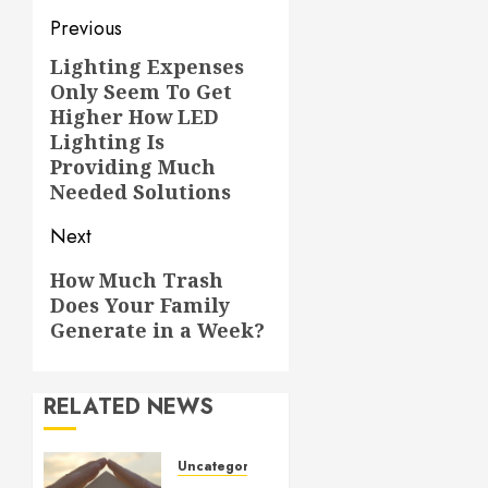
Post
Previous
navigation
Lighting Expenses
Previous
Only Seem To Get
post:
Higher How LED
Lighting Is
Providing Much
Needed Solutions
Next
Next
How Much Trash
Does Your Family
post:
Generate in a Week?
RELATED NEWS
Uncategorized