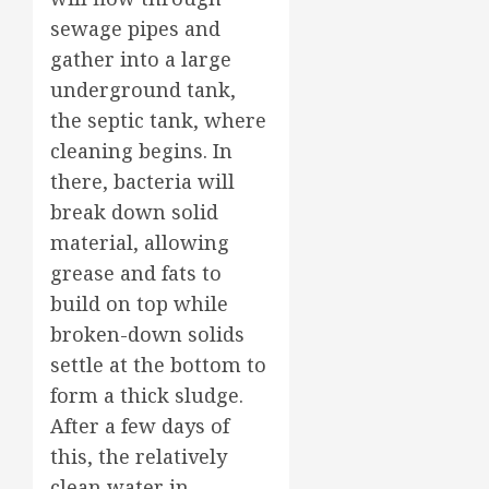
sewage pipes and
gather into a large
underground tank,
the septic tank, where
cleaning begins. In
there, bacteria will
break down solid
material, allowing
grease and fats to
build on top while
broken-down solids
settle at the bottom to
form a thick sludge.
After a few days of
this, the relatively
clean water in