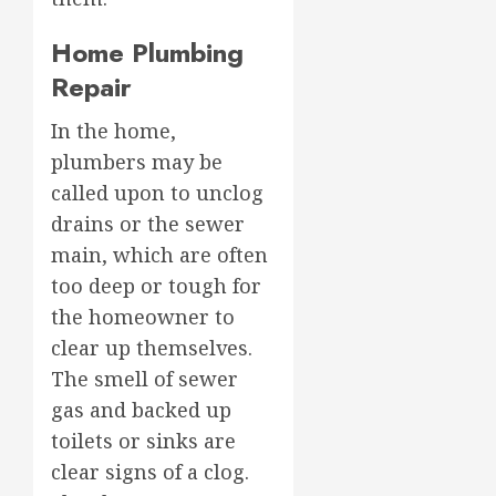
Home Plumbing
Repair
In the home,
plumbers may be
called upon to unclog
drains or the sewer
main, which are often
too deep or tough for
the homeowner to
clear up themselves.
The smell of sewer
gas and backed up
toilets or sinks are
clear signs of a clog.