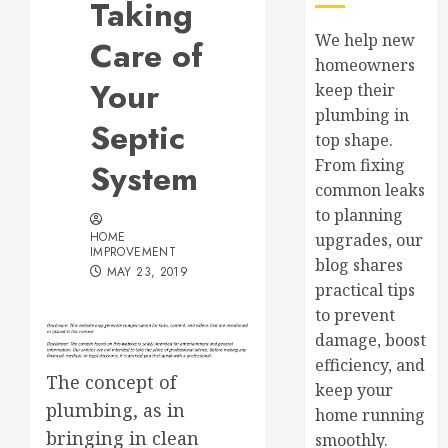
Taking
We help new
Care of
homeowners
Your
keep their
plumbing in
Septic
top shape.
From fixing
System
common leaks
to planning
HOME
upgrades, our
IMPROVEMENT
blog shares
MAY 23, 2019
practical tips
to prevent
damage, boost
efficiency, and
The concept of
keep your
plumbing, as in
home running
bringing in clean
smoothly.