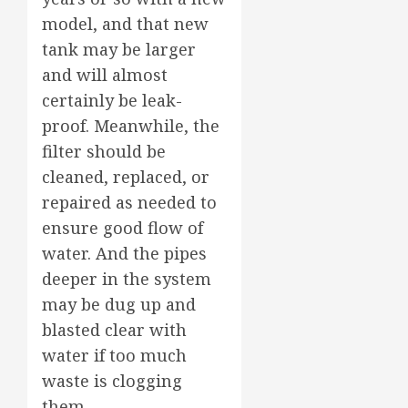
model, and that new
tank may be larger
and will almost
certainly be leak-
proof. Meanwhile, the
filter should be
cleaned, replaced, or
repaired as needed to
ensure good flow of
water. And the pipes
deeper in the system
may be dug up and
blasted clear with
water if too much
waste is clogging
them.