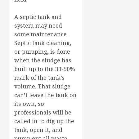
A septic tank and
system may need
some maintenance.
Septic tank cleaning,
or pumping, is done
when the sludge has
built up to the 33-50%
mark of the tank’s
volume. That sludge
can’t leave the tank on
its own, so
professionals will be
called in to dig up the
tank, open it, and
pump out all waste