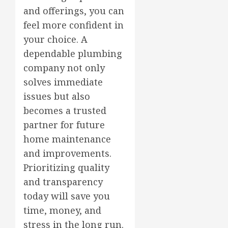
and offerings, you can
feel more confident in
your choice. A
dependable plumbing
company not only
solves immediate
issues but also
becomes a trusted
partner for future
home maintenance
and improvements.
Prioritizing quality
and transparency
today will save you
time, money, and
stress in the long run.