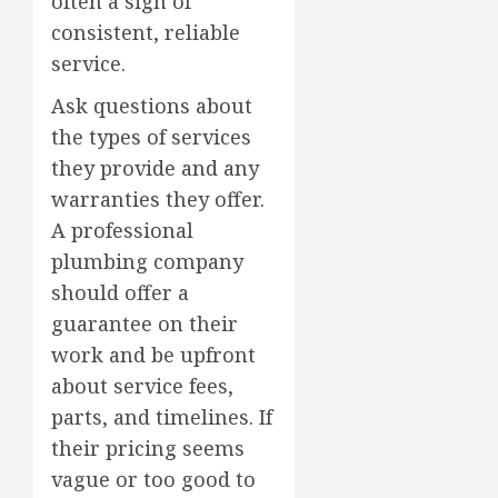
often a sign of
consistent, reliable
service.
Ask questions about
the types of services
they provide and any
warranties they offer.
A professional
plumbing company
should offer a
guarantee on their
work and be upfront
about service fees,
parts, and timelines. If
their pricing seems
vague or too good to