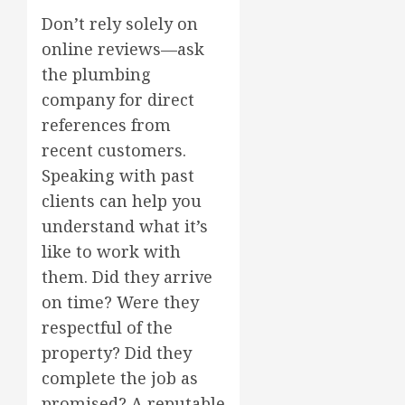
Don’t rely solely on
online reviews—ask
the plumbing
company for direct
references from
recent customers.
Speaking with past
clients can help you
understand what it’s
like to work with
them. Did they arrive
on time? Were they
respectful of the
property? Did they
complete the job as
promised? A reputable