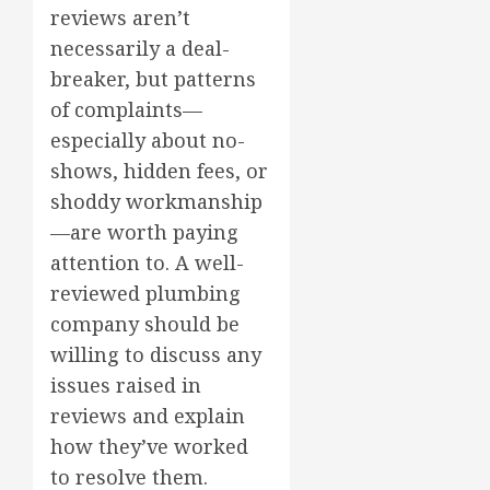
reviews aren’t
necessarily a deal-
breaker, but patterns
of complaints—
especially about no-
shows, hidden fees, or
shoddy workmanship
—are worth paying
attention to. A well-
reviewed plumbing
company should be
willing to discuss any
issues raised in
reviews and explain
how they’ve worked
to resolve them.