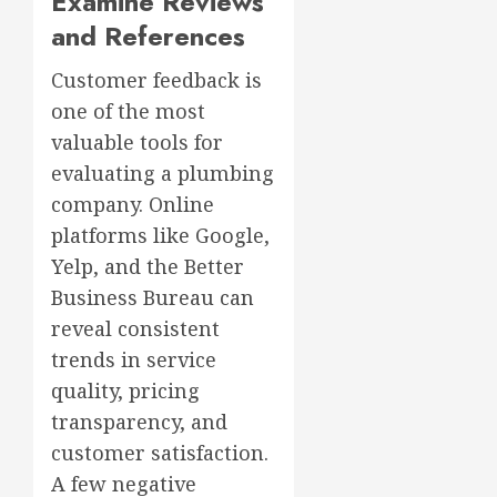
Examine Reviews
and References
Customer feedback is
one of the most
valuable tools for
evaluating a plumbing
company. Online
platforms like Google,
Yelp, and the Better
Business Bureau can
reveal consistent
trends in service
quality, pricing
transparency, and
customer satisfaction.
A few negative