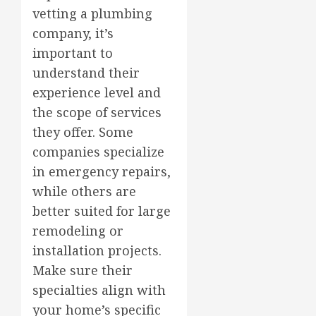
vetting a plumbing
company, it’s
important to
understand their
experience level and
the scope of services
they offer. Some
companies specialize
in emergency repairs,
while others are
better suited for large
remodeling or
installation projects.
Make sure their
specialties align with
your home’s specific