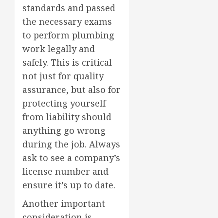
standards and passed
the necessary exams
to perform plumbing
work legally and
safely. This is critical
not just for quality
assurance, but also for
protecting yourself
from liability should
anything go wrong
during the job. Always
ask to see a company’s
license number and
ensure it’s up to date.
Another important
consideration is