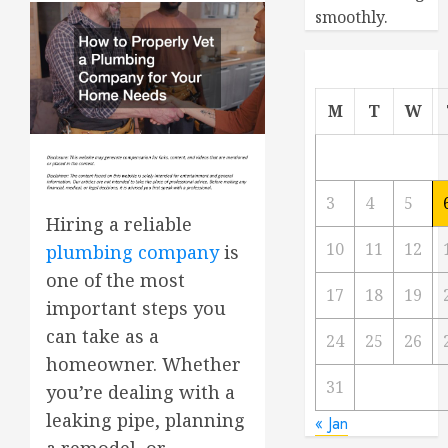
smoothly.
M
T
W
3
4
5
Hiring a reliable
10
11
12
plumbing company
is
one of the most
17
18
19
important steps you
can take as a
24
25
26
homeowner. Whether
31
you’re dealing with a
leaking pipe, planning
« Jan