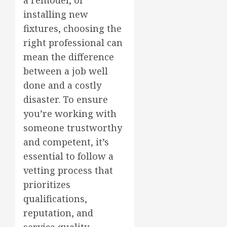
a remodel, or
installing new
fixtures, choosing the
right professional can
mean the difference
between a job well
done and a costly
disaster. To ensure
you’re working with
someone trustworthy
and competent, it’s
essential to follow a
vetting process that
prioritizes
qualifications,
reputation, and