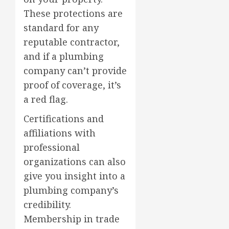
These protections are
standard for any
reputable contractor,
and if a plumbing
company can’t provide
proof of coverage, it’s
a red flag.
Certifications and
affiliations with
professional
organizations can also
give you insight into a
plumbing company’s
credibility.
Membership in trade