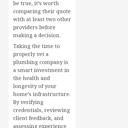
be true, it’s worth
comparing their quote
with at least two other
providers before
making a decision.
Taking the time to
properly vet a
plumbing company is
a smart investment in
the health and
longevity of your
home’s infrastructure.
By verifying
credentials, reviewing
client feedback, and
assessing experience