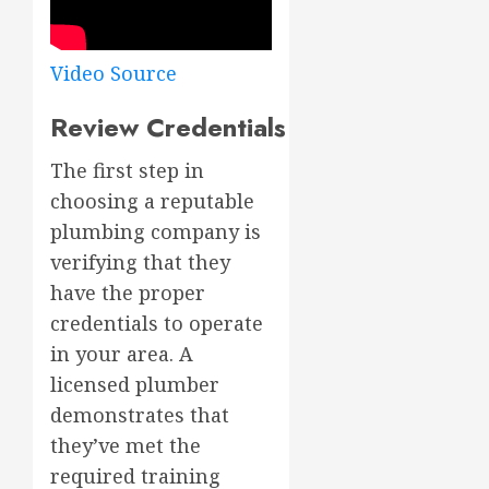
Video Source
Review Credentials
The first step in
choosing a reputable
plumbing company is
verifying that they
have the proper
credentials to operate
in your area. A
licensed plumber
demonstrates that
they’ve met the
required training