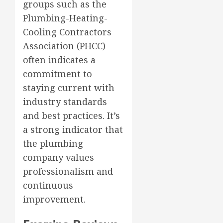
groups such as the
Plumbing-Heating-
Cooling Contractors
Association (PHCC)
often indicates a
commitment to
staying current with
industry standards
and best practices. It’s
a strong indicator that
the plumbing
company values
professionalism and
continuous
improvement.