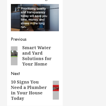
Post
Previous
navigation
Smart Water
Previous
and Yard
post:
Solutions for
Your Home
Next
10 Signs You
Next
Need a Plumber
post:
in Your House
Today