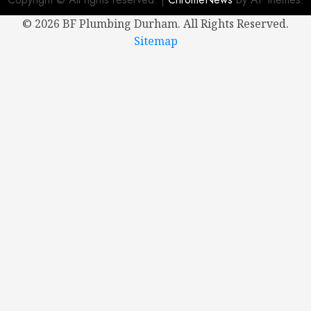
©
2026 BF Plumbing Durham. All Rights Reserved.
NOVEMBER
5, 2024
Sitemap
0