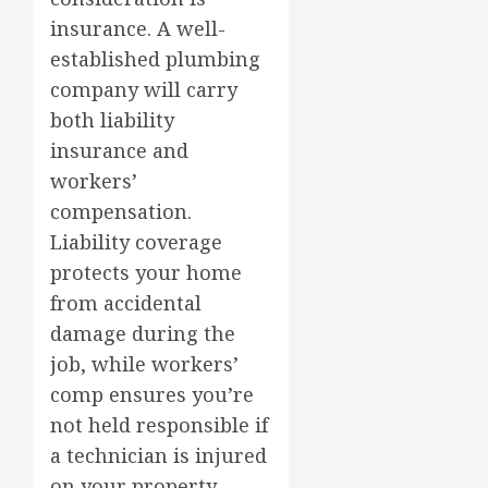
insurance. A well-
established plumbing
company will carry
both liability
insurance and
workers’
compensation.
Liability coverage
protects your home
from accidental
damage during the
job, while workers’
comp ensures you’re
not held responsible if
a technician is injured
on your property.