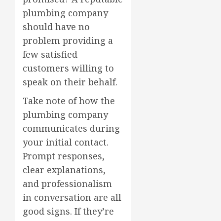
plumbing company
should have no
problem providing a
few satisfied
customers willing to
speak on their behalf.
Take note of how the
plumbing company
communicates during
your initial contact.
Prompt responses,
clear explanations,
and professionalism
in conversation are all
good signs. If they’re