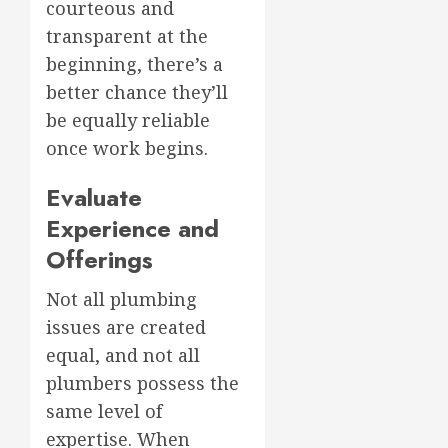
courteous and
transparent at the
beginning, there’s a
better chance they’ll
be equally reliable
once work begins.
Evaluate
Experience and
Offerings
Not all plumbing
issues are created
equal, and not all
plumbers possess the
same level of
expertise. When