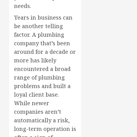
needs.
Years in business can
be another telling
factor. A plumbing
company that’s been
around for a decade or
more has likely
encountered a broad
range of plumbing
problems and built a
loyal client base.
While newer
companies aren’t
automatically a risk,
long-term operation is