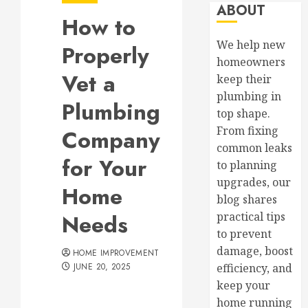
ABOUT
How to
We help new
Properly
homeowners
Vet a
keep their
plumbing in
Plumbing
top shape.
From fixing
Company
common leaks
for Your
to planning
upgrades, our
Home
blog shares
Needs
practical tips
to prevent
damage, boost
HOME IMPROVEMENT
JUNE 20, 2025
efficiency, and
keep your
home running