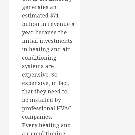
generates an
estimated $71
billion in revenue a
year because the
initial investments
in heating and air
conditioning
systems are
expensive. So
expensive, in fact,
that they need to
be installed by
professional HVAC
companies.
E
very heating and
air conditioning