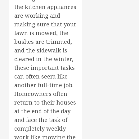
the kitchen appliances
are working and
making sure that your
lawn is mowed, the
bushes are trimmed,
and the sidewalk is
cleared in the winter,
these important tasks
can often seem like
another full-time job.
Homeowners often
return to their houses
at the end of the day
and face the task of
completely weekly
work like mowing the