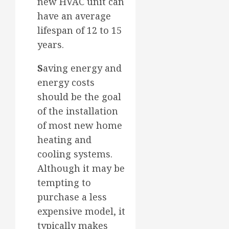
new HVAC unit can
have an average
lifespan of 12 to 15
years.
S
aving energy and
energy costs
should be the goal
of the installation
of most new home
heating and
cooling systems.
Although it may be
tempting to
purchase a less
expensive model, it
typically makes