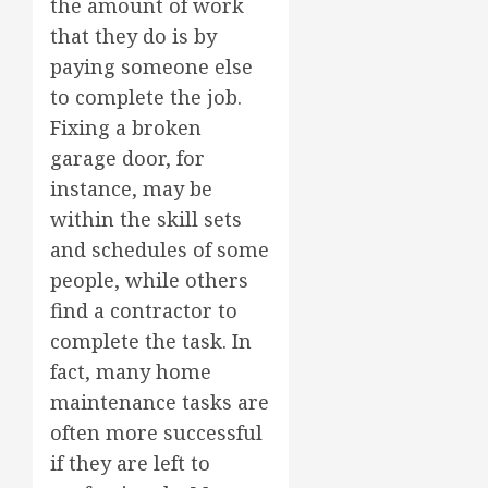
the amount of work
that they do is by
paying someone else
to complete the job.
Fixing a broken
garage door, for
instance, may be
within the skill sets
and schedules of some
people, while others
find a contractor to
complete the task. In
fact, many home
maintenance tasks are
often more successful
if they are left to