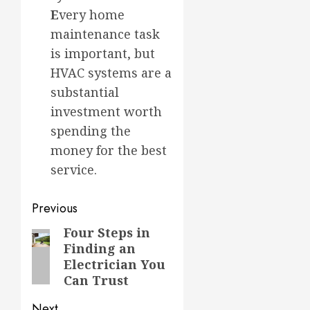
E
very home
maintenance task
is important, but
HVAC systems are a
substantial
investment worth
spending the
money for the best
service.
Post
Previous
navigation
Four Steps in
Previous
Finding an
post:
Electrician You
Can Trust
Next