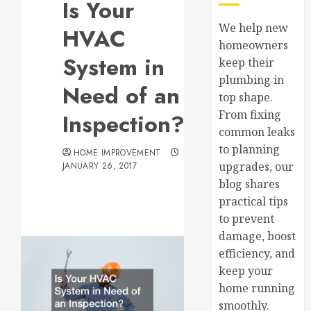
Is Your
We help new
HVAC
homeowners
System in
keep their
plumbing in
Need of an
top shape.
From fixing
Inspection?
common leaks
to planning
HOME IMPROVEMENT
upgrades, our
JANUARY 26, 2017
blog shares
practical tips
to prevent
damage, boost
efficiency, and
keep your
home running
smoothly.