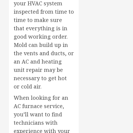
your HVAC system
inspected from time to
time to make sure
that everything is in
good working order.
Mold can build up in
the vents and ducts, or
an AC and heating
unit repair may be
necessary to get hot
or cold air.
When looking for an
AC furnace service,
you’ll want to find
technicians with
experience with your