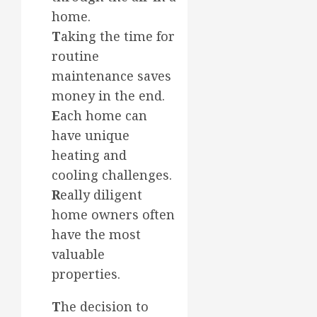
home.
T
aking the time for
routine
maintenance saves
money in the end.
E
ach home can
have unique
heating and
cooling challenges.
R
eally diligent
home owners often
have the most
valuable
properties.
T
he decision to