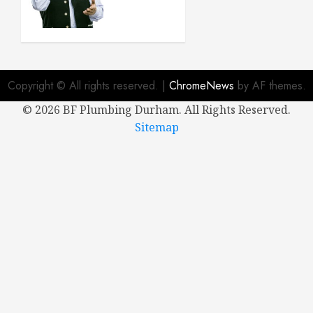
Buying a
New
House
APRIL 8,
2024
Copyright © All rights reserved.
|
ChromeNews
by AF themes.
0
©
2026 BF Plumbing Durham. All Rights Reserved.
Sitemap