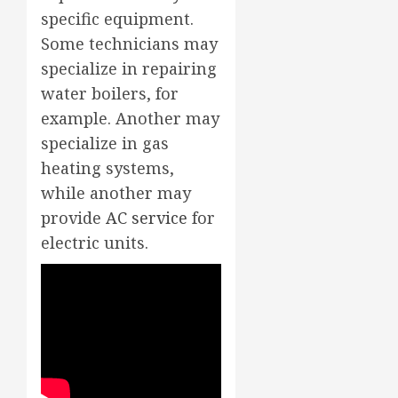
specific equipment.
Some technicians may
specialize in repairing
water boilers, for
example. Another may
specialize in gas
heating systems,
while another may
provide
AC service
for
electric units.