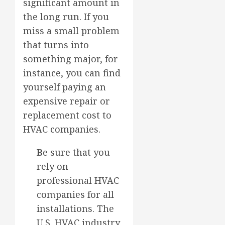
significant amount in
the long run. If you
miss a small problem
that turns into
something major, for
instance, you can find
yourself paying an
expensive repair or
replacement cost to
HVAC companies.
B
e sure that you
rely on
professional HVAC
companies for all
installations. The
U.S. HVAC industry