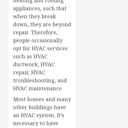
heating and cooling
appliances, such that
when they break
down, they are beyond
repair. Therefore,
people occasionally
opt for HVAC services
such as HVAC
ductwork, HVAC
repair, HVAC
troubleshooting, and
HVAC maintenance.
Most homes and many
other buildings have
an HVAC system. It’s
necessary to have