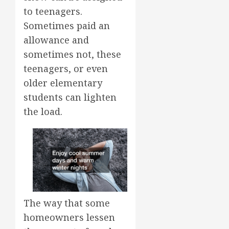
to teenagers.
Sometimes paid an
allowance and
sometimes not, these
teenagers, or even
older elementary
students can lighten
the load.
The way that some
homeowners lessen