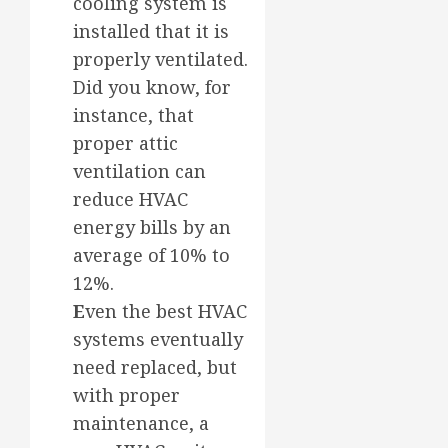
cooling system is
installed that it is
properly ventilated.
Did you know, for
instance, that
proper attic
ventilation can
reduce HVAC
energy bills by an
average of 10% to
12%.
E
ven the best HVAC
systems eventually
need replaced, but
with proper
maintenance, a