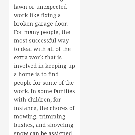
lawn or unexpected
work like fixing a
broken garage door.
For many people, the
most successful way
to deal with all of the
extra work that is
involved in keeping up
a home is to find
people for some of the
work. In some families
with children, for
instance, the chores of
mowing, trimming
bushes, and shoveling
snow can be assigned