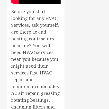
Before you start
looking for any HVAC
Services, ask yourself,
are there ac and
heating contractors
near me? You will
need HVAC services
near you because you
might need their
services fast. HVAC
repair and
maintenance includes
AC air repair, greasing
rotating beatings,
changing filters and