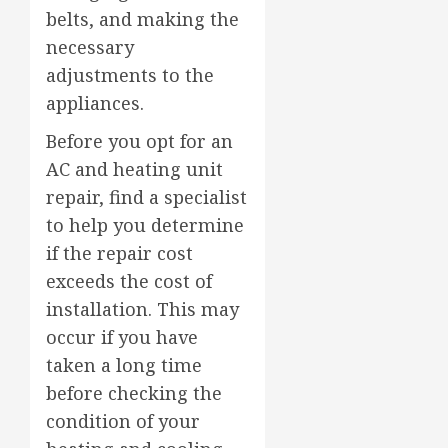
belts, and making the
necessary
adjustments to the
appliances.
Before you opt for an
AC and heating unit
repair, find a specialist
to help you determine
if the repair cost
exceeds the cost of
installation. This may
occur if you have
taken a long time
before checking the
condition of your