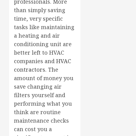
professionals. More
than simply saving
time, very specific
tasks like maintaining
a heating and air
conditioning unit are
better left to HVAC
companies and
HVAC
contractors
. The
amount of money you
save changing air
filters yourself and
performing what you
think are routine
maintenance checks
can cost you a