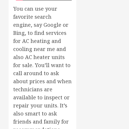
You can use your
favorite search
engine, say Google or
Bing, to find services
for AC heating and
cooling near me and
also AC heater units
for sale. You’ll want to
call around to ask
about prices and when
technicians are
available to inspect or
repair your units. It’s
also smart to ask
friends and family for