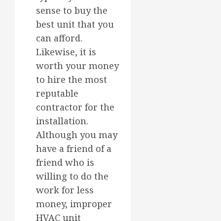
sense to buy the
best unit that you
can afford.
Likewise, it is
worth your money
to hire the most
reputable
contractor for the
installation.
Although you may
have a friend of a
friend who is
willing to do the
work for less
money, improper
HVAC unit