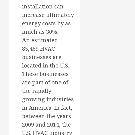
installation can
increase ultimately
energy costs by as
much as 30%.
A
n estimated
85,469 HVAC
businesses are
located in the U.S.
These businesses
are part of one of
the rapidly
growing industries
in America. In fact,
between the years
2009 and 2014, the
U.S. HVAC industry