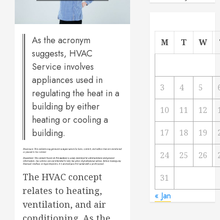
As the acronym
M
T
W
suggests, HVAC
Service involves
appliances used in
3
4
5
regulating the heat in a
building by either
10
11
12
heating or cooling a
building.
17
18
19
24
25
26
The HVAC concept
31
relates to heating,
« Jan
ventilation, and air
conditioning. As the