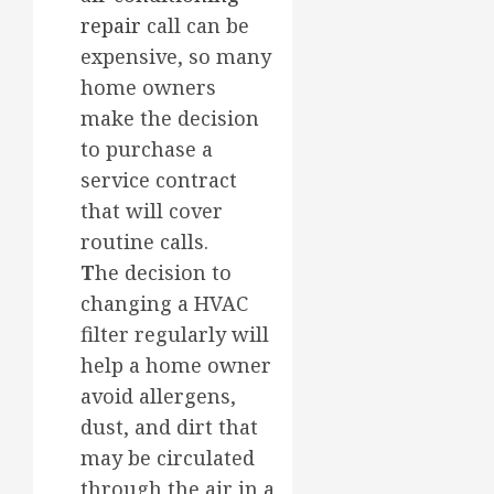
repair
call can be
expensive, so many
home owners
make the decision
to purchase a
service contract
that will cover
routine calls.
T
he decision to
changing a HVAC
filter regularly will
help a home owner
avoid allergens,
dust, and dirt that
may be circulated
through the air in a