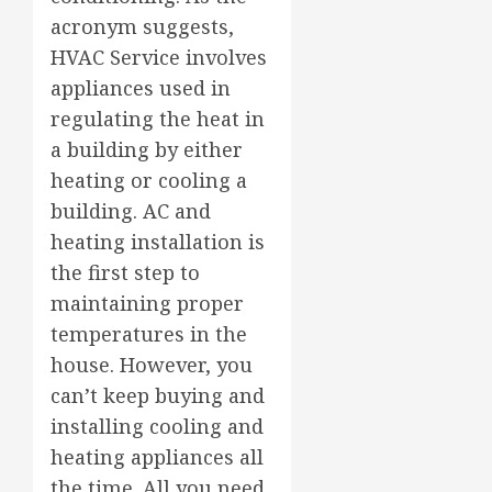
acronym suggests,
HVAC Service involves
appliances used in
regulating the heat in
a building by either
heating or cooling a
building. AC and
heating installation is
the first step to
maintaining proper
temperatures in the
house. However, you
can’t keep buying and
installing cooling and
heating appliances all
the time. All you need