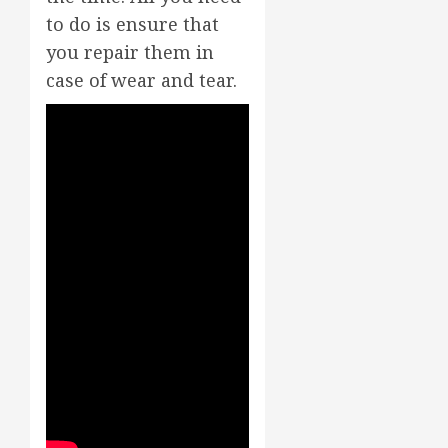
to do is ensure that
you repair them in
case of wear and tear.