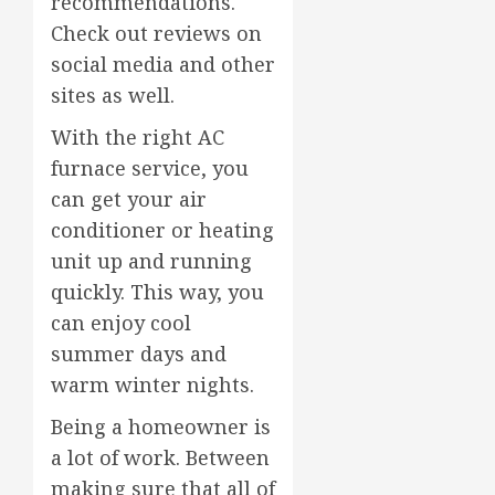
recommendations.
Check out reviews on
social media and other
sites as well.
With the right AC
furnace service, you
can get your air
conditioner or heating
unit up and running
quickly. This way, you
can enjoy cool
summer days and
warm winter nights.
Being a homeowner is
a lot of work. Between
making sure that all of