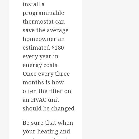
install a
programmable
thermostat can
save the average
homeowner an
estimated $180
every year in
energy costs.
O
nce every three
months is how
often the filter on
an HVAC unit
should be changed.
B
e sure that when
your heating and