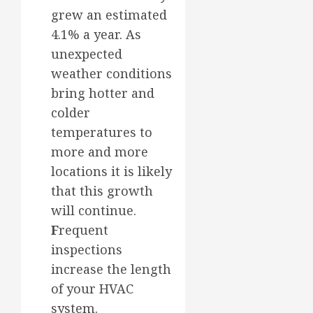
grew an estimated
4.1% a year. As
unexpected
weather conditions
bring hotter and
colder
temperatures to
more and more
locations it is likely
that this growth
will continue.
F
requent
inspections
increase the length
of your HVAC
system.