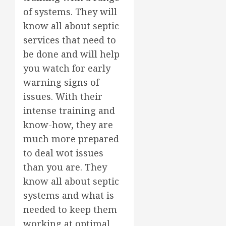
of systems. They will
know all about septic
services that need to
be done and will help
you watch for early
warning signs of
issues. With their
intense training and
know-how, they are
much more prepared
to deal wot issues
than you are. They
know all about septic
systems and what is
needed to keep them
working at optimal