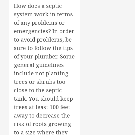
How does a septic
system work in terms
of any problems or
emergencies? In order
to avoid problems, be
sure to follow the tips
of your plumber. Some
general guidelines
include not planting
trees or shrubs too
close to the septic
tank. You should keep
trees at least 100 feet
away to decrease the
risk of roots growing
to a size where they