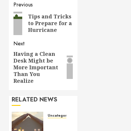
Post
Previous
navigation
Previous
Tips and Tricks
to Prepare for a
post:
Hurricane
Next
Having a Clean
Next
Desk Might be
post:
More Important
Than You
Realize
RELATED NEWS
Uncategorized
How to
Prepare