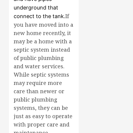
underground that
If
connect to the tank.
you have moved into a
new home recently, it
may be a home with a
septic system instead
of public plumbing
and water services.
While septic systems
may require more
care than newer or
public plumbing
systems, they can be
just as easy to operate
with proper care and
maintenance.