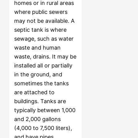
homes or in rural areas
where public sewers
may not be available. A
septic tank is where
sewage, such as water
waste and human
waste, drains. It may be
installed all or partially
in the ground, and
sometimes the tanks
are attached to
buildings. Tanks are
typically between 1,000
and 2,000 gallons
(4,000 to 7,500 liters),
and have pipes