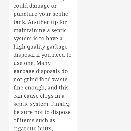
could damage or
puncture your septic
tank. Another tip for
maintaining a septic
system is to have a
high quality garbage
disposal if you need to
use one. Many
garbage disposals do
not grind food waste
fine enough, and this
can cause clogs in a
septic system. Finally,
be sure not to dispose
of items such as
cigarette butts,