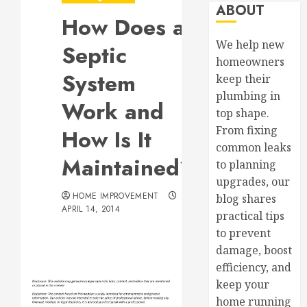
ABOUT
How Does a
We help new
Septic
homeowners
System
keep their
plumbing in
Work and
top shape.
From fixing
How Is It
common leaks
Maintained?
to planning
upgrades, our
HOME IMPROVEMENT
blog shares
APRIL 14, 2014
practical tips
to prevent
damage, boost
efficiency, and
keep your
home running