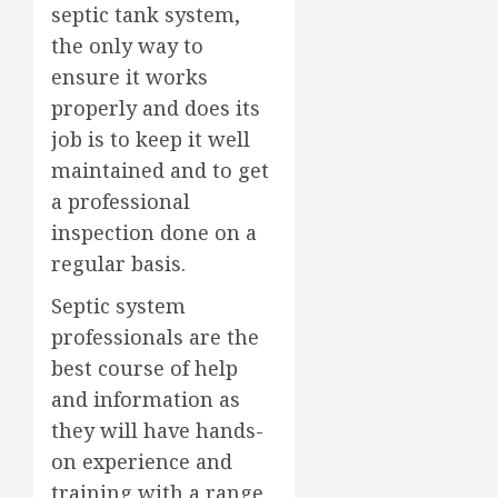
septic tank system,
the only way to
ensure it works
properly and does its
job is to keep it well
maintained and to get
a professional
inspection done on a
regular basis.
Septic system
professionals are the
best course of help
and information as
they will have hands-
on experience and
training with a range