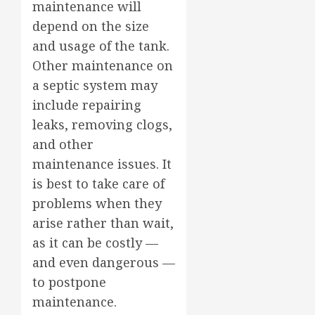
maintenance will
depend on the size
and usage of the tank.
Other maintenance on
a septic system may
include repairing
leaks, removing clogs,
and other
maintenance issues. It
is best to take care of
problems when they
arise rather than wait,
as it can be costly —
and even dangerous —
to postpone
maintenance.