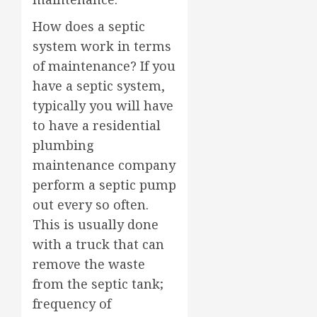
How does a septic
system work in terms
of maintenance? If you
have a septic system,
typically you will have
to have a residential
plumbing
maintenance company
perform a septic pump
out every so often.
This is usually done
with a truck that can
remove the waste
from the septic tank;
frequency of