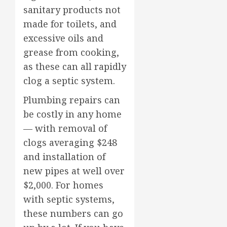
sanitary products not
made for toilets, and
excessive oils and
grease from cooking,
as these can all rapidly
clog a septic system.
Plumbing repairs can
be costly in any home
— with removal of
clogs averaging $248
and installation of
new pipes at well over
$2,000. For homes
with septic systems,
these numbers can go