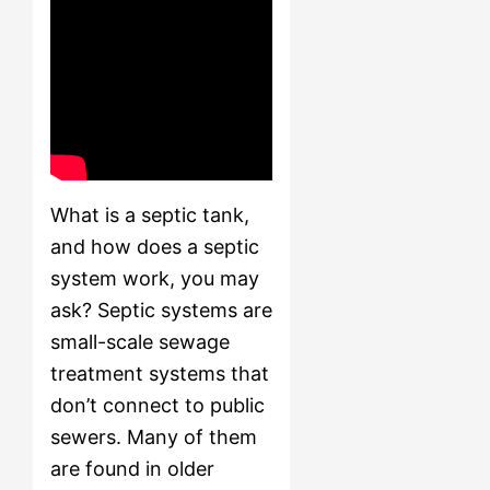
What is a septic tank,
and how does a septic
system work, you may
ask? Septic systems are
small-scale sewage
treatment systems that
don’t connect to public
sewers. Many of them
are found in older