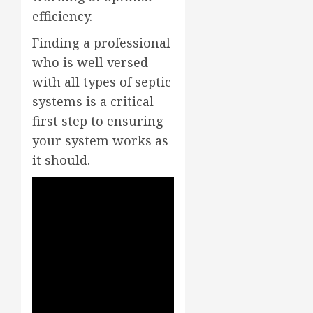
efficiency.
Finding a professional
who is well versed
with all types of septic
systems is a critical
first step to ensuring
your system works as
it should.