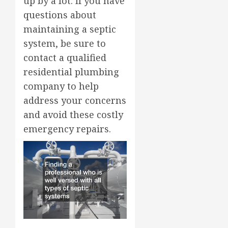
up by a lot. If you have
questions about
maintaining a septic
system, be sure to
contact a qualified
residential plumbing
company to help
address your concerns
and avoid these costly
emergency repairs.