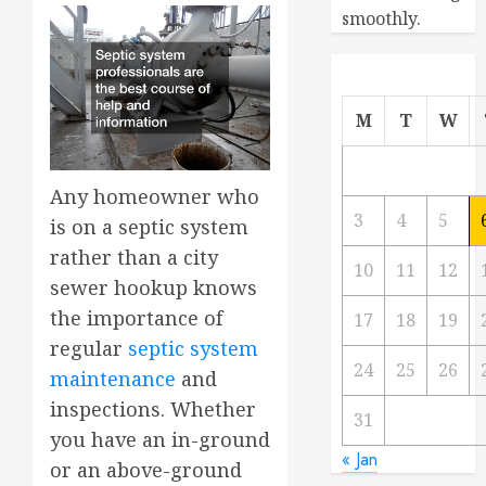
smoothly.
M
T
W
Any homeowner who
3
4
5
is on a septic system
rather than a city
10
11
12
sewer hookup knows
the importance of
17
18
19
regular
septic system
24
25
26
maintenance
and
inspections. Whether
31
you have an in-ground
« Jan
or an above-ground