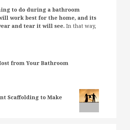
hing to do during a bathroom
will work best for the home, and its
ar and tear it will see.
In that way,
 Most from Your Bathroom
t Scaffolding to Make