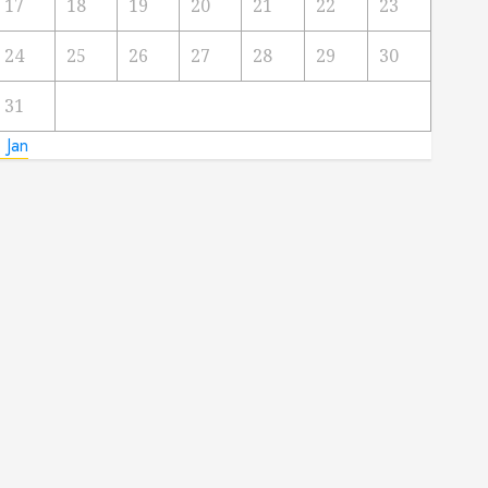
17
18
19
20
21
22
23
24
25
26
27
28
29
30
31
 Jan