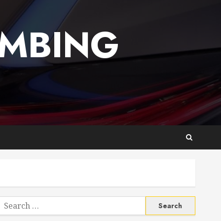
UMBING
Search
or: