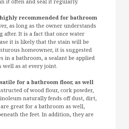
it often and seal it regularly.
ot highly recommended for bathroom
ver, as long as the owner understands
g after. It is a fact that once water
case it is likely that the stain will be
enturous homeowner, it is suggested
es in a bathroom, a sealant be applied
 well as at every joint.
satile for a bathroom floor, as well
structed of wood flour, cork powder,
inoleum naturally fends off dust, dirt,
are great for a bathroom as well,
eath the feet. In addition, they are