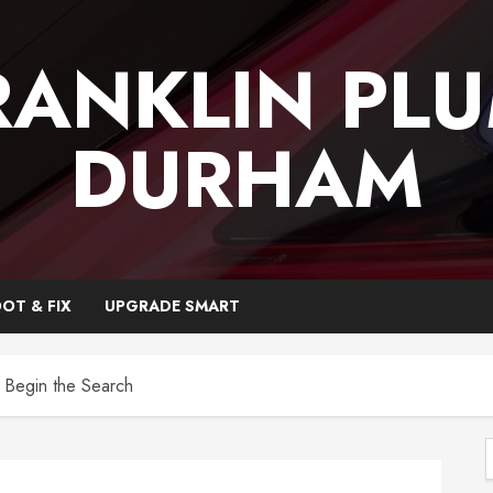
RANKLIN PL
DURHAM
OT & FIX
UPGRADE SMART
 Begin the Search
f