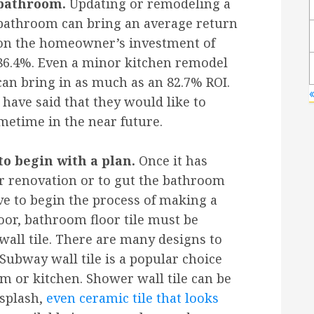
bathroom.
Updating or remodeling a
bathroom can bring an average return
on the homeowner’s investment of
86.4%. Even a minor kitchen remodel
can bring in as much as an 82.7% ROI.
«
have said that they would like to
etime in the near future.
o begin with a plan.
Once it has
r renovation or to gut the bathroom
e to begin the process of making a
loor, bathroom floor tile must be
wall tile. There are many designs to
 Subway wall tile is a popular choice
 or kitchen. Shower wall tile can be
splash,
even ceramic tile that looks