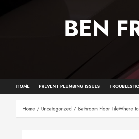
Skip
to
BEN F
content
HOME
PREVENT PLUMBING ISSUES
TROUBLESHO
Home
Uncategorized
Bathroom Floor TileWhere to