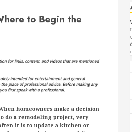
Where to Begin the
When homeowners make a decision
to do a remodeling project, very
often it is to update a kitchen or