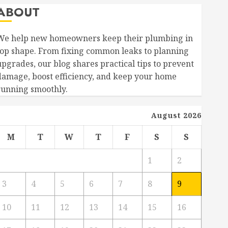
ABOUT
We help new homeowners keep their plumbing in
top shape. From fixing common leaks to planning
upgrades, our blog shares practical tips to prevent
damage, boost efficiency, and keep your home
running smoothly.
August 2026
M
T
W
T
F
S
S
1
2
3
4
5
6
7
8
9
10
11
12
13
14
15
16