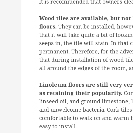
It is recommended that owners clean 
Wood tiles are available, but n
floors.
They can be installed, howe
that it will take quite a bit of lookin
seeps in, the tile will stain. In that 
permanent. Therefore, for the adv
that during installation of wood til
all around the edges of the room, as
Linoleum floors are still very ver
as retaining their popularity.
Con
linseed oil, and ground limestone, l
and unwelcome bacteria. Cork tiles 
comfortable to walk on and warm ben
easy to install.