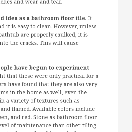
tches and wear and tear.
ed idea as a bathroom floor tile.
It
nd it is easy to clean. However, unless
athtub are properly caulked, it is
into the cracks. This will cause
people have begun to experiment
t that these were only practical for a
s have found that they are also very
ooms in the home as well, even the
in a variety of textures such as
 and flamed. Available colors include
reen, and red. Stone as bathroom floor
level of maintenance than other tiling.