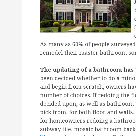
As many as 60% of people surveyed 
remodel their master bathroom som
The updating of a bathroom has t
been decided whether to do a mino
and begin from scratch, owners hav
number of choices. If redoing the f
decided upon, as well as bathroom 
pick from, for both floor and walls.
for homeowners redoing a bathroom
subway tile, mosaic bathroom back