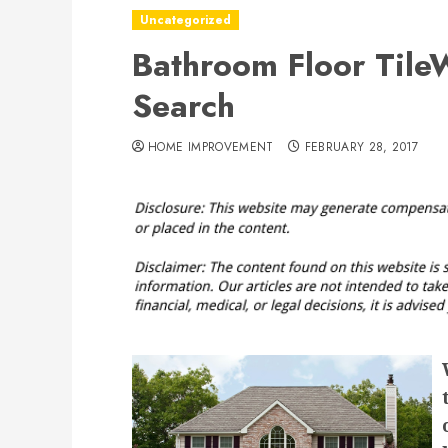
Uncategorized
Bathroom Floor Tile
Search
HOME IMPROVEMENT
FEBRUARY 28, 2017