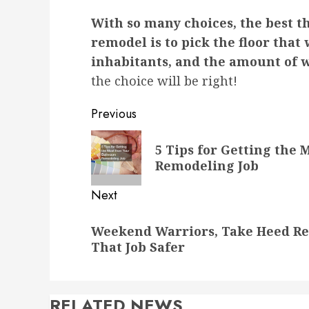
With so many choices, the best t
remodel is to pick the floor that 
inhabitants, and the amount of we
the choice will be right!
Post
Previous
navigation
Previous
5 Tips for Getting the
post:
Remodeling Job
Next
Next
Weekend Warriors, Take Heed Ren
post:
That Job Safer
RELATED NEWS