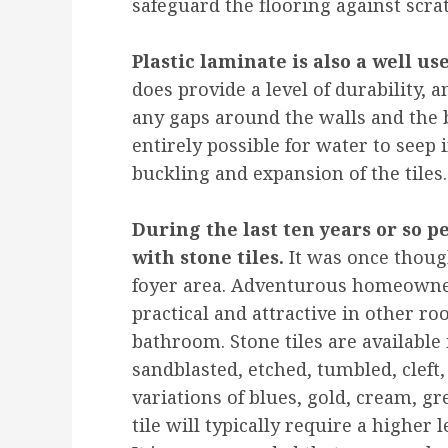
safeguard the flooring against scra
Plastic laminate is also a well us
does provide a level of durability, a
any gaps around the walls and the b
entirely possible for water to seep 
buckling and expansion of the tiles.
During the last ten years or so 
with stone tiles.
It was once though
foyer area. Adventurous homeowner
practical and attractive in other r
bathroom. Stone tiles are available 
sandblasted, etched, tumbled, cleft,
variations of blues, gold, cream, g
tile will typically require a higher 