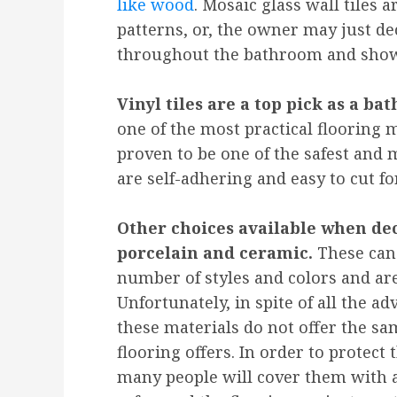
like wood
. Mosaic glass wall tiles 
patterns, or, the owner may just dec
throughout the bathroom and show
Vinyl tiles are a top pick as a bat
one of the most practical flooring m
proven to be one of the safest and m
are self-adhering and easy to cut fo
Other choices available when dec
porcelain and ceramic.
These can 
number of styles and colors and are
Unfortunately, in spite of all the a
these materials do not offer the sa
flooring offers. In order to protect 
many people will cover them with a