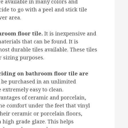
are available in many colors and
ide to go with a peel and stick tile
er area.
hroom floor tile.
It is inexpensive and
aterials that can be found. It is
ost durable tiles available. These tiles
r sizing purposes.
iding on bathroom floor tile are
be purchased in an unlimited
 extremely easy to clean.
dvantages of ceramic and porcelain,
me comfort under the feet that vinyl
their ceramic or porcelain floors,
 high grade glaze. This helps