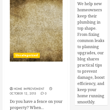
We help new
homeowners
keep their
plumbing in
top shape.
From fixing
common leaks
to planning
upgrades, our
Uncategorized
blog shares
practical tips
to prevent
Good Fences Make Good
Neighbors (And Happy
damage, boost
Homeowners)
efficiency, and
HOME IMPROVEMENT
keep your
OCTOBER 12, 2015
0
home running
Do you have a fence on your
smoothly.
property? When...