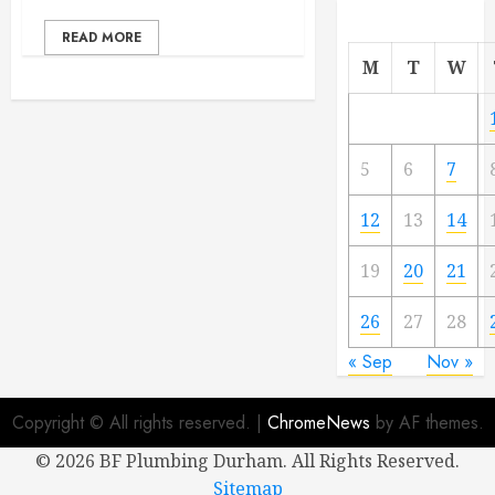
READ MORE
M
T
W
5
6
7
12
13
14
19
20
21
26
27
28
« Sep
Nov »
Copyright © All rights reserved.
|
ChromeNews
by AF themes.
©
2026 BF Plumbing Durham. All Rights Reserved.
Sitemap