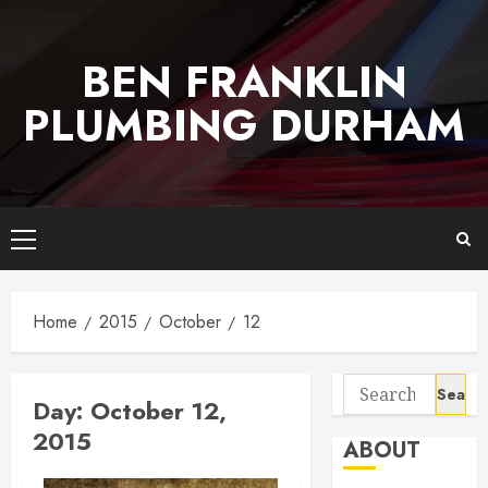
Skip
to
BEN FRANKLIN
content
PLUMBING DURHAM
Primary
Menu
Home
2015
October
12
Search
Day:
October 12,
for:
2015
ABOUT