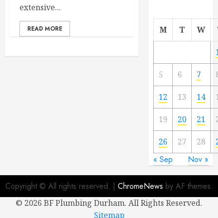
extensive...
READ MORE
M
T
W
5
6
7
12
13
14
19
20
21
26
27
28
« Sep
Nov »
Copyright © All rights reserved.
|
ChromeNews
by AF themes.
©
2026 BF Plumbing Durham. All Rights Reserved.
Sitemap