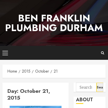
Skip
to
BEN FRANKLIN
content
PLUMBING DURHAM
Primary
Menu
Home
2015
October
21
Search
Day:
October 21,
for:
2015
ABOUT