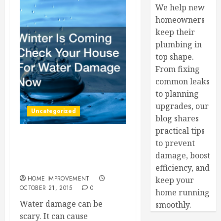
We help new
homeowners
keep their
plumbing in
top shape.
From fixing
common leaks
to planning
upgrades, our
Uncategorized
blog shares
practical tips
to prevent
Winter Is Coming Check
Your House For Water
damage, boost
Damage Now
efficiency, and
HOME IMPROVEMENT
keep your
OCTOBER 21, 2015
0
home running
Water damage can be
smoothly.
scary. It can cause