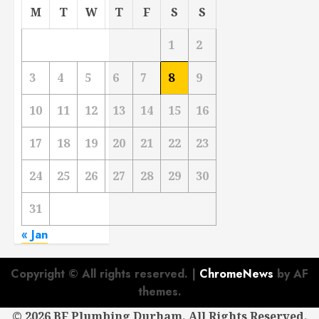
M
T
W
T
F
S
S
1
2
3
4
5
6
7
8
9
10
11
12
13
14
15
16
17
18
19
20
21
22
23
24
25
26
27
28
29
30
31
« Jan
Copyright © All rights reserved.
|
ChromeNews
by AF
themes.
©
2026 BF Plumbing Durham. All Rights Reserved.