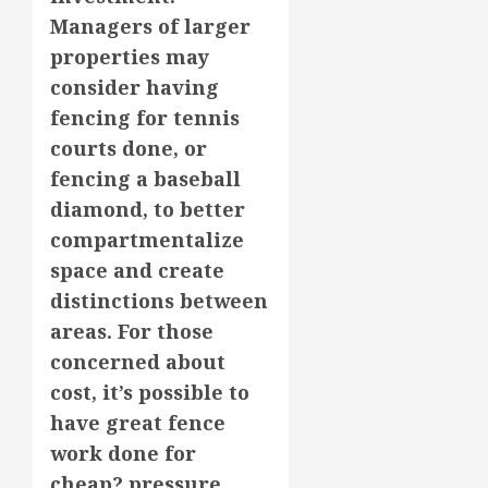
Managers of larger
properties may
consider having
fencing for tennis
courts done, or
fencing a baseball
diamond, to better
compartmentalize
space and create
distinctions between
areas. For those
concerned about
cost, it’s possible to
have great fence
work done for
cheap? pressure