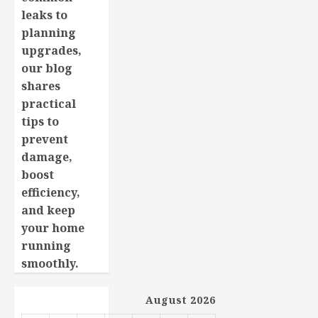
leaks to
planning
upgrades,
our blog
shares
practical
tips to
prevent
damage,
boost
efficiency,
and keep
your home
running
smoothly.
August 2026