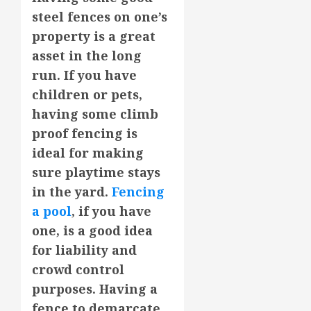
steel fences on one’s
property is a great
asset in the long
run. If you have
children or pets,
having some climb
proof fencing is
ideal for making
sure playtime stays
in the yard.
Fencing
a pool
, if you have
one, is a good idea
for liability and
crowd control
purposes. Having a
fence to demarcate