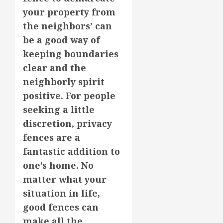
your property from
the neighbors’ can
be a good way of
keeping boundaries
clear and the
neighborly spirit
positive. For people
seeking a little
discretion, privacy
fences are a
fantastic addition to
one’s home. No
matter what your
situation in life,
good fences can
make all the