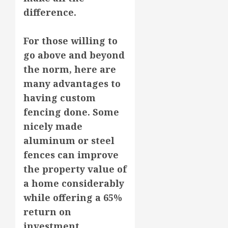
difference.
For those willing to
go above and beyond
the norm, here are
many advantages to
having custom
fencing done. Some
nicely made
aluminum or steel
fences can improve
the property value of
a home considerably
while offering a 65%
return on
investment.