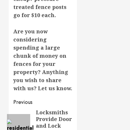
treated fence posts
go for $10 each.
Are you now
considering
spending a large
chunk of money on
fences for your
property? Anything
you wish to share
with us? Let us know.
Post
Previous
navigation
Locksmiths
Previous
Provide Door
post:
and Lock