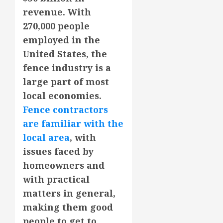
revenue. With
270,000 people
employed in the
United States, the
fence industry is a
large part of most
local economies.
Fence contractors
are familiar with the
local area
, with
issues faced by
homeowners and
with practical
matters in general,
making them good
people to get to