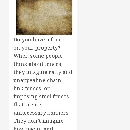
Do you have a fence
on your property?
When some people
think about fences,
they imagine ratty and
unappealing chain
link fences, or
imposing steel fences,
that create
unnecessary barriers.
They don’t imagine
how useful and