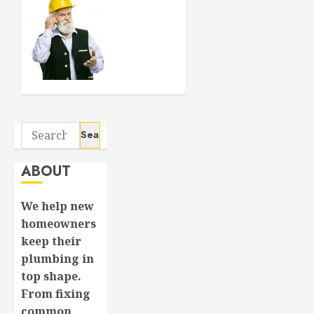
SEPTEMBER
Crucial
6, 2024
Considerations
0
When
Buying a
New
House
APRIL 8,
Search
2024
0
for:
ABOUT
We help new
homeowners
keep their
plumbing in
top shape.
From fixing
common