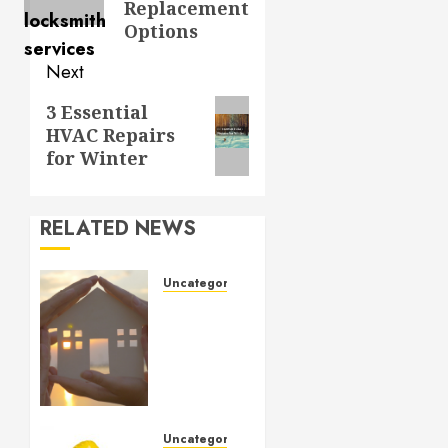
Replacement
Options
Next
Next
3 Essential
HVAC Repairs
post:
for Winter
RELATED NEWS
Uncategorized
How to
Prepare
for an
AC
Repair
Appointment
Uncategorized