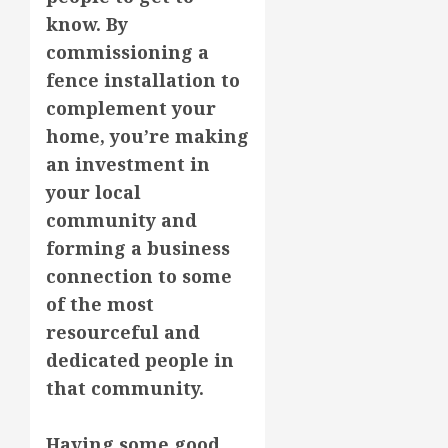
know. By
commissioning a
fence installation to
complement your
home, you’re making
an investment in
your local
community and
forming a business
connection to some
of the most
resourceful and
dedicated people in
that community.
Having some good