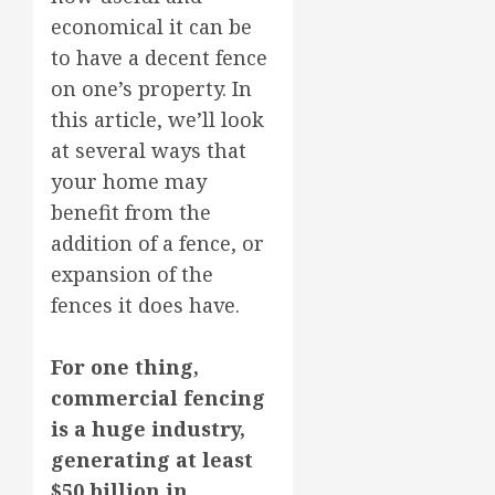
economical it can be
to have a decent fence
on one’s property. In
this article, we’ll look
at several ways that
your home may
benefit from the
addition of a fence, or
expansion of the
fences it does have.
For one thing,
commercial fencing
is a huge industry,
generating at least
$50 billion in