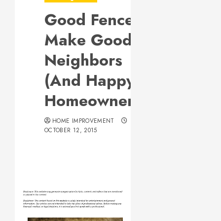
Good Fences
Make Good
Neighbors
(And Happy
Homeowners)
HOME IMPROVEMENT
OCTOBER 12, 2015