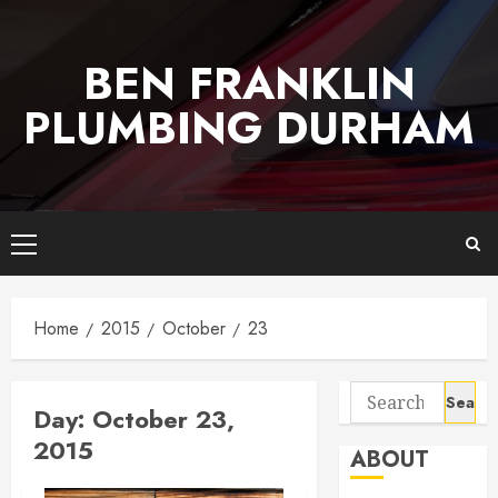
Skip
to
BEN FRANKLIN
content
PLUMBING DURHAM
Primary
Menu
Home
2015
October
23
Search
Day:
October 23,
for:
2015
ABOUT