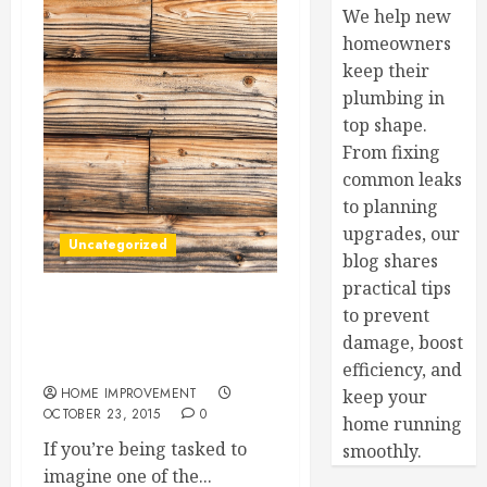
We help new
homeowners
keep their
plumbing in
top shape.
From fixing
common leaks
to planning
upgrades, our
Uncategorized
blog shares
practical tips
to prevent
What Kind Of Flooring Is
Best For Your Home? Find
damage, boost
Out, Here
efficiency, and
HOME IMPROVEMENT
keep your
OCTOBER 23, 2015
0
home running
If you’re being tasked to
smoothly.
imagine one of the...