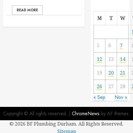
READ MORE
M
T
W
5
6
7
12
13
14
19
20
21
26
27
28
« Sep
Nov »
Copyright © All rights reserved.
|
ChromeNews
by AF themes.
©
2026 BF Plumbing Durham. All Rights Reserved.
Sitemap