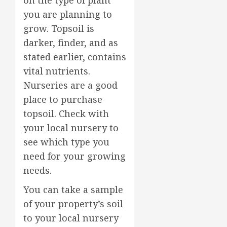
you are planning to
grow. Topsoil is
darker, finder, and as
stated earlier, contains
vital nutrients.
Nurseries are a good
place to purchase
topsoil. Check with
your local nursery to
see which type you
need for your growing
needs.
You can take a sample
of your property’s soil
to your local nursery