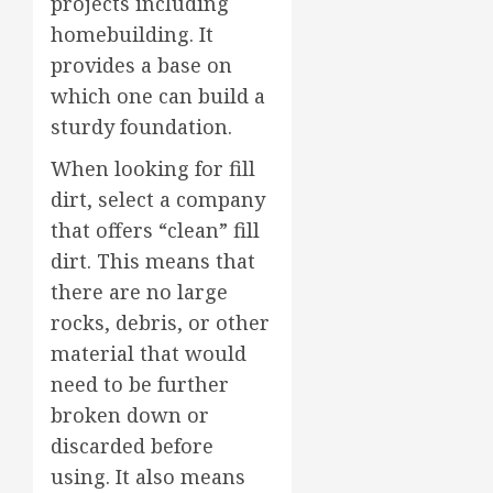
projects including
homebuilding. It
provides a base on
which one can build a
sturdy foundation.
When looking for fill
dirt, select a company
that offers “clean” fill
dirt. This means that
there are no large
rocks, debris, or other
material that would
need to be further
broken down or
discarded before
using. It also means