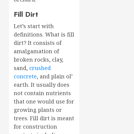
Fill Dirt
Let’s start with
definitions. What is fill
dirt? It consists of
amalgamation of
broken rocks, clay,
sand,
crushed
concrete
, and plain ol’
earth. It usually does
not contain nutrients
that one would use for
growing plants or
trees. Fill dirt is meant
for construction