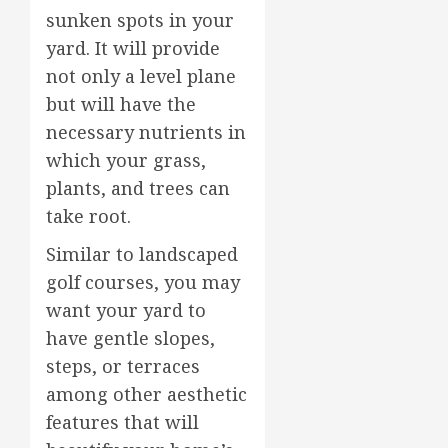
sunken spots in your
yard. It will provide
not only a level plane
but will have the
necessary nutrients in
which your grass,
plants, and trees can
take root.
Similar to landscaped
golf courses, you may
want your yard to
have gentle slopes,
steps, or terraces
among other aesthetic
features that will