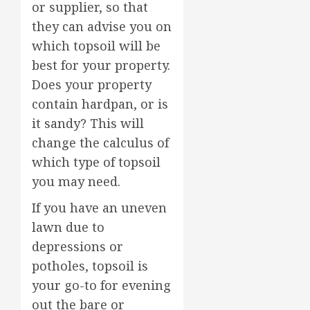
or supplier, so that
they can advise you on
which topsoil will be
best for your property.
Does your property
contain hardpan, or is
it sandy? This will
change the calculus of
which type of topsoil
you may need.
If you have an uneven
lawn due to
depressions or
potholes, topsoil is
your go-to for evening
out the bare or