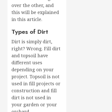
over the other, and
this will be explained
in this article.
Types of Dirt
Dirt is simply dirt,
right? Wrong. Fill dirt
and topsoil have
different uses
depending on your
project. Topsoil is not
used in fill projects or
construction and fill
dirt is not used in
your garden or your
orchard.