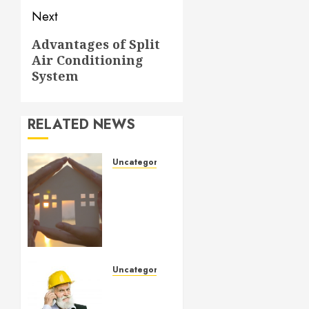
Next
Next
Advantages of Split
Air Conditioning
post:
System
RELATED NEWS
Uncategorized
How to
Prepare
for an
AC
Repair
Appointment
Uncategorized
SEPTEMBER
Crucial
6, 2024
Considerations
0