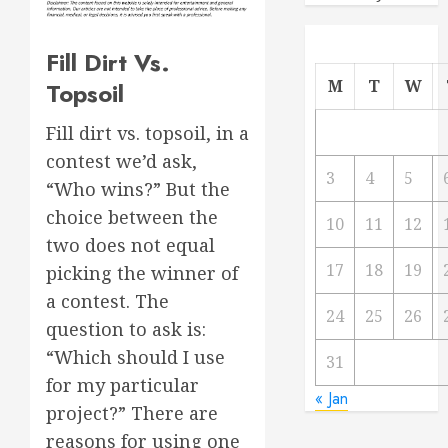
Fill Dirt Vs.
M
T
W
Topsoil
Fill dirt vs. topsoil, in a
contest we’d ask,
3
4
5
“Who wins?” But the
choice between the
10
11
12
two does not equal
17
18
19
picking the winner of
a contest. The
24
25
26
question to ask is:
“Which should I use
31
for my particular
« Jan
project?” There are
reasons for using one