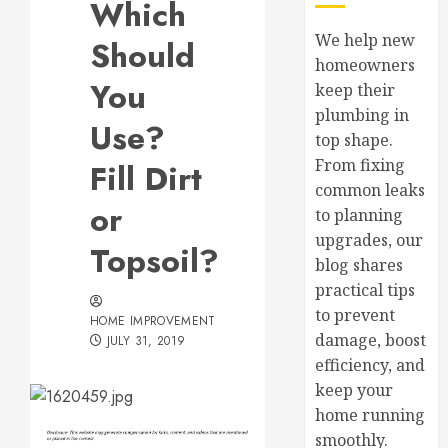
Which
We help new
Should
homeowners
You
keep their
plumbing in
Use?
top shape.
From fixing
Fill Dirt
common leaks
or
to planning
upgrades, our
Topsoil?
blog shares
practical tips
to prevent
HOME IMPROVEMENT
damage, boost
JULY 31, 2019
efficiency, and
keep your
home running
smoothly.