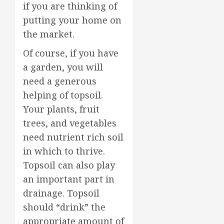
if you are thinking of
putting your home on
the market.
Of course, if you have
a garden, you will
need a generous
helping of topsoil.
Your plants, fruit
trees, and vegetables
need nutrient rich soil
in which to thrive.
Topsoil can also play
an important part in
drainage. Topsoil
should “drink” the
appropriate amount of