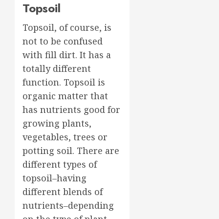
Topsoil
Topsoil, of course, is
not to be confused
with fill dirt. It has a
totally different
function. Topsoil is
organic matter that
has nutrients good for
growing plants,
vegetables, trees or
potting soil. There are
different types of
topsoil–having
different blends of
nutrients–depending
on the type of plant