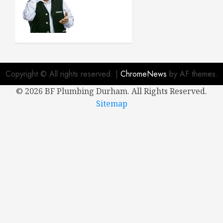
When
Buying a
New
House
APRIL 8,
2024
Copyright © All rights reserved.
|
ChromeNews
by AF themes.
0
©
2026 BF Plumbing Durham. All Rights Reserved.
Sitemap