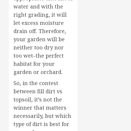
water and with the
right grading, it will
let excess moisture
drain off. Therefore,
your garden will be
neither too dry nor
too wet–the perfect
habitat for your
garden or orchard.
So, in the contest
between fill dirt vs
topsoil, it’s not the
winner that matters
necessarily, but which
type of dirt is best for