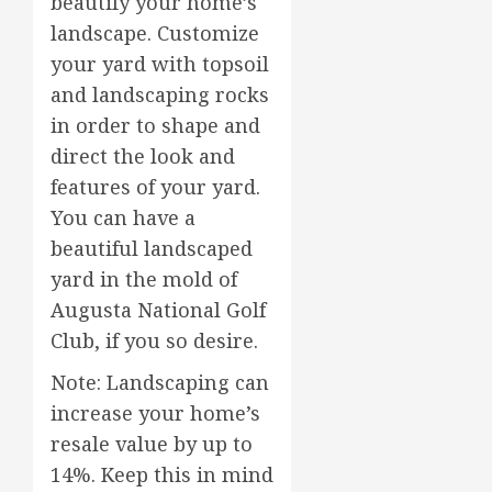
beautify your home’s
landscape. Customize
your yard with topsoil
and landscaping rocks
in order to shape and
direct the look and
features of your yard.
You can have a
beautiful landscaped
yard in the mold of
Augusta National Golf
Club, if you so desire.
Note: Landscaping can
increase your home’s
resale value by up to
14%. Keep this in mind