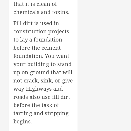
that it is clean of
chemicals and toxins.
Fill dirt is used in
construction projects
to lay a foundation
before the cement
foundation. You want
your building to stand
up on ground that will
not crack, sink, or give
way. Highways and
roads also use fill dirt
before the task of
tarring and stripping
begins.