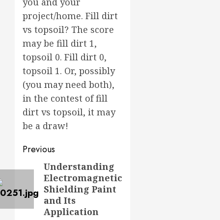
you and your
project/home. Fill dirt
vs topsoil? The score
may be fill dirt 1,
topsoil 0. Fill dirt 0,
topsoil 1. Or, possibly
(you may need both),
in the contest of fill
dirt vs topsoil, it may
be a draw!
Post
Previous
navigation
Understanding
Previous
Electromagnetic
post:
Shielding Paint
and Its
Application