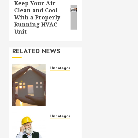
Keep Your Air
Next
Clean and Cool
post:
With a Properly
Running HVAC
Unit
RELATED NEWS
Uncategorized
How to
Prepare
for an
AC
Repair
Appointment
Uncategorized
SEPTEMBER
Crucial
6, 2024
Considerations
0
When