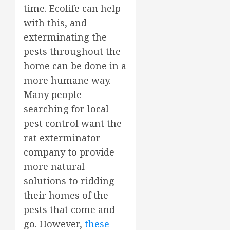
time. Ecolife can help
with this, and
exterminating the
pests throughout the
home can be done in a
more humane way.
Many people
searching for local
pest control want the
rat exterminator
company to provide
more natural
solutions to ridding
their homes of the
pests that come and
go. However,
these