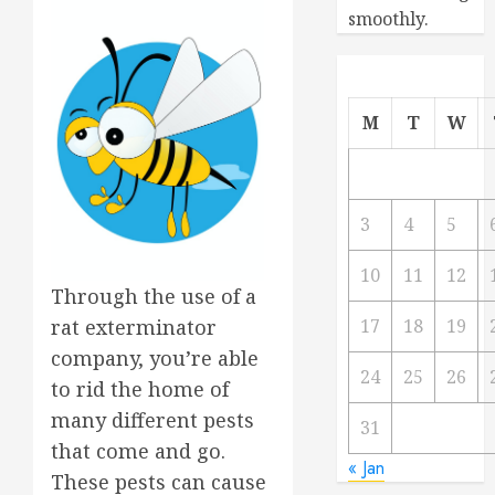
smoothly.
M
T
W
3
4
5
10
11
12
Through the use of a
rat exterminator
17
18
19
company, you’re able
24
25
26
to rid the home of
many different pests
31
that come and go.
« Jan
These pests can cause