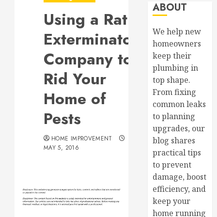
ABOUT
Using a Rat
We help new
Exterminator
homeowners
Company to
keep their
plumbing in
Rid Your
top shape.
From fixing
Home of
common leaks
Pests
to planning
upgrades, our
HOME IMPROVEMENT
blog shares
MAY 5, 2016
practical tips
to prevent
damage, boost
efficiency, and
keep your
home running