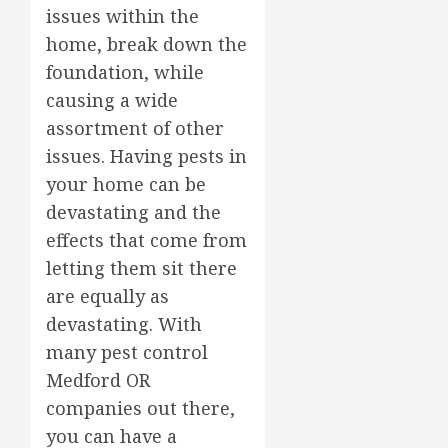
issues within the
home, break down the
foundation, while
causing a wide
assortment of other
issues. Having pests in
your home can be
devastating and the
effects that come from
letting them sit there
are equally as
devastating. With
many pest control
Medford OR
companies out there,
you can have a