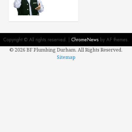
Buying a
New
House
APRIL 8,
2024
Copyright © All rights reserved.
|
ChromeNews
by AF themes.
0
©
2026 BF Plumbing Durham. All Rights Reserved.
Sitemap