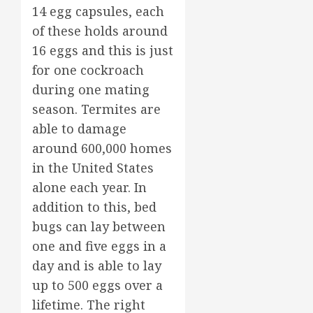
14 egg capsules, each
of these holds around
16 eggs and this is just
for one cockroach
during one mating
season. Termites are
able to damage
around 600,000 homes
in the United States
alone each year. In
addition to this, bed
bugs can lay between
one and five eggs in a
day and is able to lay
up to 500 eggs over a
lifetime. The right