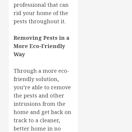
professional that can
rid your home of the
pests throughout it.
Removing Pests in a
More Eco-Friendly
Way
Through a more eco-
friendly solution,
you’re able to remove
the pests and other
intrusions from the
home and get back on
track to a cleaner,
better home in no