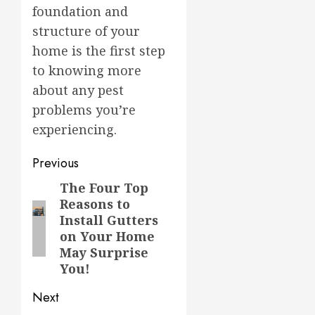
foundation and
structure of your
home is the first step
to knowing more
about any pest
problems you’re
experiencing.
Post
Previous
navigation
The Four Top
Previous
Reasons to
post:
Install Gutters
on Your Home
May Surprise
You!
Next