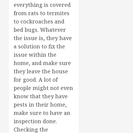
everything is covered
from rats to termites
to cockroaches and
bed bugs. Whatever
the issue is, they have
a solution to fix the
issue within the
home, and make sure
they leave the house
for good. A lot of
people might not even
know that they have
pests in their home,
make sure to have an
inspection done.
Checking the