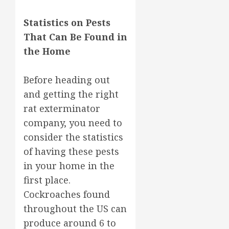
Statistics on Pests
That Can Be Found in
the Home
Before heading out
and getting the right
rat exterminator
company, you need to
consider the statistics
of having these pests
in your home in the
first place.
Cockroaches found
throughout the US can
produce around 6 to