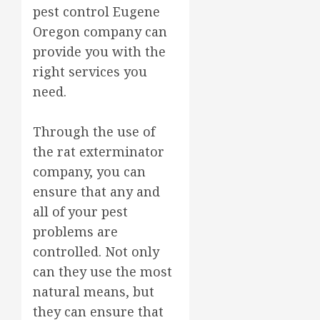
pest control Eugene
Oregon company can
provide you with the
right services you
need.
Through the use of
the rat exterminator
company, you can
ensure that any and
all of your pest
problems are
controlled. Not only
can they use the most
natural means, but
they can ensure that