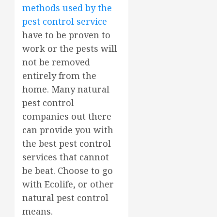
methods used by the
pest control service
have to be proven to
work or the pests will
not be removed
entirely from the
home. Many natural
pest control
companies out there
can provide you with
the best pest control
services that cannot
be beat. Choose to go
with Ecolife, or other
natural pest control
means.