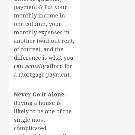
payments? Put your
monthly income in
one column, your
monthly expenses in
another (without rent,
of course), and the
difference is what you
can
actually
afford for
a mortgage payment.
Never Go It Alone.
Buying a house is
likely to be one of the
single most
complicated