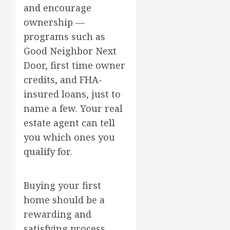
and encourage
ownership —
programs such as
Good Neighbor Next
Door, first time owner
credits, and FHA-
insured loans, just to
name a few. Your real
estate agent can tell
you which ones you
qualify for.
Buying your first
home should be a
rewarding and
satisfying process,