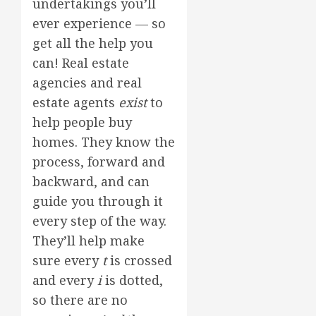
undertakings you’ll
ever experience — so
get all the help you
can! Real estate
agencies and real
estate agents
exist
to
help people buy
homes. They know the
process, forward and
backward, and can
guide you through it
every step of the way.
They’ll help make
sure every
t
is crossed
and every
i
is dotted,
so there are no