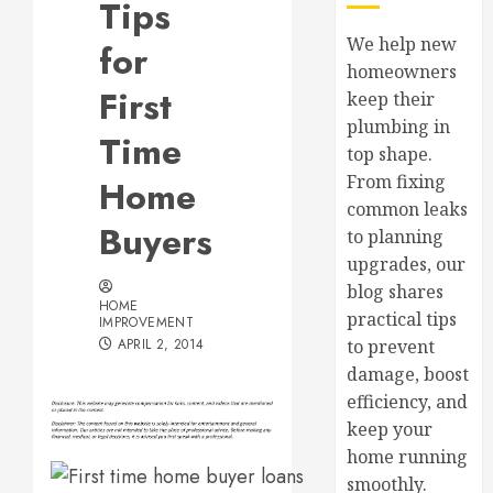
Tips
We help new
for
homeowners
First
keep their
plumbing in
Time
top shape.
From fixing
Home
common leaks
Buyers
to planning
upgrades, our
blog shares
HOME
practical tips
IMPROVEMENT
APRIL 2, 2014
to prevent
damage, boost
efficiency, and
keep your
home running
smoothly.