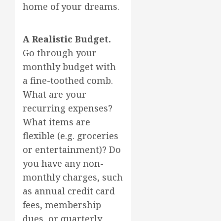
home of your dreams.
A Realistic Budget.
Go through your
monthly budget with
a fine-toothed comb.
What are your
recurring expenses?
What items are
flexible (e.g. groceries
or entertainment)? Do
you have any non-
monthly charges, such
as annual credit card
fees, membership
dues, or quarterly