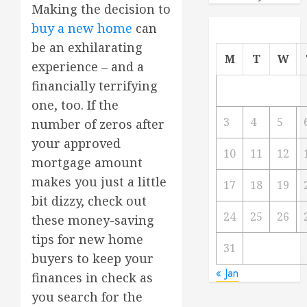
Making the decision to
buy a new home
can
be an exhilarating
M
T
W
experience – and a
financially terrifying
one, too. If the
3
4
5
number of zeros after
your approved
10
11
12
mortgage amount
makes you just a little
17
18
19
bit dizzy, check out
24
25
26
these money-saving
tips for new home
31
buyers to keep your
« Jan
finances in check as
you search for the