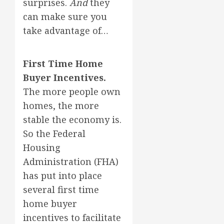
surprises.
And
they
can make sure you
take advantage of…
First Time Home
Buyer Incentives.
The more people own
homes, the more
stable the economy is.
So the Federal
Housing
Administration (FHA)
has put into place
several first time
home buyer
incentives to facilitate