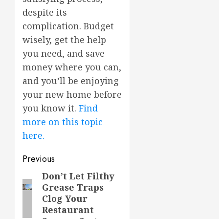
despite its
complication. Budget
wisely, get the help
you need, and save
money where you can,
and you’ll be enjoying
your new home before
you know it.
Find
more on this topic
here.
Post
Previous
navigation
Don’t Let Filthy
Previous
Grease Traps
post:
Clog Your
Restaurant