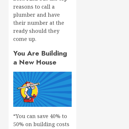
reasons to call a
plumber and have
their number at the
ready should they
come up.
You Are Building
a New House
“You can save 40% to
50% on building costs