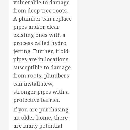
vulnerable to damage
from deep tree roots.
A plumber can replace
pipes and/or clear
existing ones with a
process called hydro
jetting. Further, if old
pipes are in locations
susceptible to damage
from roots, plumbers
can install new,
stronger pipes with a
protective barrier.
If you are purchasing
an older home, there
are many potential