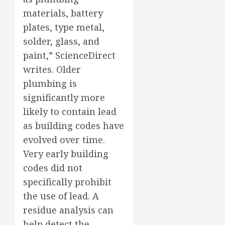
materials, battery
plates, type metal,
solder, glass, and
paint,” ScienceDirect
writes. Older
plumbing is
significantly more
likely to contain lead
as building codes have
evolved over time.
Very early building
codes did not
specifically prohibit
the use of lead. A
residue analysis can
help detect the