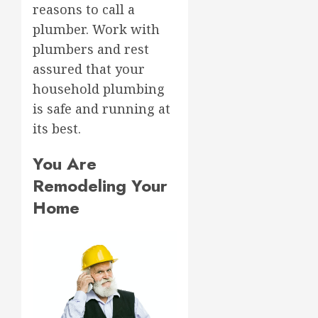
reasons to call a
plumber. Work with
plumbers and rest
assured that your
household plumbing
is safe and running at
its best.
You Are
Remodeling Your
Home