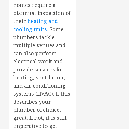
homes require a
biannual inspection of
their
heating and
cooling units
. Some
plumbers tackle
multiple venues and
can also perform
electrical work and
provide services for
heating, ventilation,
and air conditioning
systems (HVAC). If this
describes your
plumber of choice,
great. If not, it is still
imperative to get