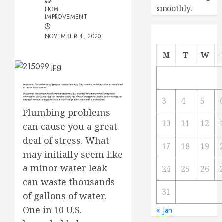
smoothly.
HOME
IMPROVEMENT
NOVEMBER 4, 2020
M
T
W
3
4
5
Plumbing problems
10
11
12
can cause you a great
deal of stress. What
17
18
19
may initially seem like
a minor water leak
24
25
26
can waste thousands
31
of gallons of water.
One in 10 U.S.
« Jan