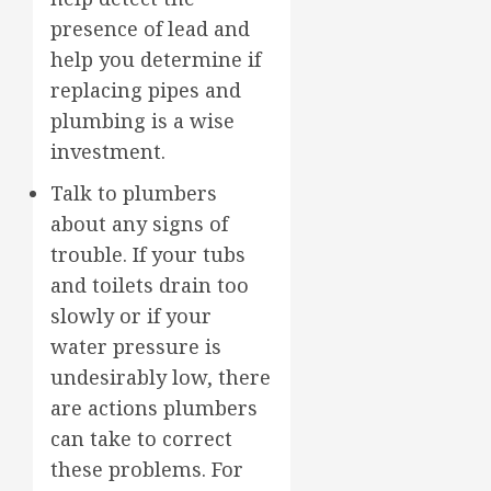
presence of lead and
help you determine if
replacing pipes and
plumbing is a wise
investment.
Talk to plumbers
about any signs of
trouble. If your tubs
and toilets drain too
slowly or if your
water pressure is
undesirably low, there
are actions plumbers
can take to correct
these problems. For