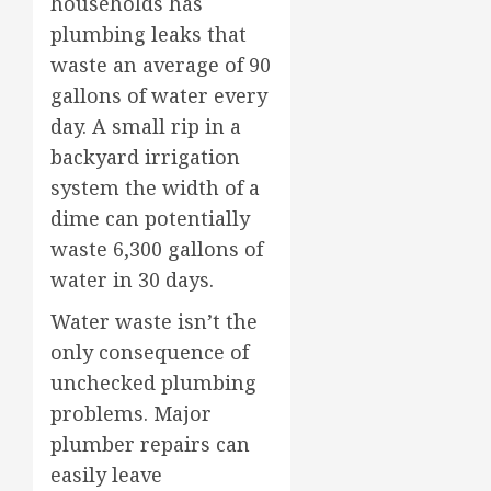
households has
plumbing leaks that
waste an average of 90
gallons of water every
day. A small rip in a
backyard irrigation
system the width of a
dime can potentially
waste 6,300 gallons of
water in 30 days.
Water waste isn’t the
only consequence of
unchecked plumbing
problems. Major
plumber repairs can
easily leave