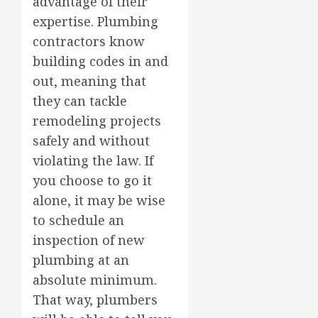
advantage of their
expertise. Plumbing
contractors know
building codes in and
out, meaning that
they can tackle
remodeling projects
safely and without
violating the law. If
you choose to go it
alone, it may be wise
to schedule an
inspection of new
plumbing at an
absolute minimum.
That way, plumbers