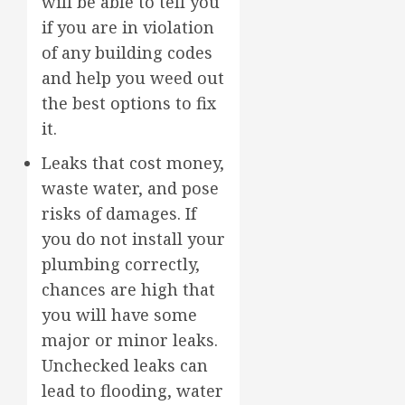
will be able to tell you
if you are in violation
of any building codes
and help you weed out
the best options to fix
it.
Leaks that cost money,
waste water, and pose
risks of damages. If
you do not install your
plumbing correctly,
chances are high that
you will have some
major or minor leaks.
Unchecked leaks can
lead to flooding, water