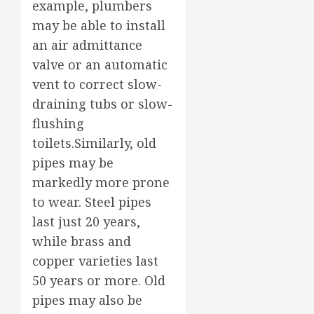
example, plumbers
may be able to install
an air admittance
valve or an automatic
vent to correct slow-
draining tubs or slow-
flushing
toilets.Similarly, old
pipes may be
markedly more prone
to wear. Steel pipes
last just 20 years,
while brass and
copper varieties last
50 years or more. Old
pipes may also be