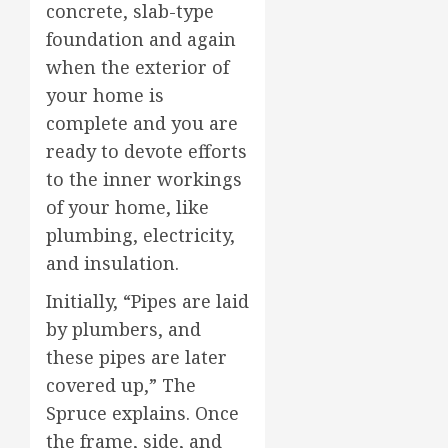
concrete, slab-type
foundation and again
when the exterior of
your home is
complete and you are
ready to devote efforts
to the inner workings
of your home, like
plumbing, electricity,
and insulation.
Initially, “Pipes are laid
by plumbers, and
these pipes are later
covered up,” The
Spruce explains. Once
the frame, side, and