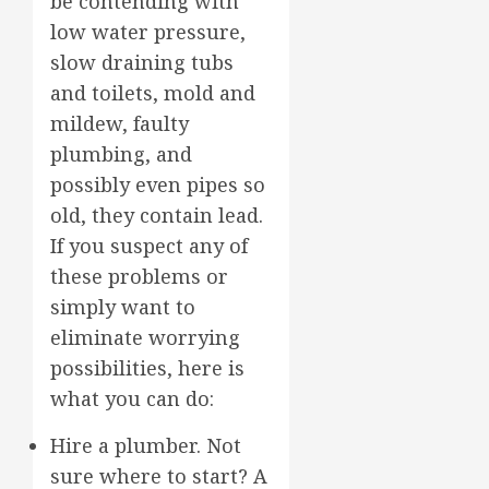
be contending with
low water pressure,
slow draining tubs
and toilets, mold and
mildew, faulty
plumbing, and
possibly even pipes so
old, they contain lead.
If you suspect any of
these problems or
simply want to
eliminate worrying
possibilities, here is
what you can do:
Hire a plumber. Not
sure where to start? A