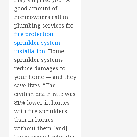
good amount of
homeowners call in
plumbing services for
fire protection
sprinkler system
installation
. Home
sprinkler systems
reduce damages to
your home — and they
save lives. “The
civilian death rate was
81% lower in homes
with fire sprinklers
than in homes
without them [and]
the average firefighter