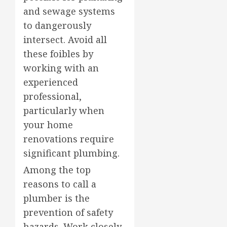
and sewage systems
to dangerously
intersect. Avoid all
these foibles by
working with an
experienced
professional,
particularly when
your home
renovations require
significant plumbing.
Among the top
reasons to call a
plumber is the
prevention of safety
hazards. Work closely