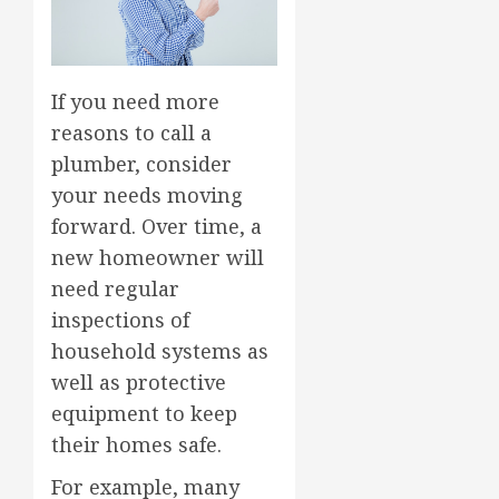
If you need more
reasons to call a
plumber, consider
your needs moving
forward. Over time, a
new homeowner will
need regular
inspections of
household systems as
well as protective
equipment to keep
their homes safe.
For example, many