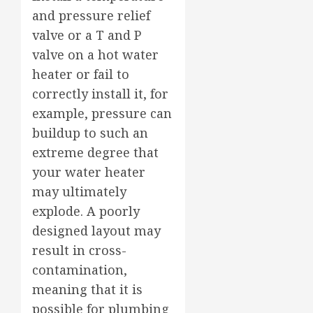
and pressure relief
valve or a T and P
valve on a hot water
heater or fail to
correctly install it, for
example, pressure can
buildup to such an
extreme degree that
your water heater
may ultimately
explode. A poorly
designed layout may
result in cross-
contamination,
meaning that it is
possible for plumbing