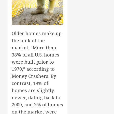
Older homes make up
the bulk of the
market. “More than
38% of all U.S. homes
were built prior to
1970,” according to
Money Crashers. By
contrast, 19% of
homes are slightly
newer, dating back to
2000, and 3% of homes
on the market were