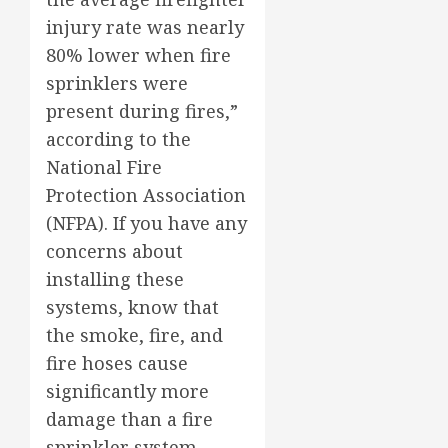
injury rate was nearly
80% lower when fire
sprinklers were
present during fires,”
according to the
National Fire
Protection Association
(NFPA). If you have any
concerns about
installing these
systems, know that
the smoke, fire, and
fire hoses cause
significantly more
damage than a fire
sprinkler system