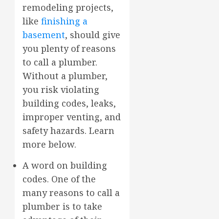
remodeling projects,
like
finishing a
basement
, should give
you plenty of reasons
to call a plumber.
Without a plumber,
you risk violating
building codes, leaks,
improper venting, and
safety hazards. Learn
more below.
A word on building
codes. One of the
many reasons to call a
plumber is to take