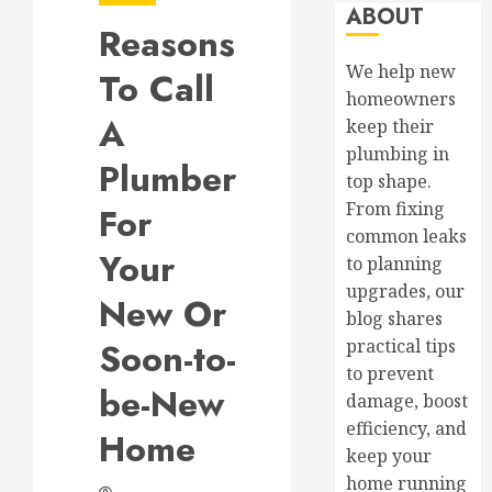
ABOUT
Reasons
We help new
To Call
homeowners
A
keep their
plumbing in
Plumber
top shape.
From fixing
For
common leaks
Your
to planning
upgrades, our
New Or
blog shares
Soon-to-
practical tips
to prevent
be-New
damage, boost
efficiency, and
Home
keep your
home running