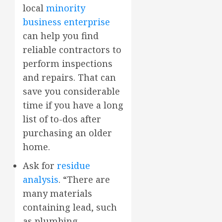
local
minority
business enterprise
can help you find
reliable contractors to
perform inspections
and repairs. That can
save you considerable
time if you have a long
list of to-dos after
purchasing an older
home.
Ask for
residue
analysis
. “There are
many materials
containing lead, such
as plumbing