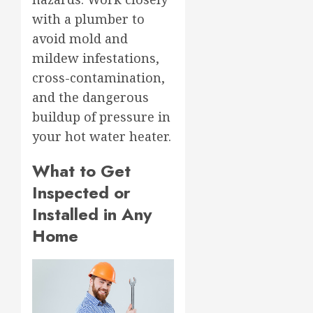
with a plumber to
avoid mold and
mildew infestations,
cross-contamination,
and the dangerous
buildup of pressure in
your hot water heater.
What to Get
Inspected or
Installed in Any
Home