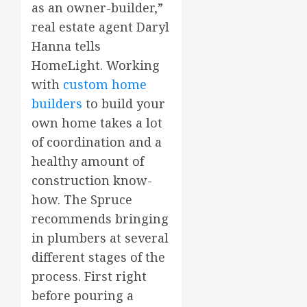
as an owner-builder,”
real estate agent Daryl
Hanna tells
HomeLight. Working
with
custom home
builders
to build your
own home takes a lot
of coordination and a
healthy amount of
construction know-
how. The Spruce
recommends bringing
in plumbers at several
different stages of the
process. First right
before pouring a