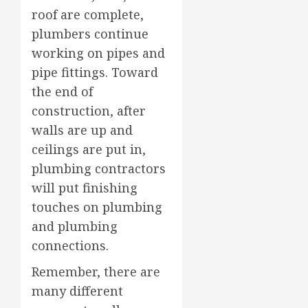
roof are complete,
plumbers continue
working on pipes and
pipe fittings. Toward
the end of
construction, after
walls are up and
ceilings are put in,
plumbing contractors
will put finishing
touches on plumbing
and plumbing
connections.
Remember, there are
many different