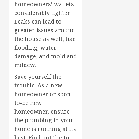
homeowners’ wallets
considerably lighter.
Leaks can lead to
greater issues around
the house as well, like
flooding, water
damage, and mold and
mildew.
Save yourself the
trouble. As a new
homeowner or soon-
to-be new
homeowner, ensure
the plumbing in your
home is running at its
best. Find out the top