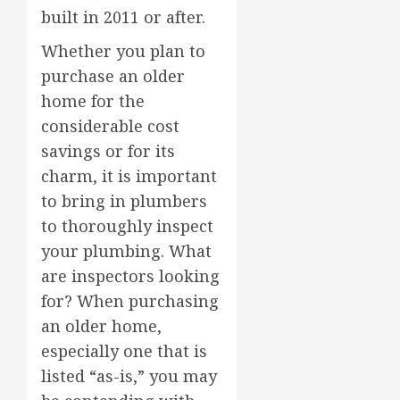
built in 2011 or after.
Whether you plan to
purchase an older
home for the
considerable cost
savings or for its
charm, it is important
to bring in plumbers
to thoroughly inspect
your plumbing. What
are inspectors looking
for? When purchasing
an older home,
especially one that is
listed “as-is,” you may