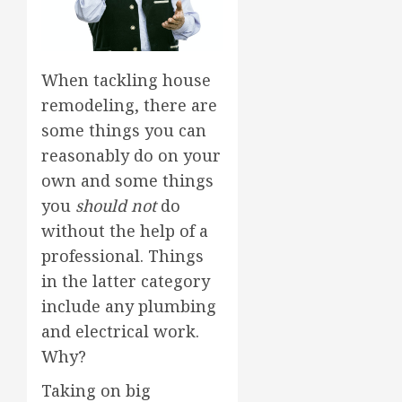
When tackling house
remodeling, there are
some things you can
reasonably do on your
own and some things
you
should not
do
without the help of a
professional. Things
in the latter category
include any plumbing
and electrical work.
Why?
Taking on big