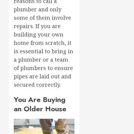
reasons to call a
plumber and only
some of them involve
repairs. If you are
building your own
home from scratch, it
is essential to bring in
a plumber or a team
of plumbers to ensure
pipes are laid out and
secured correctly.
You Are Buying
an Older House