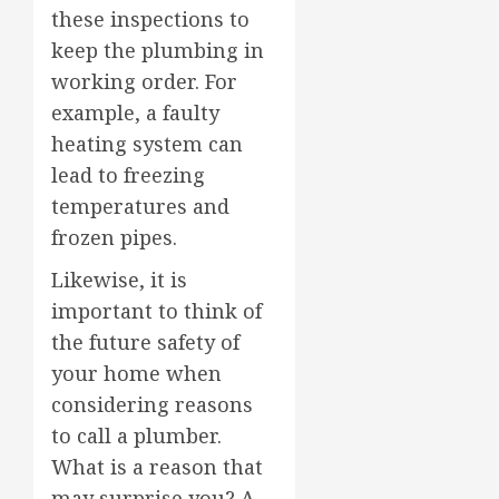
these inspections to
keep the plumbing in
working order. For
example, a faulty
heating system can
lead to freezing
temperatures and
frozen pipes.
Likewise, it is
important to think of
the future safety of
your home when
considering reasons
to call a plumber.
What is a reason that
may surprise you? A