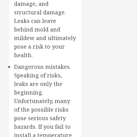
damage, and
structural damage.
Leaks can leave
behind mold and
mildew and ultimately
pose a risk to your
health.
Dangerous mistakes.
Speaking of risks,
leaks are only the
beginning.
Unfortunately, many
of the possible risks
pose serious safety
hazards. If you fail to
install a temperature