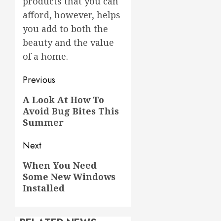
products that you can
afford, however, helps
you add to both the
beauty and the value
of a home.
Post
Previous
navigation
Previous
A Look At How To
Avoid Bug Bites This
post:
Summer
Next
Next
When You Need
Some New Windows
post:
Installed