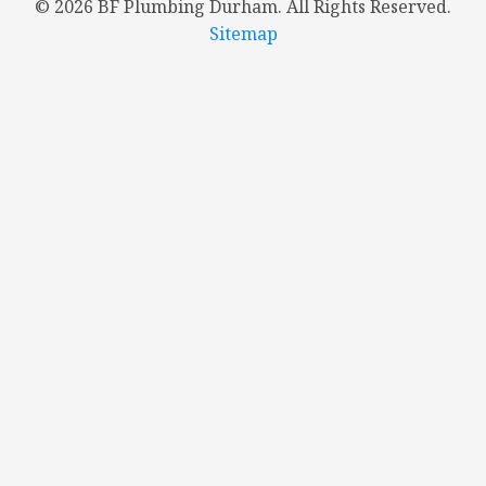
©
2026 BF Plumbing Durham. All Rights Reserved.
Sitemap