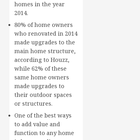
homes in the year
2014.
80% of home owners
who renovated in 2014
made upgrades to the
main home structure,
according to Houzz,
while 62% of these
same home owners
made upgrades to
their outdoor spaces
or structures.
One of the best ways
to add value and
function to any home