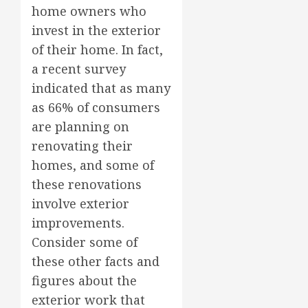
home owners who
invest in the exterior
of their home. In fact,
a recent survey
indicated that as many
as 66% of consumers
are planning on
renovating their
homes, and some of
these renovations
involve exterior
improvements.
Consider some of
these other facts and
figures about the
exterior work that