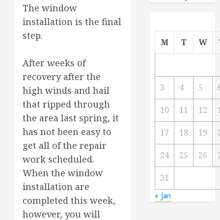
The window
installation is the final
step.
M
T
W
After weeks of
recovery after the
3
4
5
high winds and hail
that ripped through
10
11
12
the area last spring, it
has not been easy to
17
18
19
get all of the repair
24
25
26
work scheduled.
When the window
31
installation are
« Jan
completed this week,
however, you will