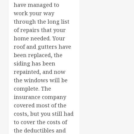
have managed to
work your way
through the long list
of repairs that your
home needed. Your
roof and gutters have
been replaced, the
siding has been
repainted, and now
the windows will be
complete. The
insurance company
covered most of the
costs, but you still had
to cover the costs of
the deductibles and