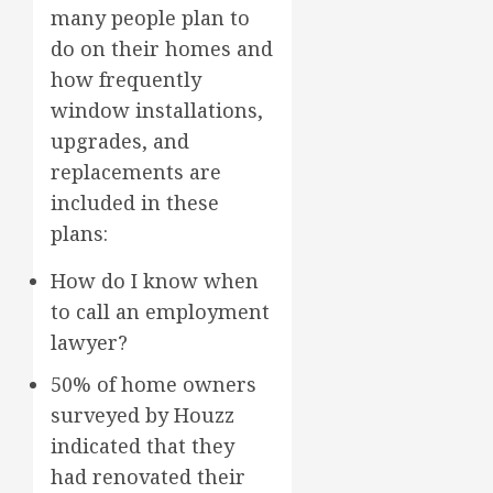
many people plan to
do on their homes and
how frequently
window installations,
upgrades, and
replacements are
included in these
plans:
How do I know when
to call an employment
lawyer?
50% of home owners
surveyed by Houzz
indicated that they
had renovated their