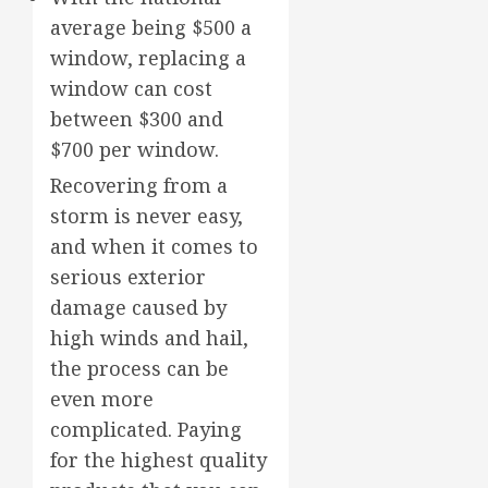
average being $500 a
window, replacing a
window can cost
between $300 and
$700 per window.
Recovering from a
storm is never easy,
and when it comes to
serious exterior
damage caused by
high winds and hail,
the process can be
even more
complicated. Paying
for the highest quality