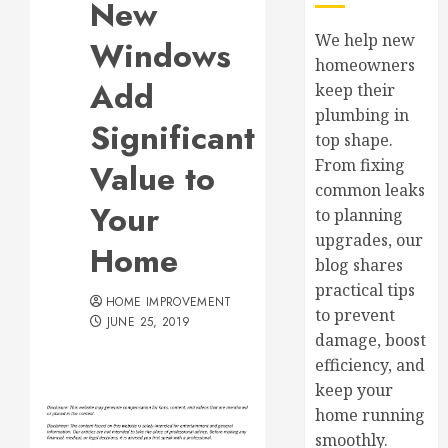
New
We help new
Windows
homeowners
Add
keep their
plumbing in
Significant
top shape.
From fixing
Value to
common leaks
Your
to planning
upgrades, our
Home
blog shares
practical tips
HOME IMPROVEMENT
to prevent
JUNE 25, 2019
damage, boost
efficiency, and
keep your
home running
smoothly.