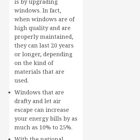
is by upgrading
windows. In fact,
when windows are of
high quality and are
properly maintained,
they can last 20 years
or longer, depending
on the kind of
materials that are
used.
Windows that are
drafty and let air
escape can increase
your energy bills by as
much as 10% to 25%.
With the national