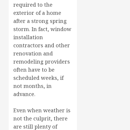
required to the
exterior of a home
after a strong spring
storm. In fact, window
installation
contractors and other
renovation and
remodeling providers
often have to be
scheduled weeks, if
not months, in
advance.
Even when weather is
not the culprit, there
are still plenty of