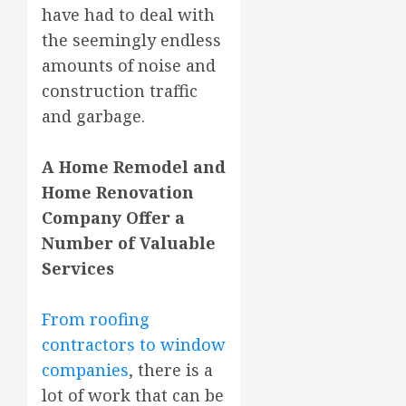
have had to deal with
the seemingly endless
amounts of noise and
construction traffic
and garbage.
A Home Remodel and
Home Renovation
Company Offer a
Number of Valuable
Services
From roofing
contractors to window
companies
, there is a
lot of work that can be