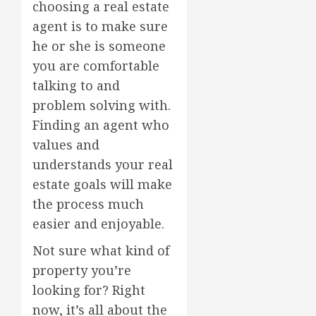
choosing a real estate
agent is to make sure
he or she is someone
you are comfortable
talking to and
problem solving with.
Finding an agent who
values and
understands your real
estate goals will make
the process much
easier and enjoyable.
Not sure what kind of
property you’re
looking for? Right
now, it’s all about the