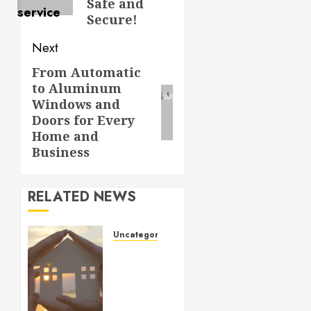
Safe and
Secure!
Next
From Automatic
Next
to Aluminum
post:
Windows and
Doors for Every
Home and
Business
RELATED NEWS
Uncategorized
How to
Prepare
for an
AC