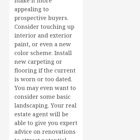
make it more
appealing to
prospective buyers.
Consider touching up
interior and exterior
paint, or even a new
color scheme. Install
new carpeting or
flooring if the current
is worn or too dated.
You may even want to
consider some basic
landscaping. Your real
estate agent will be
able to give you expert
advice on renovations