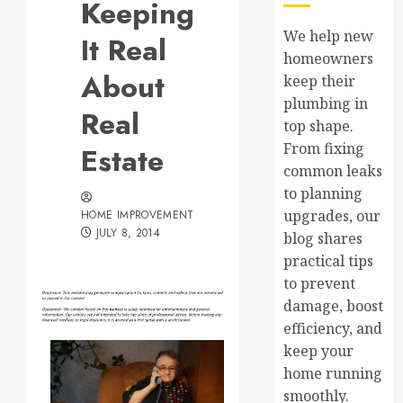
Keeping
We help new
It Real
homeowners
About
keep their
plumbing in
Real
top shape.
From fixing
Estate
common leaks
to planning
upgrades, our
HOME IMPROVEMENT
JULY 8, 2014
blog shares
practical tips
to prevent
damage, boost
efficiency, and
keep your
home running
smoothly.