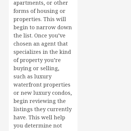
apartments, or other
forms of housing or
properties. This will
begin to narrow down
the list. Once you’ve
chosen an agent that
specializes in the kind
of property you’re
buying or selling,
such as luxury
waterfront properties
or new luxury condos,
begin reviewing the
listings they currently
have. This well help
you determine not