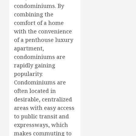
condominiums. By
combining the
comfort of a home
with the convenience
of a penthouse luxury
apartment,
condominiums are
rapidly gaining
popularity.
Condominiums are
often located in
desirable, centralized
areas with easy access
to public transit and
expressways, which
makes commuting to