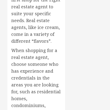
real estate agent to
suite your specific
needs. Real estate
agents, like ice cream,
come in a variety of
different “flavors”.
When shopping for a
real estate agent,
choose someone who
has experience and
credentials in the
areas you are looking
for, such as residential
homes,
condominiums,