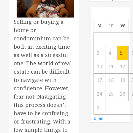
Selling or buying a
M
T
W
home or
condominium can be
both an exciting time
3
4
5
as well as a stressful
one. The world of real
10
11
12
estate can be difficult
to navigate with
17
18
19
confidence. However,
24
25
26
fear not. Navigating
this process doesn’t
31
have to be confusing
« Jan
or frustrating. With a
few simple things to