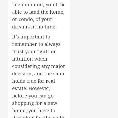
keep in mind, you’ll be
able to land the home,
or condo, of your
dreams in no time.
It’s important to
remember to always
trust your “gut” or
intuition when
considering any major
decision, and the same
holds true for real
estate. However,
before you can go
shopping for a new
home, you have to
first shop for the right