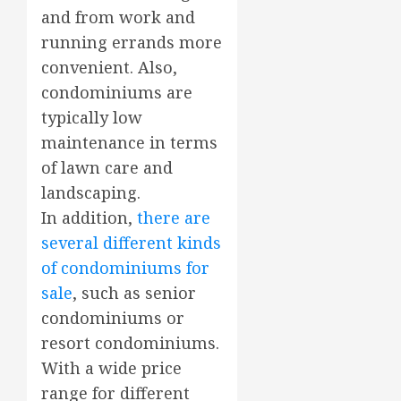
and from work and
running errands more
convenient. Also,
condominiums are
typically low
maintenance in terms
of lawn care and
landscaping.
In addition,
there are
several different kinds
of condominiums for
sale
, such as senior
condominiums or
resort condominiums.
With a wide price
range for different