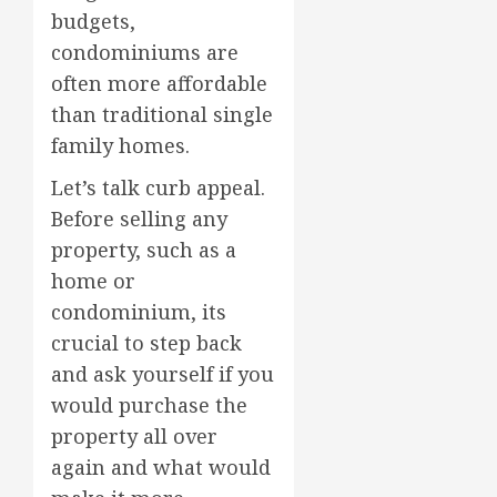
budgets,
condominiums are
often more affordable
than traditional single
family homes.
Let’s talk curb appeal.
Before selling any
property, such as a
home or
condominium, its
crucial to step back
and ask yourself if you
would purchase the
property all over
again and what would