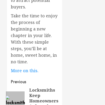
to attract potential
buyers.
Take the time to enjoy
the process of
beginning a new
chapter in your life.
With these simple
steps, you’ll be at
home, sweet home, in
no time.
More on this.
Post
Previous
navigation
Locksmiths
Previous
Keep
post:
Homeowners