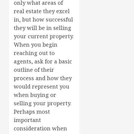
only what areas of
real estate they excel
in, but how successful
they will be in selling
your current property.
When you begin
reaching out to
agents, ask for a basic
outline of their
process and how they
would represent you
when buying or
selling your property.
Perhaps most
important
consideration when