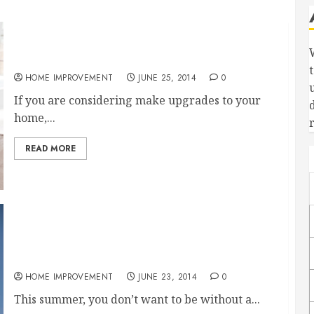
Top Bathroom Remodeling Trends of 2014
HOME IMPROVEMENT
JUNE 25, 2014
0
If you are considering make upgrades to your
home,...
READ MORE
A Quick Step-By-Step Guide to Changing Your
AC Unit’s Air Filter
HOME IMPROVEMENT
JUNE 23, 2014
0
This summer, you don’t want to be without a...