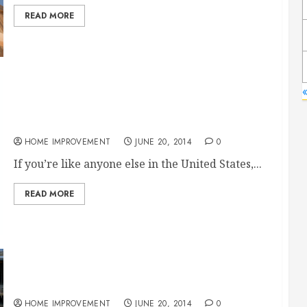
READ MORE
Looking to Start Going Green at Home? Check
Out These Three Easy Solutions to Begin
HOME IMPROVEMENT
JUNE 20, 2014
0
If you’re like anyone else in the United States,...
READ MORE
Building a Metal Building With Steel
HOME IMPROVEMENT
JUNE 20, 2014
0