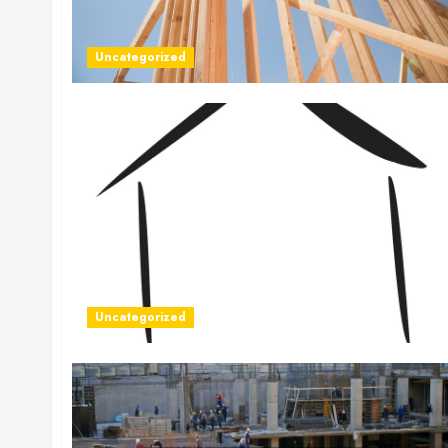
Uncategorized
Uncategorized