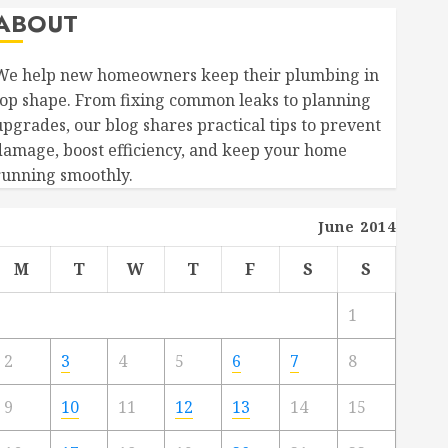
ABOUT
We help new homeowners keep their plumbing in
top shape. From fixing common leaks to planning
upgrades, our blog shares practical tips to prevent
damage, boost efficiency, and keep your home
running smoothly.
June 2014
M
T
W
T
F
S
S
1
2
3
4
5
6
7
8
9
10
11
12
13
14
15