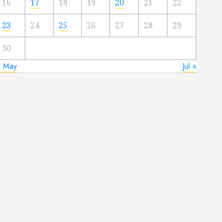
16
17
18
19
20
21
22
23
24
25
26
27
28
29
30
« May
Jul »