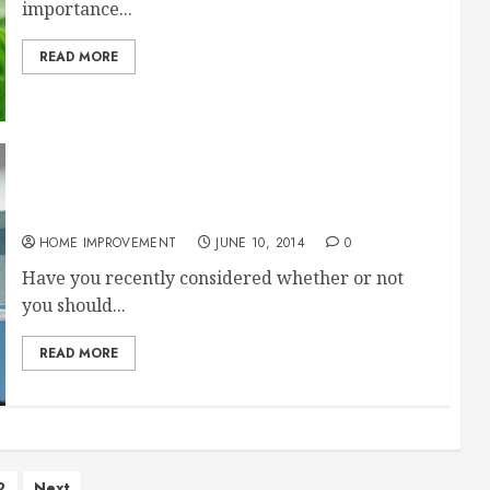
importance...
READ MORE
Four Signs That You Should Have Your Windows
Replaced
HOME IMPROVEMENT
JUNE 10, 2014
0
Have you recently considered whether or not
you should...
READ MORE
2
Next