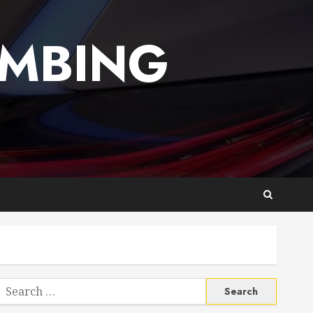
UMBING
Search
or: