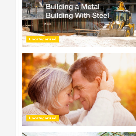
Uncategorized
Uncategorized