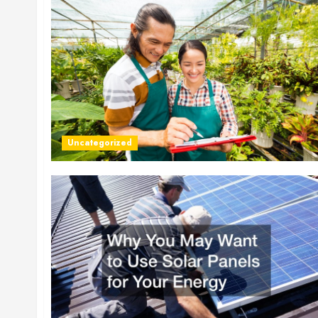
Uncategorized