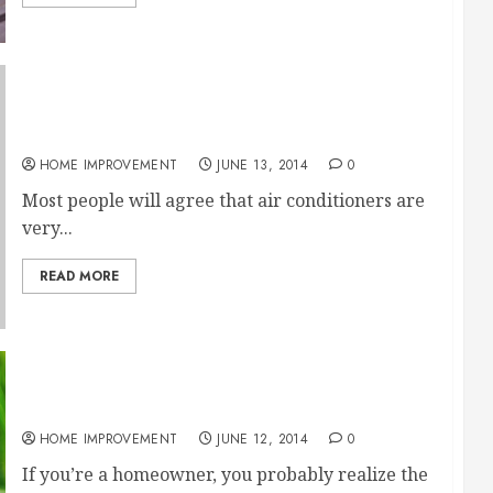
Discover a Cooler Home with Air Conditioning
Installation
HOME IMPROVEMENT
JUNE 13, 2014
0
Most people will agree that air conditioners are
very...
READ MORE
How to Grow a Full, Healthy Lawn
HOME IMPROVEMENT
JUNE 12, 2014
0
If you’re a homeowner, you probably realize the