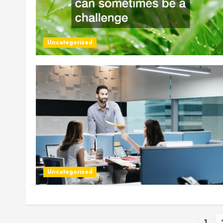
Uncategorized
Uncategorized
1