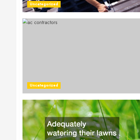
Uncategorized
Uncategorized