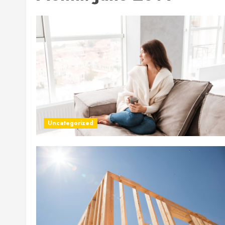
Uncategorized