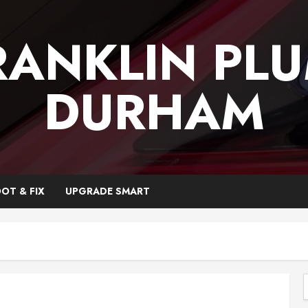
RANKLIN PL
DURHAM
OT & FIX
UPGRADE SMART
f