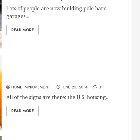
Lots of people are now building pole barn
garages...
READ MORE
Three Tips for Choosing the Best Real Estate
Realtors
HOME IMPROVEMENT
JUNE 20, 2014
0
All of the signs are there: the U.S. housing...
READ MORE