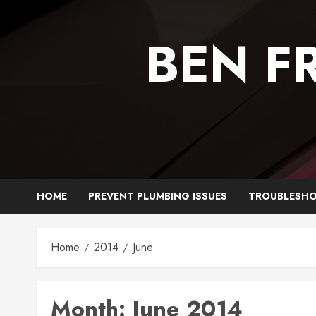
Skip
to
BEN F
content
HOME
PREVENT PLUMBING ISSUES
TROUBLESHO
Home
2014
June
Month:
June 2014