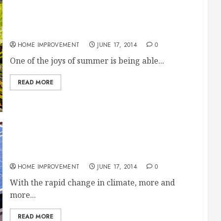
Get the Most Out of Your Backyard With a Brand
New Deck
HOME IMPROVEMENT
JUNE 17, 2014
0
One of the joys of summer is being able...
READ MORE
Why You May Want to Use Solar Panels for Your
Energy
HOME IMPROVEMENT
JUNE 17, 2014
0
With the rapid change in climate, more and
more...
READ MORE