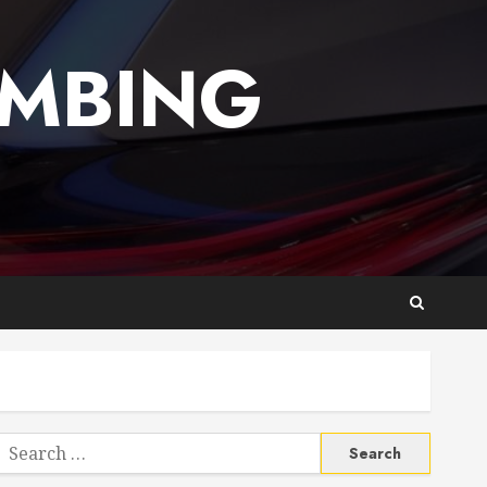
UMBING
Search
or: