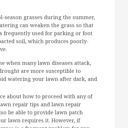
ool-season grasses during the summer,
watering can weaken the grass so that
is frequently used for parking or foot
mpacted soil, which produces poorly-
ve.
e when many lawn diseases attack,
 drought are more susceptible to
id watering your lawn after dark, and
ice about how to proceed with any of
lawn repair tips and lawn repair
also be able to provide lawn patch
our lawn requires it. However, if