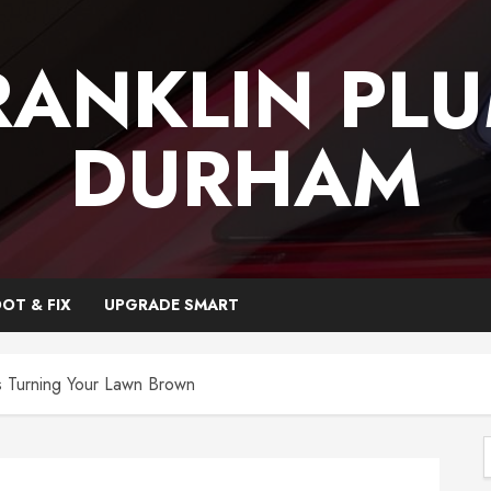
RANKLIN PL
DURHAM
OT & FIX
UPGRADE SMART
s Turning Your Lawn Brown
f