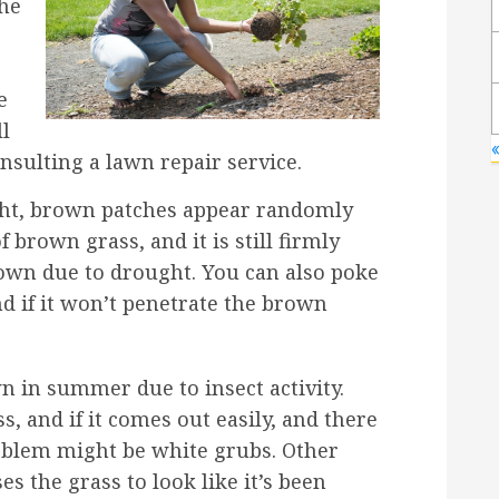
the
e
ll
«
nsulting a lawn repair service.
ght, brown patches appear randomly
f brown grass, and it is still firmly
brown due to drought. You can also poke
d if it won’t penetrate the brown
 in summer due to insect activity.
s, and if it comes out easily, and there
roblem might be white grubs. Other
es the grass to look like it’s been