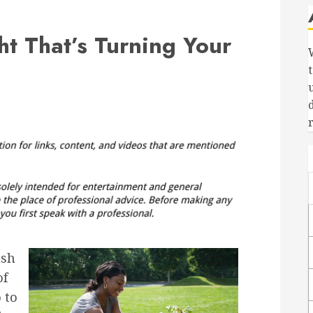
t That’s Turning Your
ush
of
 to