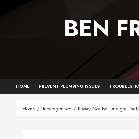
Skip
to
BEN F
content
HOME
PREVENT PLUMBING ISSUES
TROUBLESHO
Home
Uncategorized
It May Not Be Drought That’