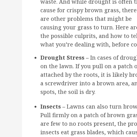
waste. And while drought is often 
cause for crispy brown grass, there
are other problems that might be
causing your grass to turn. Here ar
the possible culprits, and how to te
what you’re dealing with, before co
Drought Stress –
In cases of drou
on the lawn. If you pull on a patch o
attached by the roots, it is likely 
a screwdriver into a brown area, an
spots, the soil is dry.
Insects –
Lawns can also turn brown
Pull firmly on a patch of brown gras
are few to no roots present, the p
insects eat grass blades, which caus