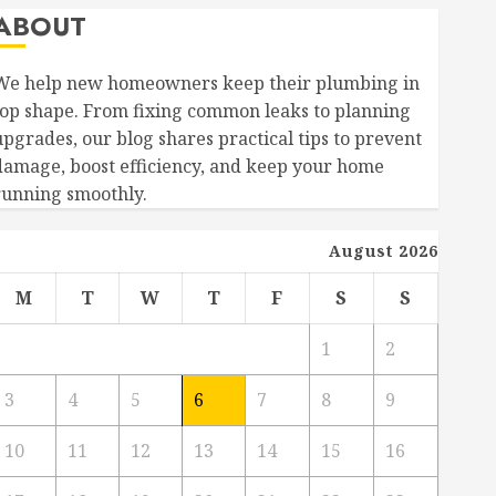
ABOUT
We help new homeowners keep their plumbing in
top shape. From fixing common leaks to planning
upgrades, our blog shares practical tips to prevent
damage, boost efficiency, and keep your home
running smoothly.
August 2026
M
T
W
T
F
S
S
1
2
3
4
5
6
7
8
9
10
11
12
13
14
15
16