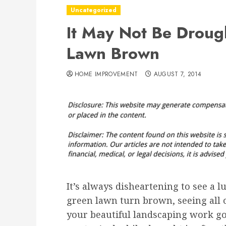
Uncategorized
It May Not Be Drough
Lawn Brown
HOME IMPROVEMENT
AUGUST 7, 2014
It’s always disheartening to see a l
green lawn turn brown, seeing all 
your beautiful landscaping work go