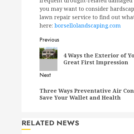
frequent drought-related damaged g
you may want to consider hardscape
lawn repair service to find out wha
here:
borsellolandscaping.com
Post
Previous
navigation
Previous
4 Ways the Exterior of 
post:
Great First Impression
Next
Next
Three Ways Preventative Air Co
post:
Save Your Wallet and Health
RELATED NEWS