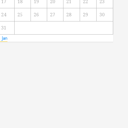
17
18
19
20
21
22
23
24
25
26
27
28
29
30
31
 Jan