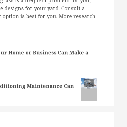
rass is a frequent problem for you,
 designs for your yard. Consult a
t option is best for you. More research
Your Home or Business Can Make a
nditioning Maintenance Can