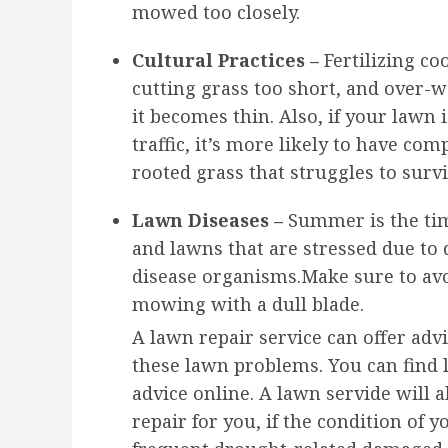
mowed too closely.
Cultural Practices –
Fertilizing c
cutting grass too short, and over-
it becomes thin. Also, if your lawn 
traffic, it’s more likely to have co
rooted grass that struggles to survi
Lawn Diseases –
Summer is the tim
and lawns that are stressed due to
disease organisms.Make sure to avo
mowing with a dull blade.
A lawn repair service can offer adv
these lawn problems. You can find 
advice online. A lawn servide will 
repair for you, if the condition of y