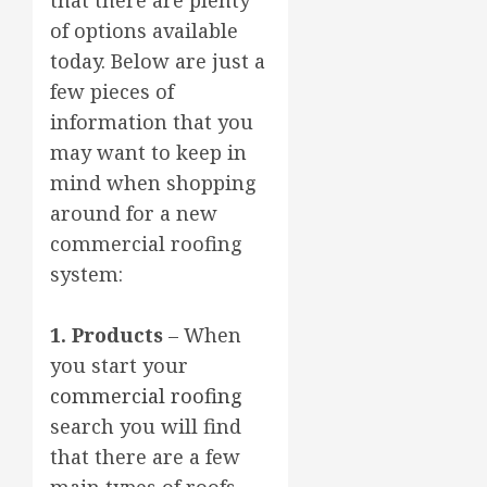
of options available
today. Below are just a
few pieces of
information that you
may want to keep in
mind when shopping
around for a new
commercial roofing
system:
1. Products
– When
you start your
commercial roofing
search you will find
that there are a few
main types of roofs