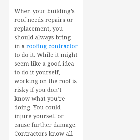
When your building’s
roof needs repairs or
replacement, you
should always bring
in a
roofing contractor
to do it. While it might
seem like a good idea
to do it yourself,
working on the roof is
risky if you don’t
know what you’re
doing. You could
injure yourself or
cause further damage.
Contractors know all