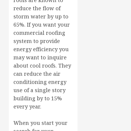
reduce the flow of
storm water by up to
65%. If you want your
commercial roofing
system to provide
energy efficiency you
may want to inquire
about cool roofs. They
can reduce the air
conditioning energy
use of a single story
building by to 15%
every year.
When you start your
search for your