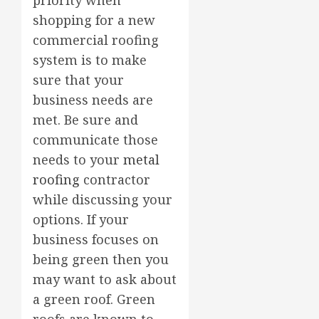
shopping for a new
commercial roofing
system is to make
sure that your
business needs are
met. Be sure and
communicate those
needs to your
metal
roofing
contractor
while discussing your
options. If your
business focuses on
being green then you
may want to ask about
a green roof. Green
roofs are known to