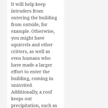
It will help keep
intruders from
entering the building
from outside, for
example. Otherwise,
you might have
squirrels and other
critters, as well as
even humans who
have made a larger
effort to enter the
building, coming in
uninvited.
Additionally, a roof
keeps out
precipitation, such as