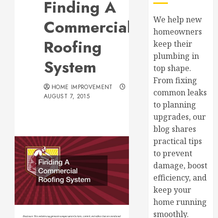
Finding A
We help new
Commercial
homeowners
Roofing
keep their
plumbing in
System
top shape.
From fixing
HOME IMPROVEMENT
common leaks
AUGUST 7, 2015
to planning
upgrades, our
blog shares
practical tips
to prevent
damage, boost
efficiency, and
keep your
home running
smoothly.