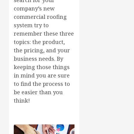
company’s new
commercial roofing
system try to
remember these three
topics: the product,
the pricing, and your
business needs. By
keeping those things
in mind you are sure
to find the process to
be easier than you
think!