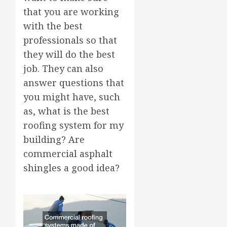
that you are working
with the best
professionals so that
they will do the best
job. They can also
answer questions that
you might have, such
as, what is the best
roofing system for my
building? Are
commercial asphalt
shingles a good idea?