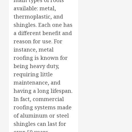
available: metal,
thermoplastic, and
shingles. Each one has
a different benefit and
reason for use. For
instance, metal
roofing is known for
being heavy duty,
requiring little
maintenance, and
having a long lifespan.
In fact, commercial
roofing systems made
of aluminum or steel
shingles can last for
over 50 years.