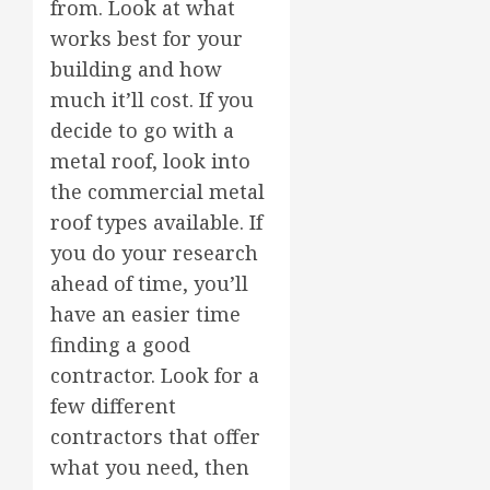
from. Look at what
works best for your
building and how
much it’ll cost. If you
decide to go with a
metal roof, look into
the commercial metal
roof types available. If
you do your research
ahead of time, you’ll
have an easier time
finding a good
contractor. Look for a
few different
contractors that offer
what you need, then