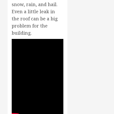
snow, rain, and hail.
Even a little leak in
the roof can be a big
problem for the
building.