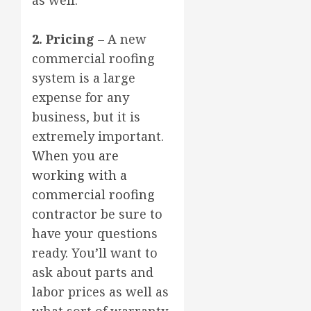
2. Pricing
– A new
commercial roofing
system is a large
expense for any
business, but it is
extremely important.
When you are
working with a
commercial roofing
contractor
be sure to
have your questions
ready. You’ll want to
ask about parts and
labor prices as well as
what sort of warranty