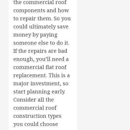
the commercial roof
components and how
to repair them. So you
could ultimately save
money by paying
someone else to do it.
If the repairs are bad
enough, you’ll need a
commercial flat roof
replacement. This is a
major investment, so
start planning early.
Consider all the
commercial roof
construction types
you could choose