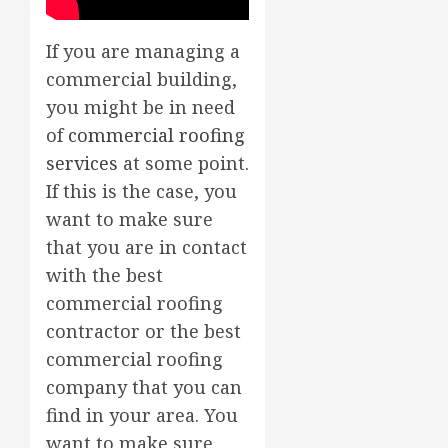
If you are managing a
commercial building,
you might be in need
of
commercial roofing
services
at some point.
If this is the case, you
want to make sure
that you are in contact
with the best
commercial roofing
contractor or the best
commercial roofing
company that you can
find in your area. You
want to make sure