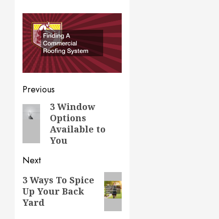
Post
Previous
navigation
3 Window
Previous
Options
post:
Available to
You
Next
Next
3 Ways To Spice
Up Your Back
post:
Yard