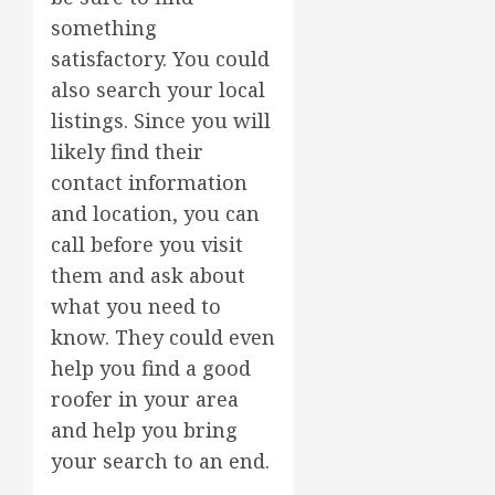
something
satisfactory. You could
also search your local
listings. Since you will
likely find their
contact information
and location, you can
call before you visit
them and ask about
what you need to
know. They could even
help you find a good
roofer in your area
and help you bring
your search to an end.