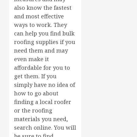
also know the fastest
and most effective
ways to work. They
can help you find bulk
roofing supplies if you
need them and may
even make it
affordable for you to
get them. If you
simply have no idea of
how to go about
finding a local roofer
or the roofing
materials you need,
search online. You will
be sure to find