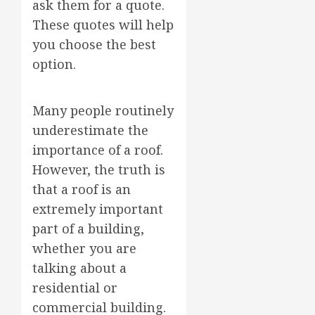
ask them for a quote.
These quotes will help
you choose the best
option.
Many people routinely
underestimate the
importance of a roof.
However, the truth is
that a roof is an
extremely important
part of a building,
whether you are
talking about a
residential or
commercial building.