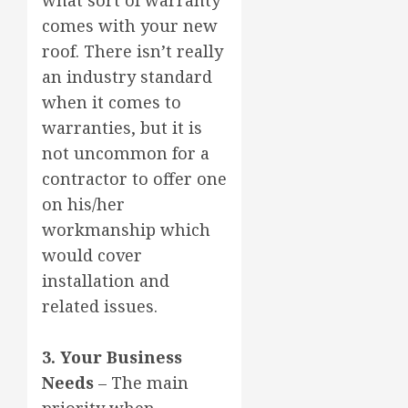
comes with your new
roof. There isn’t really
an industry standard
when it comes to
warranties, but it is
not uncommon for a
contractor to offer one
on his/her
workmanship which
would cover
installation and
related issues.
3. Your Business
Needs
– The main
priority when