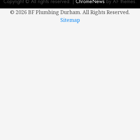
Copyright © All rights reserved.
|
ChromeNews
by AF themes.
0
©
2026 BF Plumbing Durham. All Rights Reserved.
Sitemap