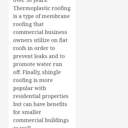
Thermoplastic roofing
is a type of membrane
roofing that
commercial business
owners utilize on flat
roofs in order to
prevent leaks and to
promote water run
off. Finally, shingle
roofing is more
popular with
residential properties
but can have benefits
for smaller
commercial buildings
as well.