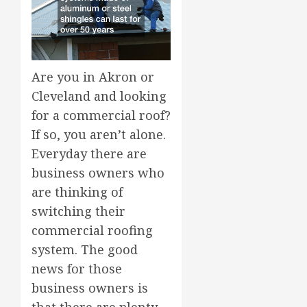
Are you in Akron or
Cleveland and looking
for a commercial roof?
If so, you aren’t alone.
Everyday there are
business owners who
are thinking of
switching their
commercial roofing
system. The good
news for those
business owners is
that there are plenty