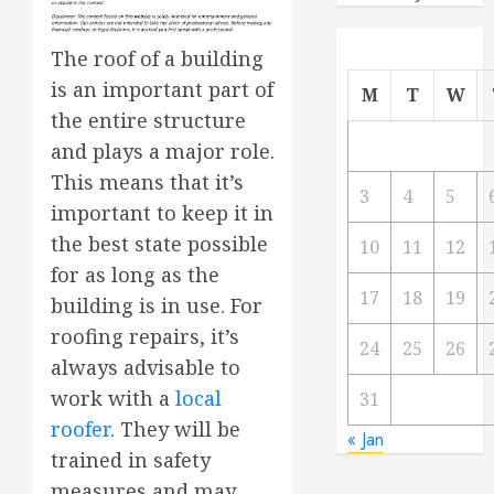
The roof of a building
is an important part of
M
T
W
the entire structure
and plays a major role.
This means that it’s
3
4
5
important to keep it in
the best state possible
10
11
12
for as long as the
17
18
19
building is in use. For
roofing repairs, it’s
24
25
26
always advisable to
work with a
local
31
roofer
. They will be
« Jan
trained in safety
measures and may