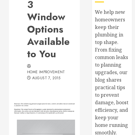
3
We help new
Window
homeowners
Options
keep their
plumbing in
Available
top shape.
From fixing
to You
common leaks
to planning
upgrades, our
HOME IMPROVEMENT
AUGUST 7, 2015
blog shares
practical tips
to prevent
damage, boost
efficiency, and
keep your
home running
smoothly.