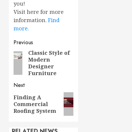
you!
Visit here for more
information.
Find
more.
Post
Previous
navigation
Classic Style of
Previous
Modern
post:
Designer
Furniture
Next
Next
Finding A
Commercial
post:
Roofing System
RELATED NEWS