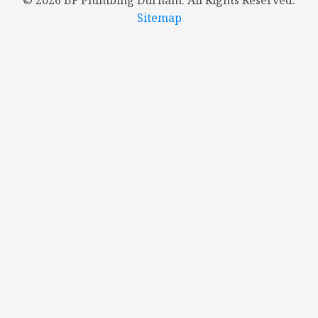
©
2026 BF Plumbing Durham. All Rights Reserved.
Sitemap