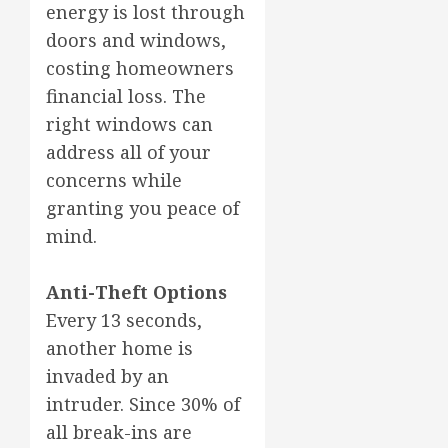
energy is lost through
doors and windows,
costing homeowners
financial loss. The
right windows can
address all of your
concerns while
granting you peace of
mind.
Anti-Theft Options
Every 13 seconds,
another home is
invaded by an
intruder. Since 30% of
all break-ins are