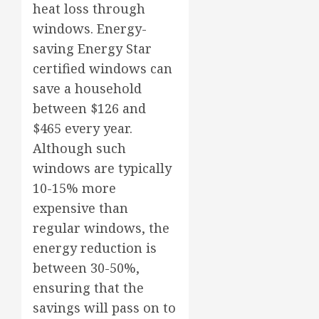
heat loss through
windows. Energy-
saving Energy Star
certified windows can
save a household
between $126 and
$465 every year.
Although such
windows are typically
10-15% more
expensive than
regular windows, the
energy reduction is
between 30-50%,
ensuring that the
savings will pass on to