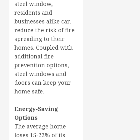
steel window,
residents and
businesses alike can
reduce the risk of fire
spreading to their
homes. Coupled with
additional fire-
prevention options,
steel windows and
doors can keep your
home safe.
Energy-Saving
Options
The average home
loses 15-22% of its