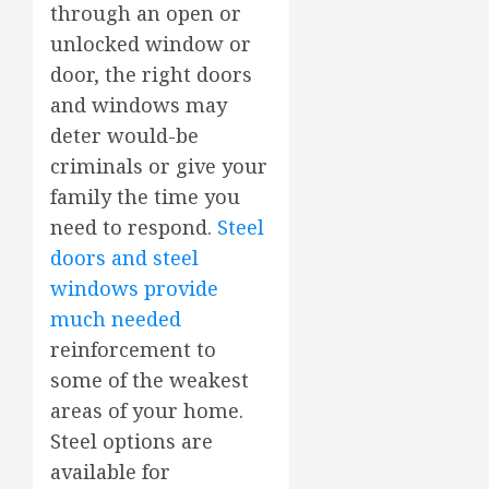
through an open or
unlocked window or
door, the right doors
and windows may
deter would-be
criminals or give your
family the time you
need to respond.
Steel
doors and steel
windows provide
much needed
reinforcement to
some of the weakest
areas of your home.
Steel options are
available for