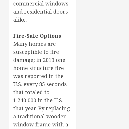
commercial windows
and residential doors
alike.
Fire-Safe Options
Many homes are
susceptible to fire
damage; in 2013 one
home structure fire
was reported in the
U.S. every 85 seconds–
that totaled to
1,240,000 in the U.S.
that year. By replacing
a traditional wooden
window frame with a