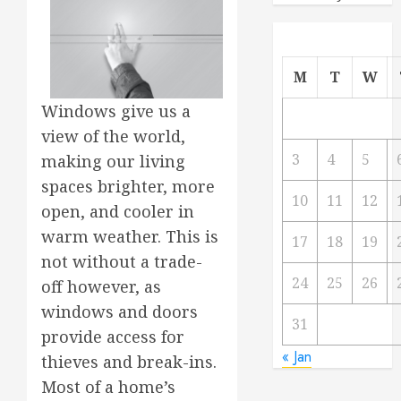
M
T
W
Windows give us a
view of the world,
3
4
5
making our living
spaces brighter, more
10
11
12
open, and cooler in
warm weather. This is
17
18
19
not without a trade-
24
25
26
off however, as
windows and doors
31
provide access for
« Jan
thieves and break-ins.
Most of a home’s