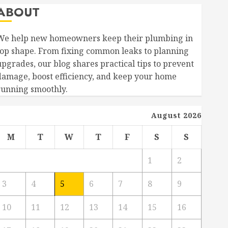
ABOUT
We help new homeowners keep their plumbing in
top shape. From fixing common leaks to planning
upgrades, our blog shares practical tips to prevent
damage, boost efficiency, and keep your home
running smoothly.
August 2026
M
T
W
T
F
S
S
1
2
3
4
5
6
7
8
9
10
11
12
13
14
15
16