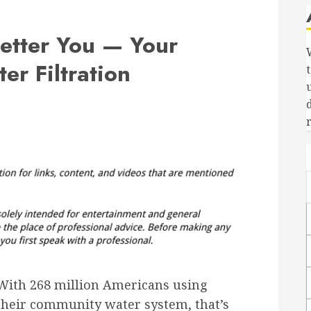
Better You — Your
r Filtration
With 268 million Americans using
their community water system, that’s