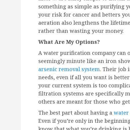
something as simple as purifying y
your risk for cancer and betters yo
aeration also lengthens the lifetim
rather than wasting your money.
What Are My Options?
A water purification company can o
seemingly minute like an iron showe
arsenic removal system
. Their job 
needs, even if all you want is bette
your current system is too complica
filtration systems are specifically
others are meant for those who get
The best part about having a
water 
Even if you’re only in the beginnin
know that what you’re drinking is b