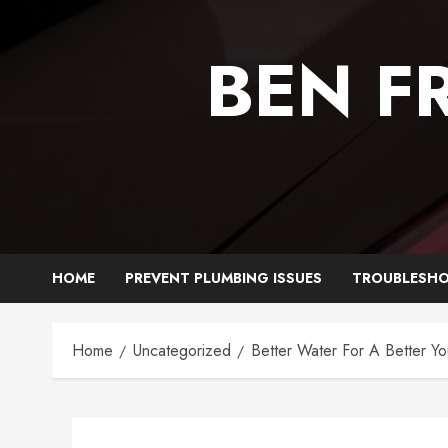
Skip
to
BEN F
content
HOME
PREVENT PLUMBING ISSUES
TROUBLESHO
Home
Uncategorized
Better Water For A Better Y