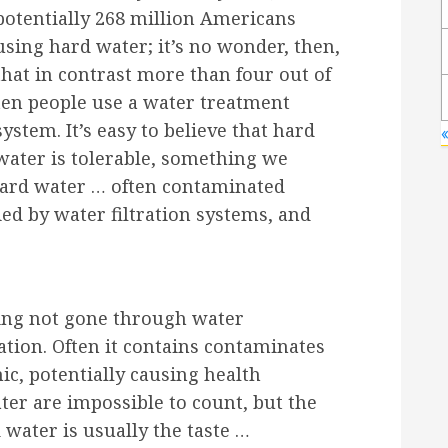
potentially 268 million Americans
using hard water; it’s no wonder, then,
that in contrast more than four out of
ten people use a water treatment
system. It’s easy to believe that hard
«
water is tolerable, something we
 hard water … often contaminated
ed by water filtration systems, and
ving not gone through water
cation. Often it contains contaminates
ic, potentially causing health
er are impossible to count, but the
 water is usually the taste …