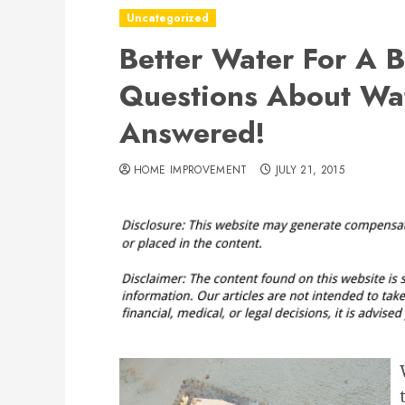
Uncategorized
Better Water For A 
Questions About Wate
Answered!
HOME IMPROVEMENT
JULY 21, 2015