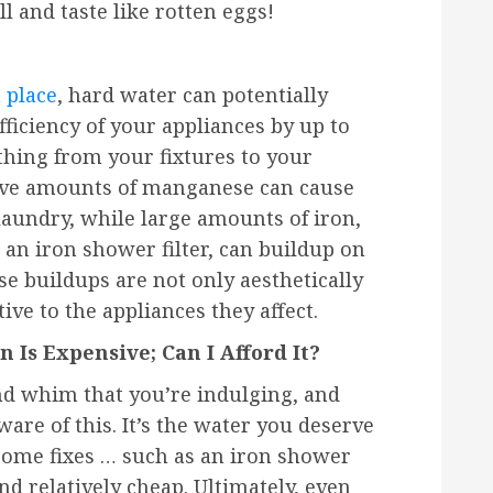
l and taste like rotten eggs!
?
 place
, hard water can potentially
fficiency of your appliances by up to
thing from your fixtures to your
sive amounts of manganese can cause
laundry, while large amounts of iron,
an iron shower filter, can buildup on
e buildups are not only aesthetically
ive to the appliances they affect.
n Is Expensive; Can I Afford It?
nd whim that you’re indulging, and
are of this. It’s the water you deserve
 Some fixes … such as an iron shower
 and relatively cheap. Ultimately, even