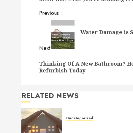
Post
Previous
navigation
Previous
Water Damage is S
post:
Next
Next
Thinking Of A New Bathroom? He
post:
Refurbish Today
RELATED NEWS
Uncategorized
How to Prepare for an AC
Repair Appointment