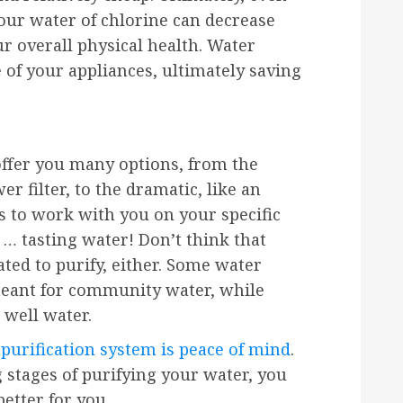
our water of chlorine can decrease
ur overall physical health. Water
e of your appliances, ultimately saving
ffer you many options, from the
r filter, to the dramatic, like an
is to work with you on your specific
r … tasting water! Don’t think that
ted to purify, either. Some water
 meant for community water, while
 well water.
purification system is peace of mind
.
g stages of purifying your water, you
etter for you.