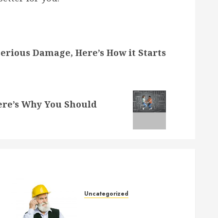
erious Damage, Here’s How it Starts
re’s Why You Should
Uncategorized
Crucial Considerations When
Buying a New House