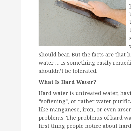
should bear. But the facts are that
water … is something easily remedi
shouldn’t be tolerated.
What Is Hard Water?
Hard water is untreated water, ha
“softening”, or rather water purifi
like manganese, iron, or even arsen
problems. The problems of hard wat
first thing people notice about hard