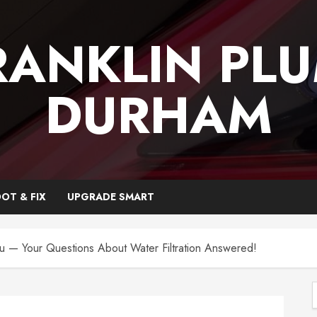
RANKLIN PL
DURHAM
OT & FIX
UPGRADE SMART
ou — Your Questions About Water Filtration Answered!
f