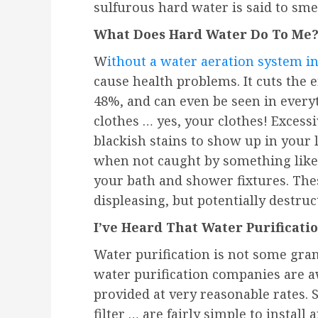
sulfurous hard water is said to smel
What Does Hard Water Do To Me
W
ithout a water aeration system in
cause health problems. It cuts the e
48%, and can even be seen in every
clothes … yes, your clothes! Exces
blackish stains to show up in your 
when not caught by something like 
your bath and shower fixtures. Thes
displeasing, but potentially destruct
I’ve Heard That Water Purificatio
Water purification is not some gra
water purification companies are aw
provided at very reasonable rates.
filter … are fairly simple to install