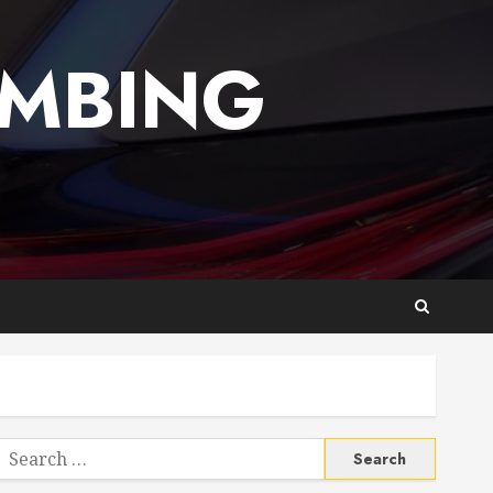
UMBING
Search
or: