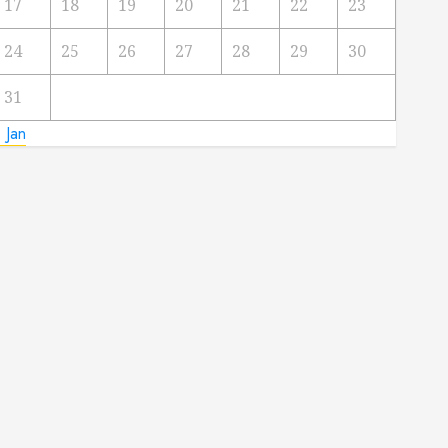
17
18
19
20
21
22
23
24
25
26
27
28
29
30
31
 Jan