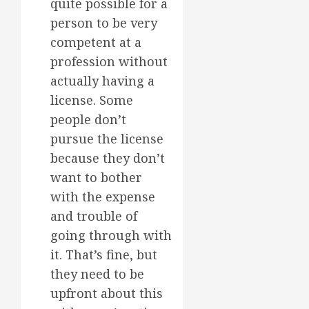
quite possible for a
person to be very
competent at a
profession without
actually having a
license. Some
people don’t
pursue the license
because they don’t
want to bother
with the expense
and trouble of
going through with
it. That’s fine, but
they need to be
upfront about this