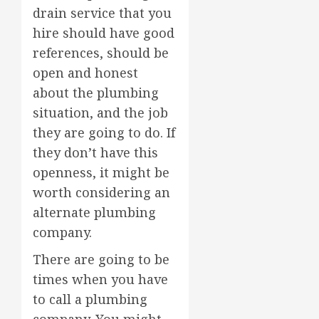
drain service that you
hire should have good
references, should be
open and honest
about the plumbing
situation, and the job
they are going to do. If
they don’t have this
openness, it might be
worth considering an
alternate plumbing
company.
There are going to be
times when you have
to call a plumbing