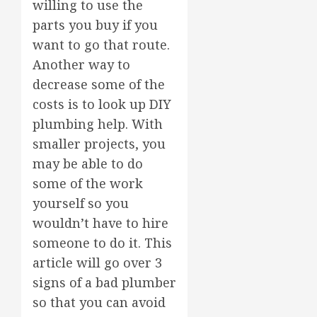
willing to use the
parts you buy if you
want to go that route.
Another way to
decrease some of the
costs is to look up DIY
plumbing help. With
smaller projects, you
may be able to do
some of the work
yourself so you
wouldn’t have to hire
someone to do it. This
article will go over 3
signs of a bad plumber
so that you can avoid