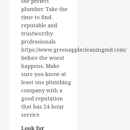
the perfect
plumber. Take the
time to find
reputable and
trustworthy
professionals
https://www.greenapplecleaningmd.com/
before the worst
happens. Make
sure you know at
least one plumbing
company with a
good reputation
that has 24-hour
service.
Look for