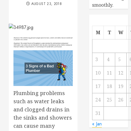
AUGUST 23, 2018
smoothly.
M
T
W
3
4
5
10
11
12
17
18
19
Plumbing problems
24
25
26
such as water leaks
and clogged drains in
31
the sinks and showers
« Jan
can cause many