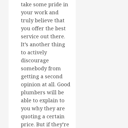
take some pride in
your work and
truly believe that
you offer the best
service out there.
It’s another thing
to actively
discourage
somebody from
getting a second
opinion at all.
Good
plumbers will be
able to explain to
you why they are
quoting a certain
price. But if they’re