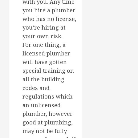
with you. Any time
you hire a plumber
who has no license,
you’re hiring at
your own risk.
For one thing, a
licensed plumber
will have gotten
special training on
all the building
codes and
regulations which
an unlicensed
plumber, however
good at plumbing,
may not be fully