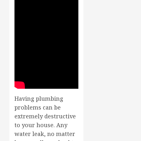
Having plumbing
problems can be
extremely destructive
to your house. Any
water leak, no matter