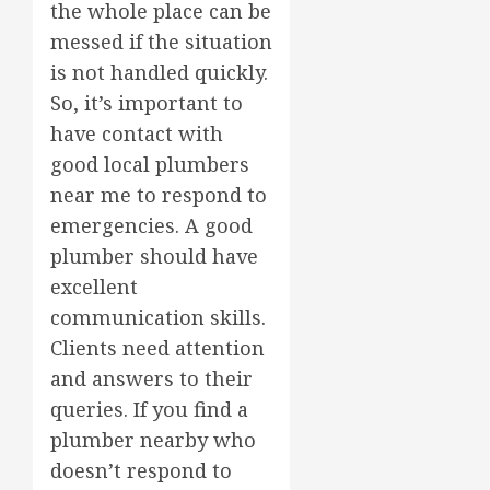
the whole place can be
messed if the situation
is not handled quickly.
So, it’s important to
have contact with
good local plumbers
near me to respond to
emergencies. A good
plumber should have
excellent
communication skills.
Clients need attention
and answers to their
queries. If you find a
plumber nearby who
doesn’t respond to