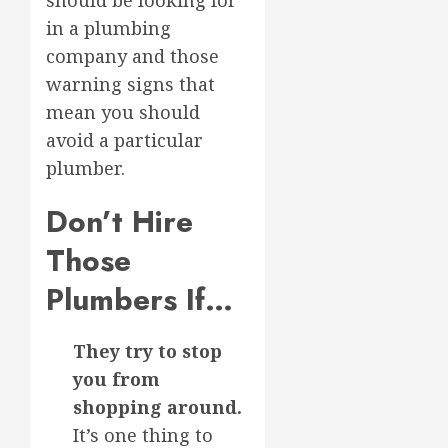
should be looking for
in a plumbing
company and those
warning signs that
mean you should
avoid a particular
plumber.
Don’t Hire
Those
Plumbers If…
They try to stop
you from
shopping around.
It’s one thing to