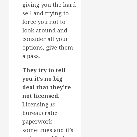
giving you the hard
sell and trying to
force you not to
look around and
consider all your
options, give them
a pass.
They try to tell
you it’s no big
deal that they’re
not licensed.
Licensing
is
bureaucratic
paperwork
sometimes and it’s