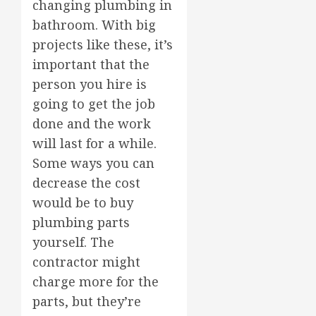
changing plumbing in
bathroom. With big
projects like these, it’s
important that the
person you hire is
going to get the job
done and the work
will last for a while.
Some ways you can
decrease the cost
would be to buy
plumbing parts
yourself. The
contractor might
charge more for the
parts, but they’re