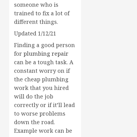
someone who is
trained to fix a lot of
different things.
Updated 1/12/21
Finding a good person
for
plumbing repair
can be a tough task. A
constant worry on if
the cheap plumbing
work that you hired
will do the job
correctly or if it’ll lead
to worse problems
down the road.
Example work can be