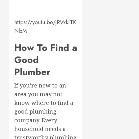
https://youtu.be/jRVxkITK
NbM
How To Find a
Good
Plumber
If you’re new to an
area you may not
know where to find a
good plumbing
company. Every
household needs a
trustworthy plumbing