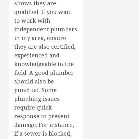
shows they are
qualified. If you want
to work with
independent plumbers
in my area, ensure
they are also certified,
experienced and
knowledgeable in the
field. A good plumber
should also be
punctual. Some
plumbing issues
require quick
response to prevent
damage. For instance,
if a sewer is blocked,