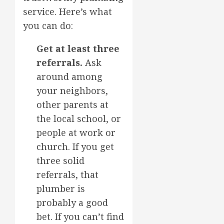
service. Here’s what
you can do:
Get at least three
referrals.
Ask
around among
your neighbors,
other parents at
the local school, or
people at work or
church. If you get
three solid
referrals, that
plumber is
probably a good
bet. If you can’t find