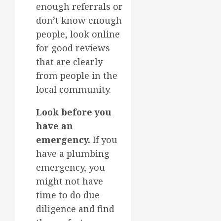
enough referrals or
don’t know enough
people, look online
for good reviews
that are clearly
from people in the
local community.
Look before you
have an
emergency.
If you
have a plumbing
emergency, you
might not have
time to do due
diligence and find