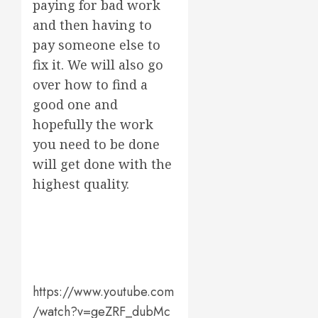
paying for bad work
and then having to
pay someone else to
fix it. We will also go
over how to find a
good one and
hopefully the work
you need to be done
will get done with the
highest quality.
https://www.youtube.com
/watch?v=geZRF_dubMc