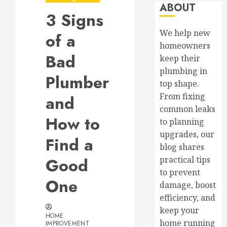
ABOUT
3 Signs
We help new
of a
homeowners
Bad
keep their
plumbing in
Plumber
top shape.
From fixing
and
common leaks
How to
to planning
upgrades, our
Find a
blog shares
Good
practical tips
to prevent
One
damage, boost
efficiency, and
keep your
HOME
home running
IMPROVEMENT