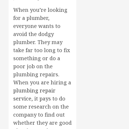
When you’re looking
for a plumber,
everyone wants to
avoid the dodgy
plumber. They may
take far too long to fix
something or do a
poor job on the
plumbing repairs.
When you are hiring a
plumbing repair
service
, it pays to do
some research on the
company to find out
whether they are good