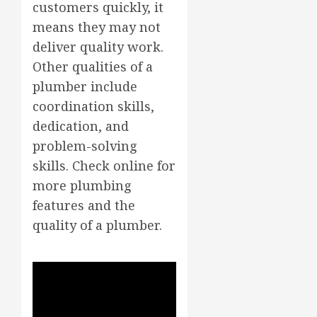
customers quickly, it
means they may not
deliver quality work.
Other qualities of a
plumber include
coordination skills,
dedication, and
problem-solving
skills. Check online for
more plumbing
features and the
quality of a plumber.