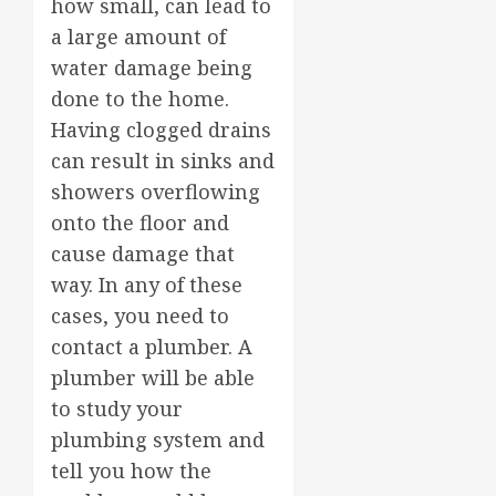
how small, can lead to
a large amount of
water damage being
done to the home.
Having clogged drains
can result in sinks and
showers overflowing
onto the floor and
cause damage that
way. In any of these
cases, you need to
contact a plumber. A
plumber will be able
to study your
plumbing system and
tell you how the