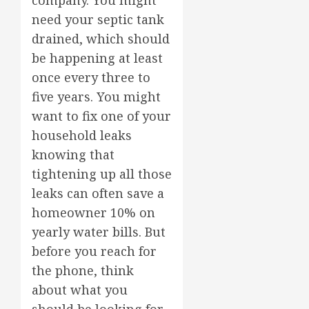
company. You might
need your septic tank
drained, which should
be happening at least
once every three to
five years. You might
want to fix one of your
household leaks
knowing that
tightening up all those
leaks can often save a
homeowner 10% on
yearly water bills. But
before you reach for
the phone, think
about what you