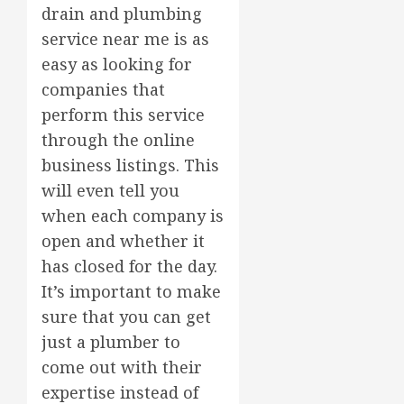
drain and plumbing
service near me is as
easy as looking for
companies that
perform this service
through the online
business listings. This
will even tell you
when each company is
open and whether it
has closed for the day.
It’s important to make
sure that you can get
just a plumber to
come out with their
expertise instead of