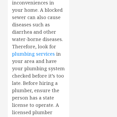
inconveniences in
your home. A blocked
sewer can also cause
diseases such as
diarrhea and other
water-borne diseases.
Therefore, look for
plumbing services
in
your area and have
your plumbing system
checked before it’s too
late. Before hiring a
plumber, ensure the
person has a state
license to operate. A
licensed plumber