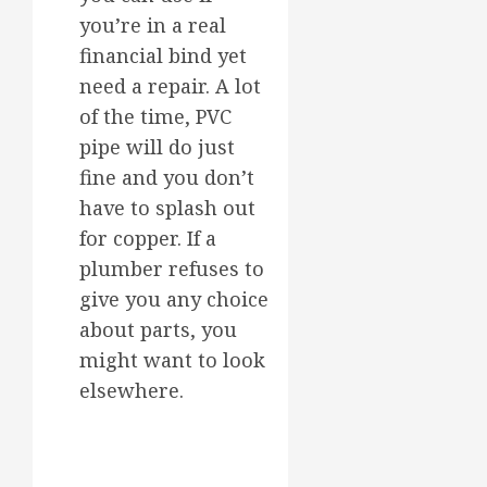
you’re in a real
financial bind yet
need a repair. A lot
of the time, PVC
pipe will do just
fine and you don’t
have to splash out
for copper. If a
plumber refuses to
give you any choice
about parts, you
might want to look
elsewhere.