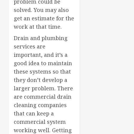
problem could be
solved. You may also
get an estimate for the
work at that time.
Drain and plumbing
services are
important, and it’s a
good idea to maintain
these systems so that
they don’t develop a
larger problem. There
are commercial drain
cleaning companies
that can keep a
commercial system
working well. Getting