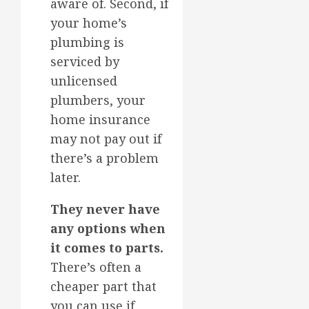
aware of. Second, if
your home’s
plumbing is
serviced by
unlicensed
plumbers, your
home insurance
may not pay out if
there’s a problem
later.
They never have
any options when
it comes to parts.
There’s often a
cheaper part that
you can use if