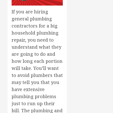
If you are hiring
general plumbing
contractors for a big
household plumbing
repair, you need to
understand what they
are going to do and
how long each portion
will take. You’ll want
to avoid plumbers that
may tell you that you
have extensive
plumbing problems
just to run up their
bill. The plumbing and