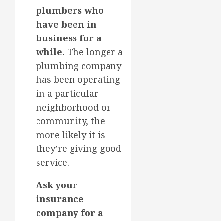
plumbers who
have been in
business for a
while.
The longer a
plumbing company
has been operating
in a particular
neighborhood or
community, the
more likely it is
they’re giving good
service.
Ask your
insurance
company for a