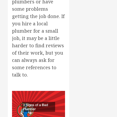
plumbers or have
some problems
getting the job done. If
you hire a local
plumber for a small
job, it may be a little
harder to find reviews
of their work, but you
can always ask for
some references to
talk to.