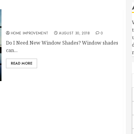
Nine Benefits to Motorized Window Shades
HOME IMPROVEMENT
AUGUST 30, 2018
0
Do I Need New Window Shades? Window shades
can...
READ MORE
 Foam