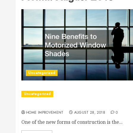
Uncategorized
Uncategorized
Facts On High-Performance Insulated Concrete
HOME IMPROVEMENT
AUGUST 28, 2018
0
One of the new forms of construction is the...