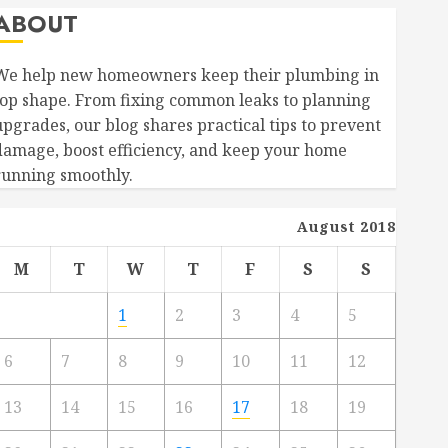
ABOUT
We help new homeowners keep their plumbing in
top shape. From fixing common leaks to planning
upgrades, our blog shares practical tips to prevent
damage, boost efficiency, and keep your home
running smoothly.
August 2018
M
T
W
T
F
S
S
1
2
3
4
5
6
7
8
9
10
11
12
13
14
15
16
17
18
19