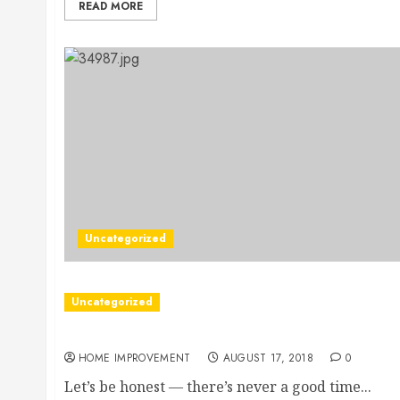
READ MORE
Uncategorized
Uncategorized
An In-Depth Look at the Most Common Summer W
HOME IMPROVEMENT
AUGUST 17, 2018
0
Let’s be honest — there’s never a good time...