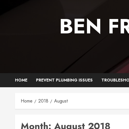
Skip
to
BEN F
content
HOME
PREVENT PLUMBING ISSUES
TROUBLESHO
Home
2018
August
Month:
August 2018