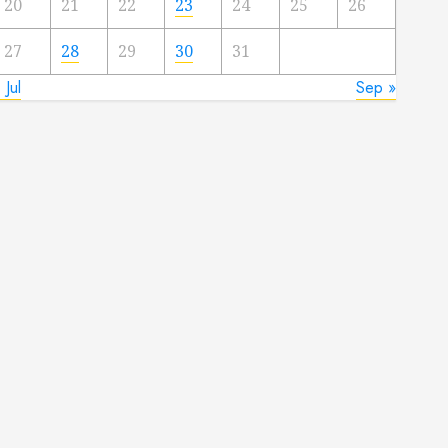
20
21
22
23
24
25
26
27
28
29
30
31
 Jul
Sep »