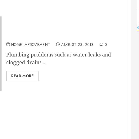
«
3 Signs of a Bad Plumber and How to Find a
Good One
HOME IMPROVEMENT
AUGUST 23, 2018
0
Plumbing problems such as water leaks and
clogged drains...
READ MORE
ater Heater Problem: Inadequate Ventilation