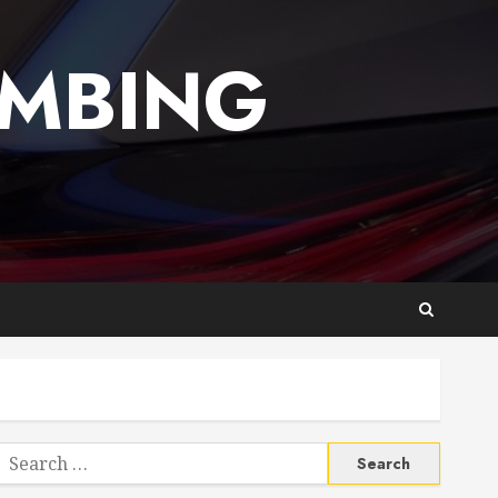
UMBING
Search
or: