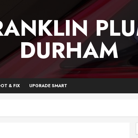
RANKLIN PL
DURHAM
OT & FIX
UPGRADE SMART
f