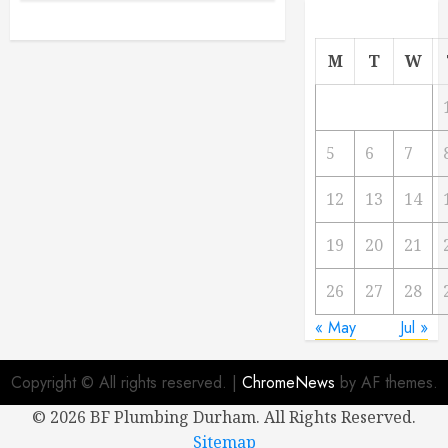
M
T
W
5
6
7
12
13
14
19
20
21
26
27
28
« May
Jul »
Copyright © All rights reserved.
|
ChromeNews
by AF themes.
©
2026 BF Plumbing Durham. All Rights Reserved.
Sitemap