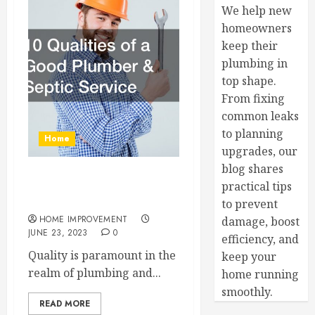
We help new
homeowners
keep their
plumbing in
top shape.
From fixing
common leaks
to planning
Home
upgrades, our
blog shares
10 Qualities of a Good
practical tips
Plumber and Septic Service
to prevent
HOME IMPROVEMENT
damage, boost
JUNE 23, 2023
0
efficiency, and
Quality is paramount in the
keep your
realm of plumbing and...
home running
smoothly.
READ MORE