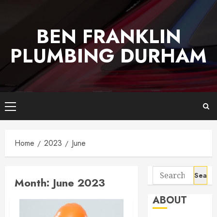
Skip
to
BEN FRANKLIN
content
PLUMBING DURHAM
Primary
Menu
Home
2023
June
Search
Month:
June 2023
for:
ABOUT