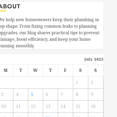
ABOUT
We help new homeowners keep their plumbing in
top shape. From fixing common leaks to planning
upgrades, our blog shares practical tips to prevent
damage, boost efficiency, and keep your home
running smoothly.
July 2023
M
T
W
T
F
S
S
1
2
3
4
5
6
7
8
9
10
11
12
13
14
15
16