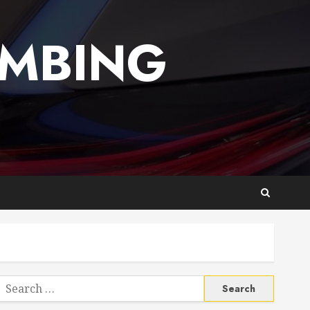
UMBING
Search
or: