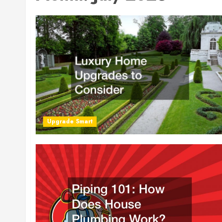
Upgrade Smart