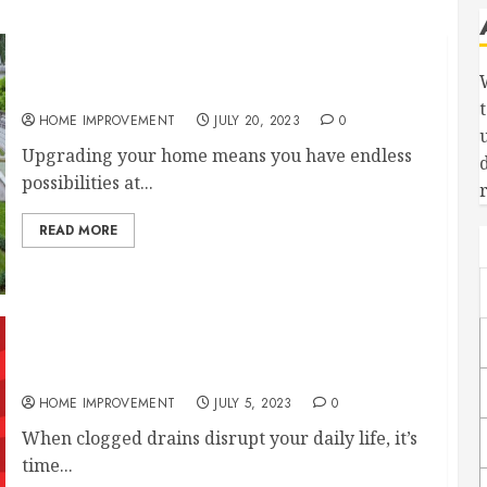
Luxury Home Upgrades to Consider
HOME IMPROVEMENT
JULY 20, 2023
0
Upgrading your home means you have endless
possibilities at...
READ MORE
Piping 101: How Does House Plumbing Work?
HOME IMPROVEMENT
JULY 5, 2023
0
When clogged drains disrupt your daily life, it’s
time...