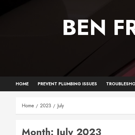
Skip
to
BEN F
content
HOME
PREVENT PLUMBING ISSUES
TROUBLESHO
Home
2023
July
Month:
July 2023