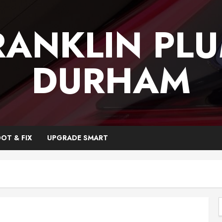
RANKLIN PL
DURHAM
OT & FIX
UPGRADE SMART
f