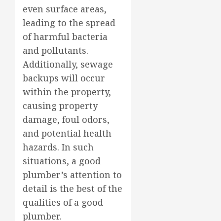
even surface areas,
leading to the spread
of harmful bacteria
and pollutants.
Additionally, sewage
backups will occur
within the property,
causing property
damage, foul odors,
and potential health
hazards. In such
situations, a good
plumber’s attention to
detail is the best of the
qualities of a good
plumber.