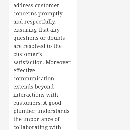
address customer
concerns promptly
and respectfully,
ensuring that any
questions or doubts
are resolved to the
customer’s
satisfaction. Moreover,
effective
communication
extends beyond
interactions with
customers. A good
plumber understands
the importance of
collaborating with