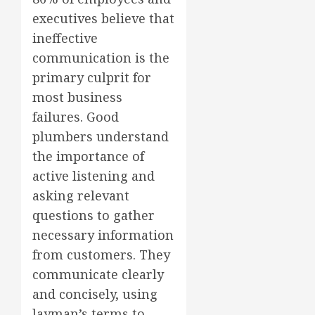
executives believe that
ineffective
communication is the
primary culprit for
most business
failures. Good
plumbers understand
the importance of
active listening and
asking relevant
questions to gather
necessary information
from customers. They
communicate clearly
and concisely, using
layman’s terms to