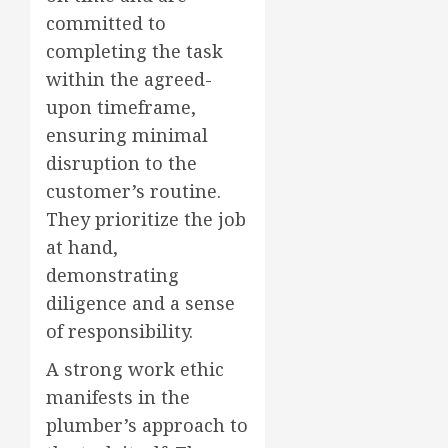
committed to
completing the task
within the agreed-
upon timeframe,
ensuring minimal
disruption to the
customer’s routine.
They prioritize the job
at hand,
demonstrating
diligence and a sense
of responsibility.
A strong work ethic
manifests in the
plumber’s approach to