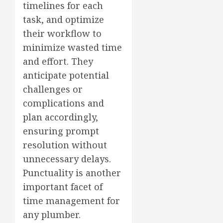
timelines for each
task, and optimize
their workflow to
minimize wasted time
and effort. They
anticipate potential
challenges or
complications and
plan accordingly,
ensuring prompt
resolution without
unnecessary delays.
Punctuality is another
important facet of
time management for
any plumber.