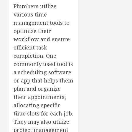
Plumbers utilize
various time
management tools to
optimize their
workflow and ensure
efficient task
completion. One
commonly used tool is
a scheduling software
or app that helps them
plan and organize
their appointments,
allocating specific
time slots for each job.
They may also utilize
project management