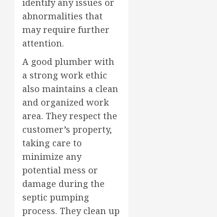
identify any issues or
abnormalities that
may require further
attention.
A good plumber with
a strong work ethic
also maintains a clean
and organized work
area. They respect the
customer’s property,
taking care to
minimize any
potential mess or
damage during the
septic pumping
process. They clean up