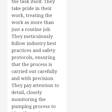
the task itself. They
take pride in their
work, treating the
work as more than
just a routine job.
They meticulously
follow industry best
practices and safety
protocols, ensuring
that the process is
carried out carefully
and with precision.
They pay attention to
detail, closely
monitoring the
pumping process to