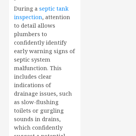
During a
septic tank
inspection
, attention
to detail allows
plumbers to
confidently identify
early warning signs of
septic system
malfunction. This
includes clear
indications of
drainage issues, such
as slow-flushing
toilets or gurgling
sounds in drains,
which confidently
suggest a potential