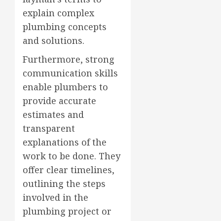
explain complex
plumbing concepts
and solutions.
Furthermore, strong
communication skills
enable plumbers to
provide accurate
estimates and
transparent
explanations of the
work to be done. They
offer clear timelines,
outlining the steps
involved in the
plumbing project or