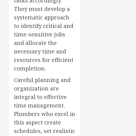
tasks accordingly.
They must develop a
systematic approach
to identify critical and
time-sensitive jobs
and allocate the
necessary time and
resources for efficient
completion.
Careful planning and
organization are
integral to effective
time management.
Plumbers who excel in
this aspect create
schedules, set realistic