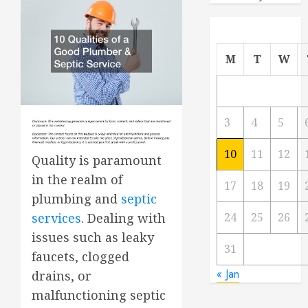
M
T
W
3
4
5
10
11
12
Quality is paramount
in the realm of
17
18
19
plumbing and
septic
24
25
26
services
. Dealing with
issues such as leaky
31
faucets, clogged
« Jan
drains, or
malfunctioning septic