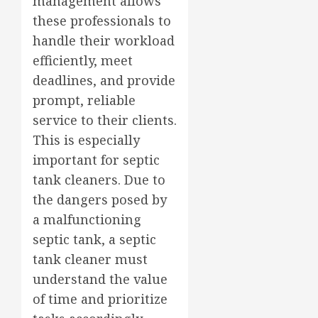
management allows
these professionals to
handle their workload
efficiently, meet
deadlines, and provide
prompt, reliable
service to their clients.
This is especially
important for septic
tank cleaners. Due to
the dangers posed by
a malfunctioning
septic tank, a septic
tank cleaner must
understand the value
of time and prioritize