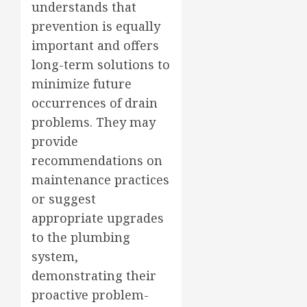
understands that
prevention is equally
important and offers
long-term solutions to
minimize future
occurrences of drain
problems. They may
provide
recommendations on
maintenance practices
or suggest
appropriate upgrades
to the plumbing
system,
demonstrating their
proactive problem-