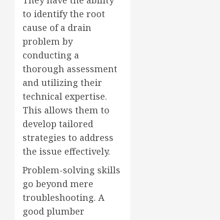
to identify the root
cause of a drain
problem by
conducting a
thorough assessment
and utilizing their
technical expertise.
This allows them to
develop tailored
strategies to address
the issue effectively.
Problem-solving skills
go beyond mere
troubleshooting. A
good plumber