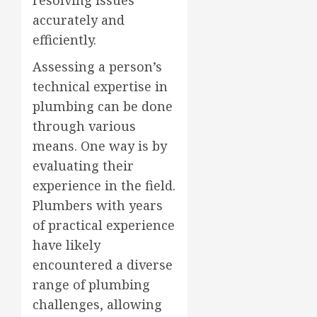
accurately and
efficiently.
Assessing a person’s
technical expertise in
plumbing can be done
through various
means. One way is by
evaluating their
experience in the field.
Plumbers with years
of practical experience
have likely
encountered a diverse
range of plumbing
challenges, allowing