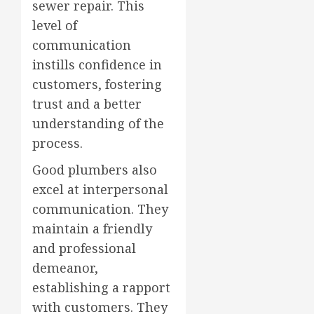
sewer repair. This
level of
communication
instills confidence in
customers, fostering
trust and a better
understanding of the
process.
Good plumbers also
excel at interpersonal
communication. They
maintain a friendly
and professional
demeanor,
establishing a rapport
with customers. They