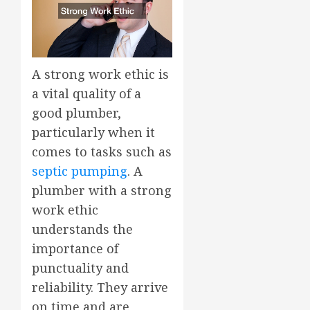
A strong work ethic is
a vital quality of a
good plumber,
particularly when it
comes to tasks such as
septic pumping
. A
plumber with a strong
work ethic
understands the
importance of
punctuality and
reliability. They arrive
on time and are