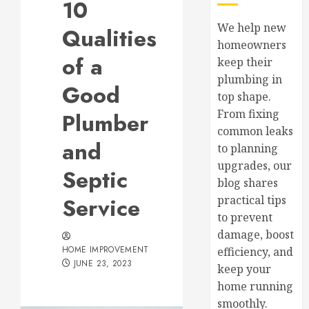
10
We help new
Qualities
homeowners
of a
keep their
plumbing in
Good
top shape.
From fixing
Plumber
common leaks
and
to planning
upgrades, our
Septic
blog shares
Service
practical tips
to prevent
damage, boost
HOME IMPROVEMENT
efficiency, and
JUNE 23, 2023
keep your
home running
smoothly.