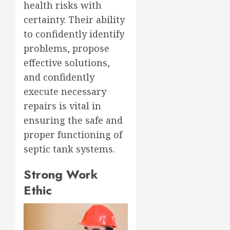
health risks with
certainty. Their ability
to confidently identify
problems, propose
effective solutions,
and confidently
execute necessary
repairs is vital in
ensuring the safe and
proper functioning of
septic tank systems.
Strong Work
Ethic