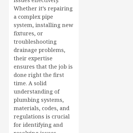
Whether it’s repairing
a complex pipe
system, installing new
fixtures, or
troubleshooting
drainage problems,
their expertise
ensures that the job is
done right the first
time. A solid
understanding of
plumbing systems,
materials, codes, and
regulations is crucial
for identifying and
resolving issues