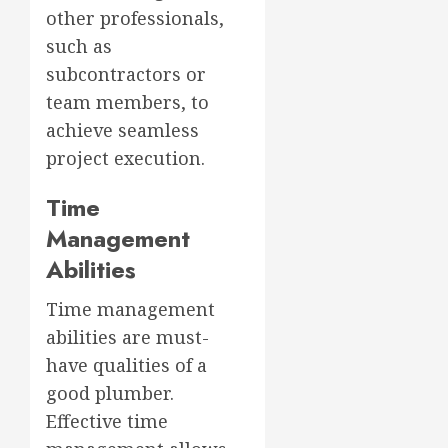
other professionals,
such as
subcontractors or
team members, to
achieve seamless
project execution.
Time
Management
Abilities
Time management
abilities are must-
have qualities of a
good plumber.
Effective time