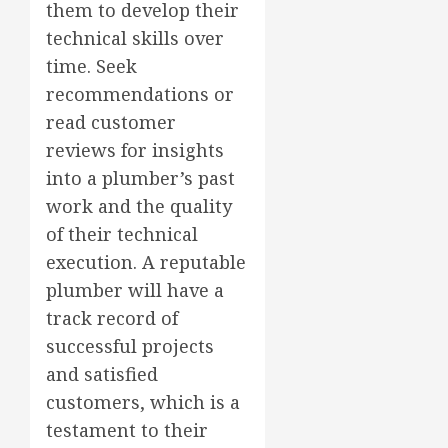
them to develop their
technical skills over
time. Seek
recommendations or
read customer
reviews for insights
into a plumber’s past
work and the quality
of their technical
execution. A reputable
plumber will have a
track record of
successful projects
and satisfied
customers, which is a
testament to their