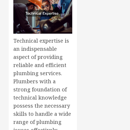
Technical expertise is
an indispensable
aspect of providing
reliable and efficient
plumbing services.
Plumbers with a
strong foundation of
technical knowledge
possess the necessary
skills to handle a wide
range of plumbing
issues effectively.