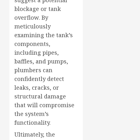
blockage or tank
overflow. By
meticulously
examining the tank’s
components,
including pipes,
baffles, and pumps,
plumbers can
confidently detect
leaks, cracks, or
structural damage
that will compromise
the system’s
functionality.
Ultimately, the