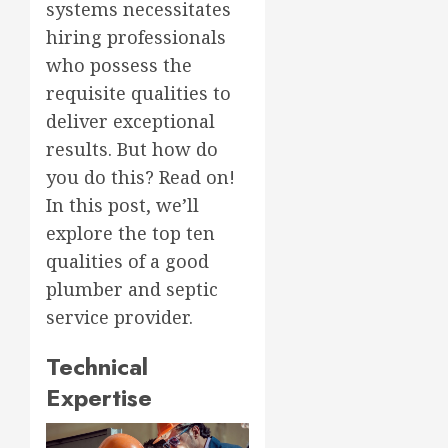
systems necessitates
hiring professionals
who possess the
requisite qualities to
deliver exceptional
results. But how do
you do this? Read on!
In this post, we’ll
explore the top ten
qualities of a good
plumber and septic
service provider.
Technical
Expertise