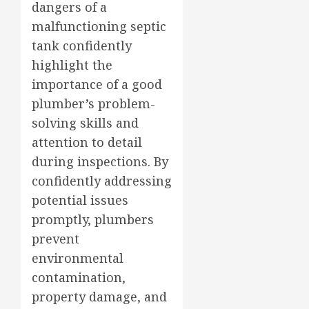
dangers of a
malfunctioning septic
tank confidently
highlight the
importance of a good
plumber’s problem-
solving skills and
attention to detail
during inspections. By
confidently addressing
potential issues
promptly, plumbers
prevent
environmental
contamination,
property damage, and