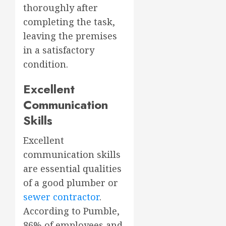
thoroughly after
completing the task,
leaving the premises
in a satisfactory
condition.
Excellent
Communication
Skills
Excellent
communication skills
are essential qualities
of a good plumber or
sewer contractor
.
According to Pumble,
86% of employees and