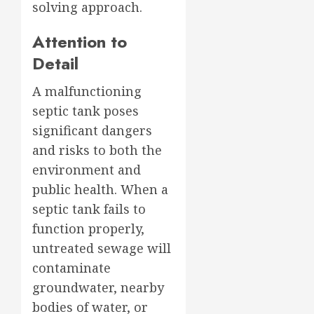
solving approach.
Attention to
Detail
A malfunctioning
septic tank poses
significant dangers
and risks to both the
environment and
public health. When a
septic tank fails to
function properly,
untreated sewage will
contaminate
groundwater, nearby
bodies of water, or