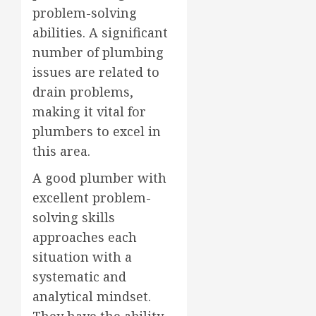
problem-solving
abilities. A significant
number of plumbing
issues are related to
drain problems,
making it vital for
plumbers to excel in
this area.
A good plumber with
excellent problem-
solving skills
approaches each
situation with a
systematic and
analytical mindset.
They have the ability