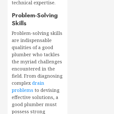
technical expertise.
Problem-Solving
Skills
Problem-solving skills
are indispensable
qualities of a good
plumber who tackles
the myriad challenges
encountered in the
field. From diagnosing
complex
drain
problems
to devising
effective solutions, a
good plumber must
possess strong