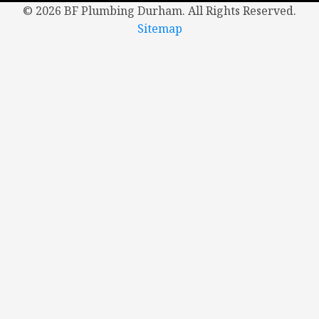
©
2026 BF Plumbing Durham. All Rights Reserved.
Sitemap