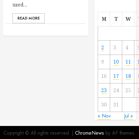
used...
READ MORE
M
T
W
2
3
4
9
10
11
16
17
18
23
24
25
30
31
« Nov
Jul »
Copyright © All rights reserved.
|
ChromeNews
by AF themes.