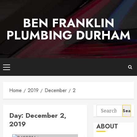
Skip
to
BEN FRANKLIN
content
PLUMBING DURHAM
Primary
Menu
Home
2019
December
2
Search
Day:
December 2,
for:
2019
ABOUT