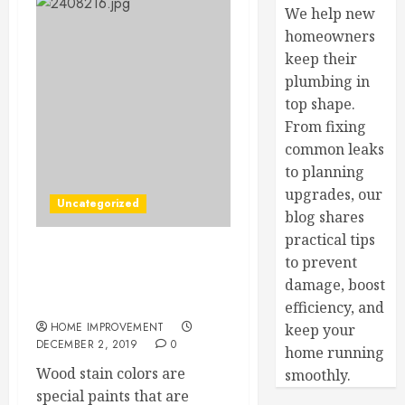
We help new
homeowners
keep their
plumbing in
top shape.
From fixing
common leaks
to planning
upgrades, our
Uncategorized
blog shares
practical tips
to prevent
Top 7 Qualities that You
Should Consider When
damage, boost
Buying Wood Stain Colors
efficiency, and
HOME IMPROVEMENT
keep your
DECEMBER 2, 2019
0
home running
Wood stain colors are
smoothly.
special paints that are