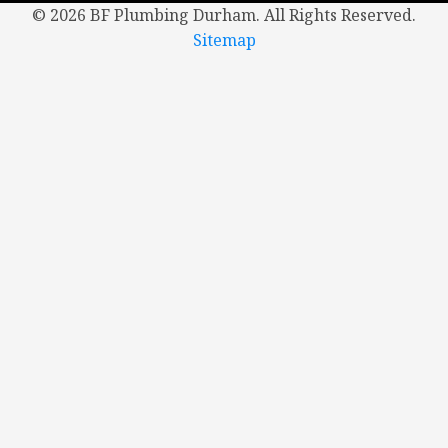
©
2026 BF Plumbing Durham. All Rights Reserved.
Sitemap