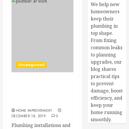
We help new
homeowners
keep their
plumbing in
top shape.
From fixing
common leaks
to planning
upgrades, our
Uncategorized
blog shares
practical tips
to prevent
When Was the Last Time
You Needed to Call a
damage, boost
Plumber for an Emergency
efficiency, and
Problem?
keep your
HOME IMPROVEMENT
home running
DECEMBER 18, 2019
0
smoothly.
Plumbing installations and