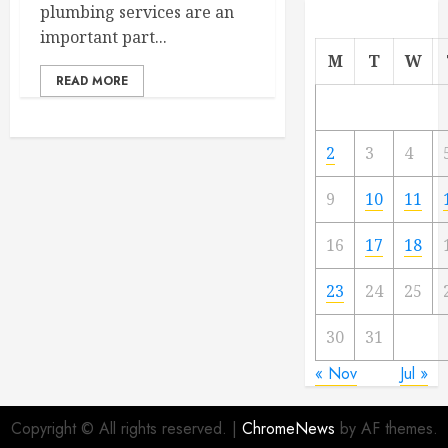
plumbing services are an
important part...
M
T
W
READ MORE
2
3
4
9
10
11
16
17
18
23
24
25
30
31
« Nov
Jul »
Copyright © All rights reserved.
|
ChromeNews
by AF themes.