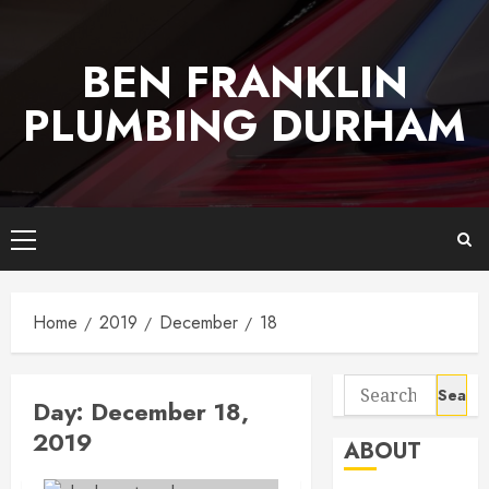
Skip
to
BEN FRANKLIN
content
PLUMBING DURHAM
Primary
Menu
Home
2019
December
18
Search
Day:
December 18,
for:
2019
ABOUT