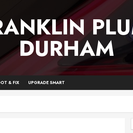
RANKLIN PL
DURHAM
OT & FIX
UPGRADE SMART
f