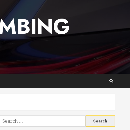
UMBING
Search
or: