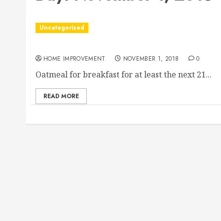
Uncategorized
Are You Considering Adding a Pool to Your Back
HOME IMPROVEMENT
NOVEMBER 1, 2018
0
Oatmeal for breakfast for at least the next 21...
READ MORE