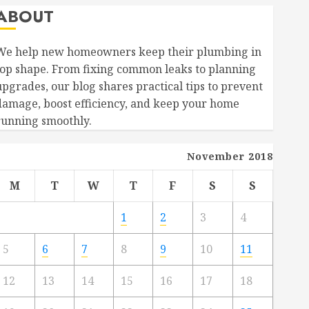
ABOUT
We help new homeowners keep their plumbing in
top shape. From fixing common leaks to planning
upgrades, our blog shares practical tips to prevent
damage, boost efficiency, and keep your home
running smoothly.
November 2018
M
T
W
T
F
S
S
1
2
3
4
5
6
7
8
9
10
11
12
13
14
15
16
17
18