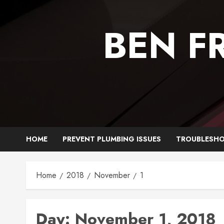
Skip
to
BEN F
content
HOME
PREVENT PLUMBING ISSUES
TROUBLESHO
Home
2018
November
1
Day:
November 1, 2018