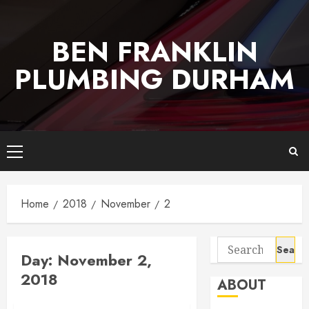
Skip
to
BEN FRANKLIN
content
PLUMBING DURHAM
Primary
Menu
Home
2018
November
2
Search
Day:
November 2,
for:
2018
ABOUT