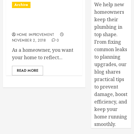
We help new
Archive
homeowners
keep their
Customer Window Options
to Consider
plumbing in
top shape.
HOME IMPROVEMENT
NOVEMBER 2, 2018
0
From fixing
common leaks
As a homeowner, you want
to planning
your home to reflect...
upgrades, our
READ MORE
blog shares
practical tips
to prevent
damage, boost
efficiency, and
keep your
home running
smoothly.