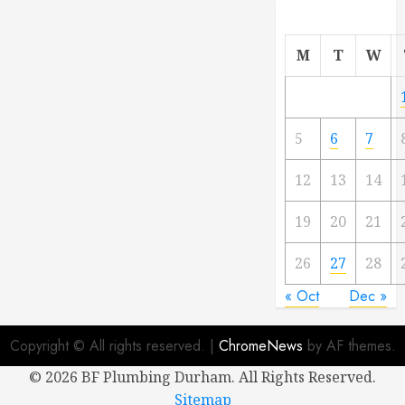
M
T
W
5
6
7
12
13
14
19
20
21
26
27
28
« Oct
Dec »
Copyright © All rights reserved.
|
ChromeNews
by AF themes.
©
2026 BF Plumbing Durham. All Rights Reserved.
Sitemap