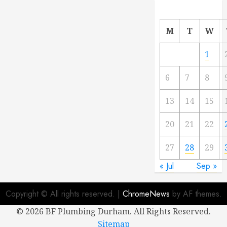
M
T
W
1
6
7
8
13
14
15
20
21
22
27
28
29
« Jul
Sep »
Copyright © All rights reserved.
|
ChromeNews
by AF themes.
©
2026 BF Plumbing Durham. All Rights Reserved.
Sitemap