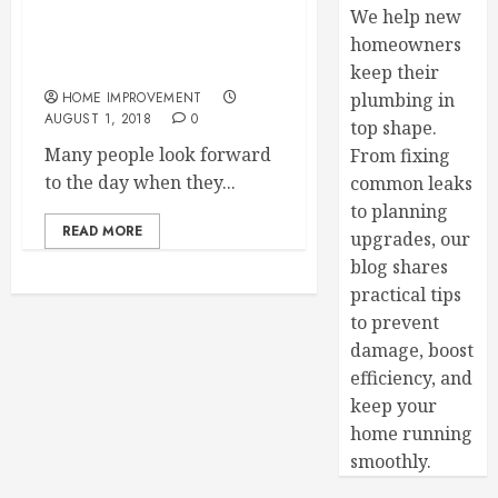
We help new
4 Reasons to Contact a
homeowners
Vinyl Repair Service
keep their
HOME IMPROVEMENT
plumbing in
AUGUST 1, 2018
0
top shape.
Many people look forward
From fixing
to the day when they...
common leaks
to planning
READ MORE
upgrades, our
blog shares
practical tips
to prevent
damage, boost
efficiency, and
keep your
home running
smoothly.