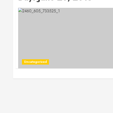
Uncategorized