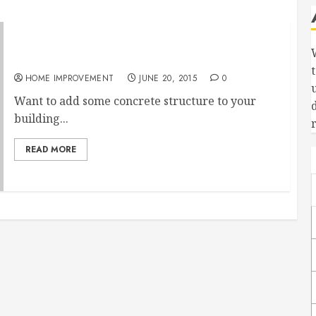
3 Reasons To Hire Concrete Contractors
HOME IMPROVEMENT
JUNE 20, 2015
0
Want to add some concrete structure to your
building...
READ MORE