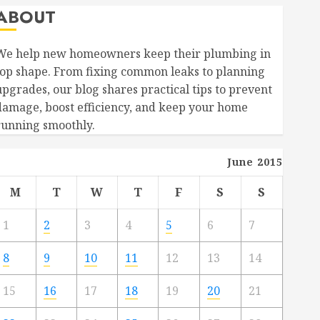
ABOUT
We help new homeowners keep their plumbing in
top shape. From fixing common leaks to planning
upgrades, our blog shares practical tips to prevent
damage, boost efficiency, and keep your home
running smoothly.
June 2015
M
T
W
T
F
S
S
1
2
3
4
5
6
7
8
9
10
11
12
13
14
15
16
17
18
19
20
21