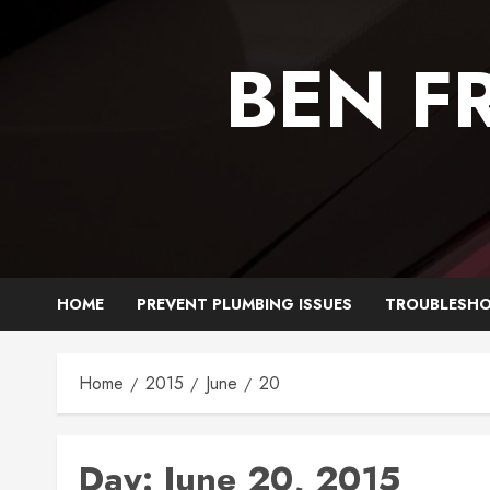
Skip
to
BEN F
content
HOME
PREVENT PLUMBING ISSUES
TROUBLESHO
Home
2015
June
20
Day:
June 20, 2015