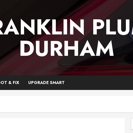
RANKLIN PL
DURHAM
OT & FIX
UPGRADE SMART
f