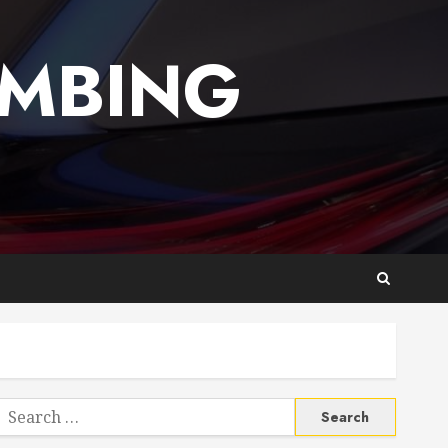
UMBING
Search
or: