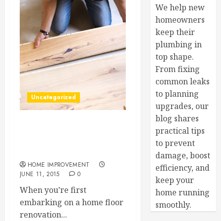
We help new
homeowners
keep their
plumbing in
top shape.
From fixing
common leaks
to planning
Uncategorized
upgrades, our
blog shares
3 Great Flooring Options
practical tips
for Your Next Home
to prevent
Renovation Project
damage, boost
HOME IMPROVEMENT
efficiency, and
JUNE 11, 2015
0
keep your
When you’re first
home running
embarking on a home floor
smoothly.
renovation...