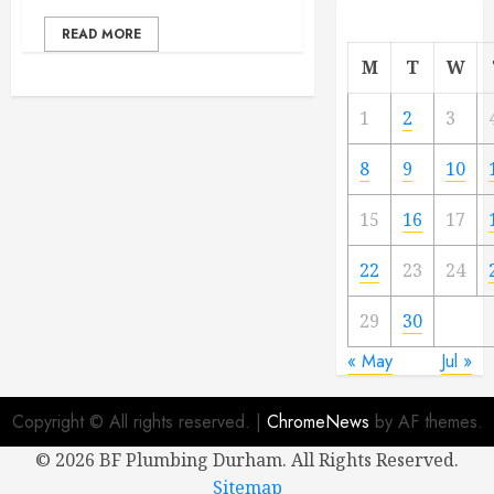
READ MORE
M
T
W
1
2
3
8
9
10
15
16
17
22
23
24
29
30
« May
Jul »
Copyright © All rights reserved.
|
ChromeNews
by AF themes.
©
2026 BF Plumbing Durham. All Rights Reserved.
Sitemap