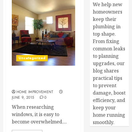
We help new
homeowners
keep their
plumbing in
top shape.
From fixing
common leaks
to planning
Uncategorized
upgrades, our
blog shares
Four Reasons to Consider
practical tips
New Vinyl Windows
to prevent
HOME IMPROVEMENT
damage, boost
JUNE 9, 2015
0
efficiency, and
When researching
keep your
windows, it is easy to
home running
become overwhelmed....
smoothly.