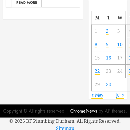
READ MORE
M
T
W
1
2
3
8
9
10
15
16
17
22
23
24
29
30
« May
Jul »
Copyright © All rights reserved.
|
ChromeNews
by AF themes.
©
2026 BF Plumbing Durham. All Rights Reserved.
Sitemap