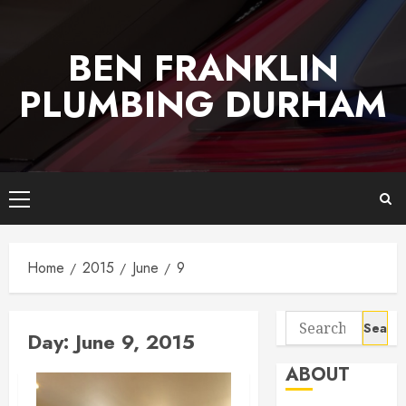
Skip
to
BEN FRANKLIN
content
PLUMBING DURHAM
Primary
Menu
Home
2015
June
9
Search
Day:
June 9, 2015
for:
ABOUT