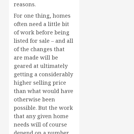
reasons.
For one thing, homes
often need a little bit
of work before being
listed for sale – and all
of the changes that
are made will be
geared at ultimately
getting a considerably
higher selling price
than what would have
otherwise been
possible. But the work
that any given home
needs will of course
depend on a number