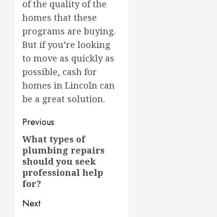
of the quality of the
homes that these
programs are buying.
But if you’re looking
to move as quickly as
possible, cash for
homes in Lincoln can
be a great solution.
Post
Previous
navigation
What types of
Previous
plumbing repairs
post:
should you seek
professional help
for?
Next