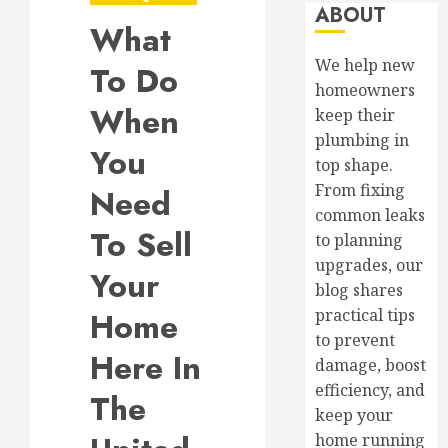
ABOUT
What
We help new
To Do
homeowners
When
keep their
plumbing in
You
top shape.
From fixing
Need
common leaks
To Sell
to planning
upgrades, our
Your
blog shares
Home
practical tips
to prevent
Here In
damage, boost
efficiency, and
The
keep your
home running