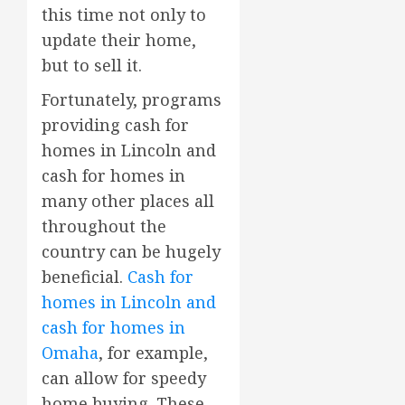
this time not only to
update their home,
but to sell it.
Fortunately, programs
providing cash for
homes in Lincoln and
cash for homes in
many other places all
throughout the
country can be hugely
beneficial.
Cash for
homes in Lincoln and
cash for homes in
Omaha
, for example,
can allow for speedy
home buying. These