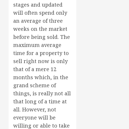
stages and updated
will often spend only
an average of three
weeks on the market
before being sold. The
maximum average
time for a property to
sell right now is only
that of a mere 12
months which, in the
grand scheme of
things, is really not all
that long of a time at
all. However, not
everyone will be
willing or able to take