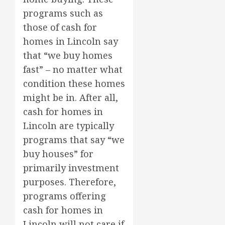
programs such as
those of cash for
homes in Lincoln say
that “we buy homes
fast” – no matter what
condition these homes
might be in. After all,
cash for homes in
Lincoln are typically
programs that say “we
buy houses” for
primarily investment
purposes. Therefore,
programs offering
cash for homes in
Lincoln will not care if