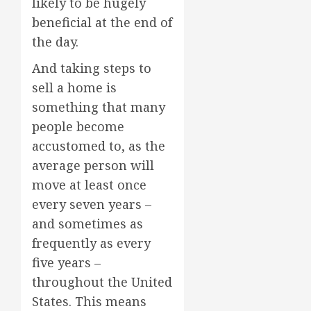
likely to be hugely
beneficial at the end of
the day.
And taking steps to
sell a home is
something that many
people become
accustomed to, as the
average person will
move at least once
every seven years –
and sometimes as
frequently as every
five years –
throughout the United
States. This means