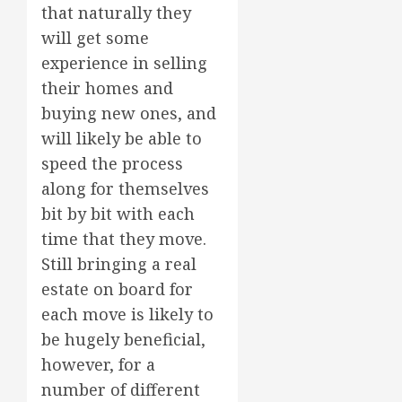
that naturally they
will get some
experience in selling
their homes and
buying new ones, and
will likely be able to
speed the process
along for themselves
bit by bit with each
time that they move.
Still bringing a real
estate on board for
each move is likely to
be hugely beneficial,
however, for a
number of different