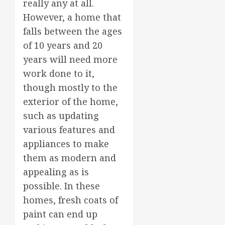
really any at all.
However, a home that
falls between the ages
of 10 years and 20
years will need more
work done to it,
though mostly to the
exterior of the home,
such as updating
various features and
appliances to make
them as modern and
appealing as is
possible. In these
homes, fresh coats of
paint can end up