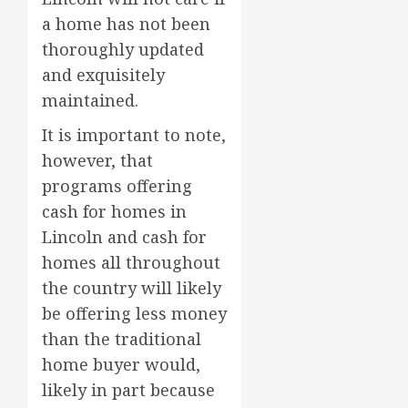
a home has not been
thoroughly updated
and exquisitely
maintained.
It is important to note,
however, that
programs offering
cash for homes in
Lincoln and cash for
homes all throughout
the country will likely
be offering less money
than the traditional
home buyer would,
likely in part because