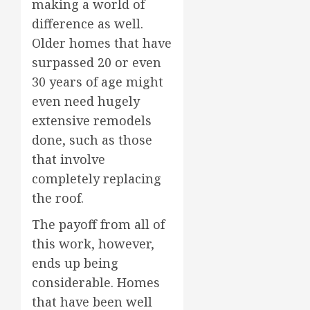
making a world of
difference as well.
Older homes that have
surpassed 20 or even
30 years of age might
even need hugely
extensive remodels
done, such as those
that involve
completely replacing
the roof.
The payoff from all of
this work, however,
ends up being
considerable. Homes
that have been well