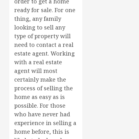
order to get a home
ready for sale. For one
thing, any family
looking to sell any
type of property will
need to contact a real
estate agent. Working
with a real estate
agent will most
certainly make the
process of selling the
home as easy as is
possible. For those
who have never had
experience in selling a
home before, this is