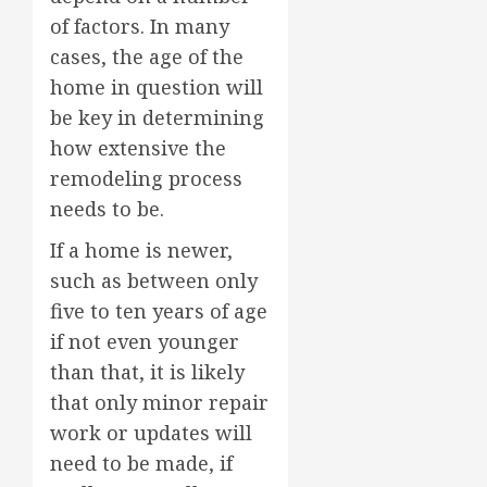
of factors. In many
cases, the age of the
home in question will
be key in determining
how extensive the
remodeling process
needs to be.
If a home is newer,
such as between only
five to ten years of age
if not even younger
than that, it is likely
that only minor repair
work or updates will
need to be made, if