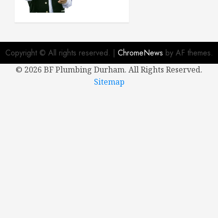
New
House
APRIL 8,
2024
Copyright © All rights reserved.
|
ChromeNews
by AF themes.
0
©
2026 BF Plumbing Durham. All Rights Reserved.
Sitemap