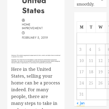
United
smoothly.
States
HOME
M
T
W
IMPROVEMENT
FEBRUARY 5, 2019
3
4
5
10
11
12
Here in the United
17
18
19
States, selling your
home can be a process
24
25
26
indeed. For many
31
people, there are
many steps to take in
« Jan