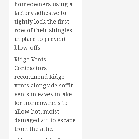
homeowners using a
factory adhesive to
tightly lock the first
row of their shingles
in place to prevent
blow-offs.
Ridge Vents
Contractors
recommend Ridge
vents alongside soffit
vents in eaves intake
for homeowners to
allow hot, moist
damaged air to escape
from the attic.