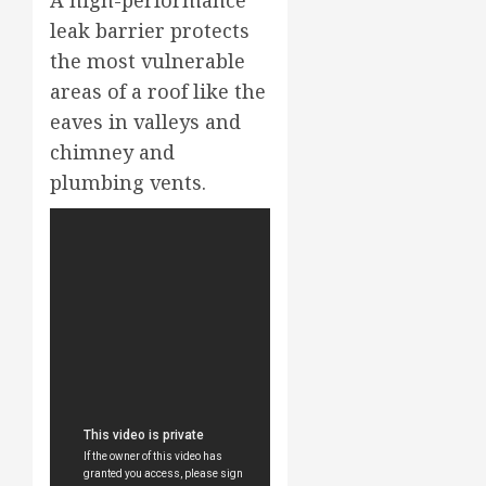
leak barrier protects
the most vulnerable
areas of a roof like the
eaves in valleys and
chimney and
plumbing vents.