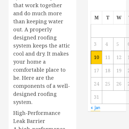
that work together
and do much more
M
T
W
than keeping water
out. A properly
designed roofing
3
4
5
system keeps the attic
cool and dry. It makes
10
11
12
your home a
comfortable place to
17
18
19
be. Here are the
24
25
26
components of a well-
designed roofing
31
system.
« Jan
High-Performance
Leak Barrier
A high-performance