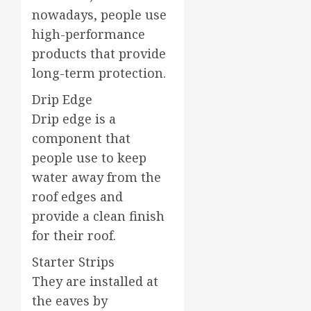
nowadays, people use
high-performance
products that provide
long-term protection.
Drip Edge
Drip edge is a
component that
people use to keep
water away from the
roof edges and
provide a clean finish
for their roof.
Starter Strips
They are installed at
the eaves by