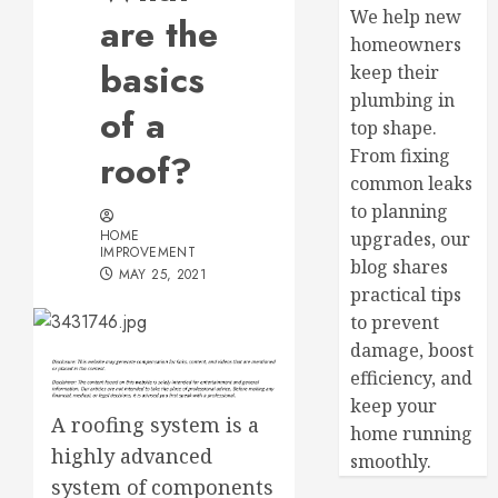
We help new
are the
homeowners
basics
keep their
plumbing in
of a
top shape.
From fixing
roof?
common leaks
to planning
HOME
upgrades, our
IMPROVEMENT
blog shares
MAY 25, 2021
practical tips
to prevent
damage, boost
efficiency, and
keep your
A roofing system is a
home running
highly advanced
smoothly.
system of components