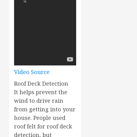
Video Source
Roof Deck Detection
It helps prevent the
wind to drive rain
from getting into your
house. People used
roof felt for roof deck
detection, but