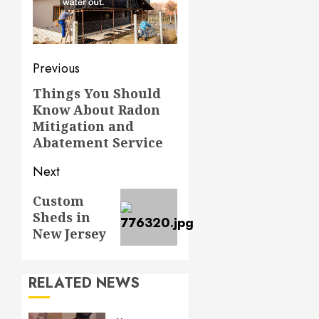
Post
Previous
navigation
Things You Should
Previous
Know About Radon
post:
Mitigation and
Abatement Service
Next
Next
Custom
Sheds in
post:
New Jersey
RELATED NEWS