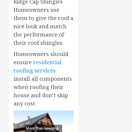
Ridge Cap Shingles
Homeowners use
them to give the roof a
nice look and match
the performance of
their roof shingles.
Homeowners should
ensure
residential
roofing services
install all components
when roofing their
house and don’t skip
any cost.