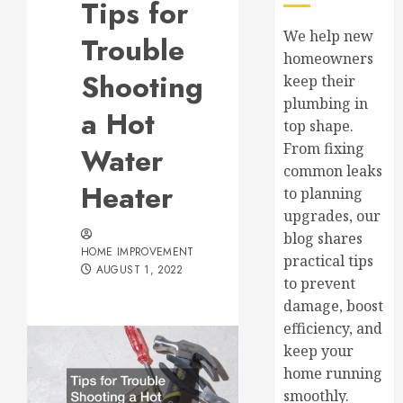
Tips for
We help new
Trouble
homeowners
Shooting
keep their
plumbing in
a Hot
top shape.
From fixing
Water
common leaks
Heater
to planning
upgrades, our
blog shares
HOME IMPROVEMENT
practical tips
AUGUST 1, 2022
to prevent
damage, boost
efficiency, and
keep your
home running
smoothly.