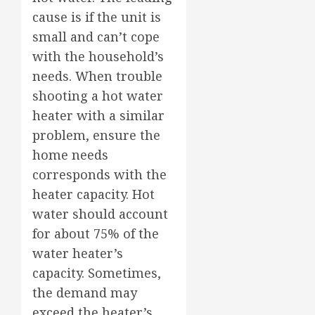
cause is if the unit is
small and can’t cope
with the household’s
needs. When trouble
shooting a hot water
heater with a similar
problem, ensure the
home needs
corresponds with the
heater capacity. Hot
water should account
for about 75% of the
water heater’s
capacity. Sometimes,
the demand may
exceed the heater’s