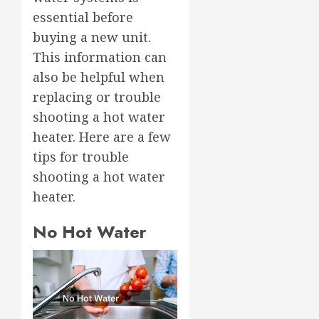
essential before
buying a new unit.
This information can
also be helpful when
replacing or trouble
shooting a hot water
heater. Here are a few
tips for trouble
shooting a hot water
heater.
No Hot Water