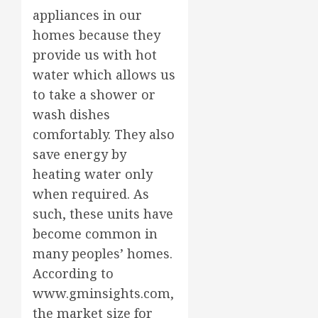
appliances in our
homes because they
provide us with hot
water which allows us
to take a shower or
wash dishes
comfortably. They also
save energy by
heating water only
when required. As
such, these units have
become common in
many peoples’ homes.
According to
www.gminsights.com,
the market size for