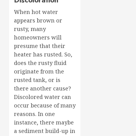
When hot water
appears brown or
rusty, many
homeowners will
presume that their
heater has rusted. So,
does the rusty fluid
originate from the
rusted tank, or is
there another cause?
Discolored water can
occur because of many
reasons. In one
instance, there maybe
a sediment build-up in