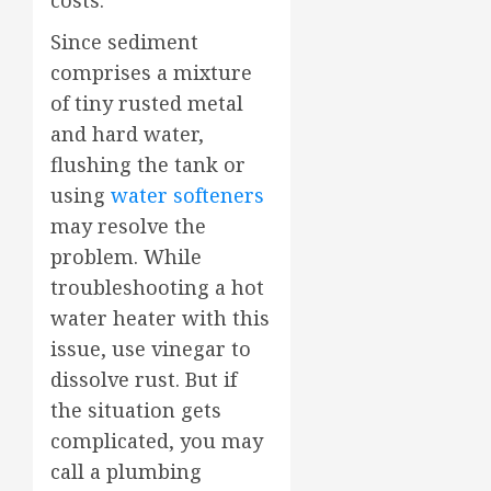
costs.
Since sediment
comprises a mixture
of tiny rusted metal
and hard water,
flushing the tank or
using
water softeners
may resolve the
problem. While
troubleshooting a hot
water heater with this
issue, use vinegar to
dissolve rust. But if
the situation gets
complicated, you may
call a plumbing