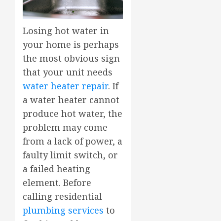
Losing hot water in
your home is perhaps
the most obvious sign
that your unit needs
water heater repair
. If
a water heater cannot
produce hot water, the
problem may come
from a lack of power, a
faulty limit switch, or
a failed heating
element. Before
calling residential
plumbing services
to