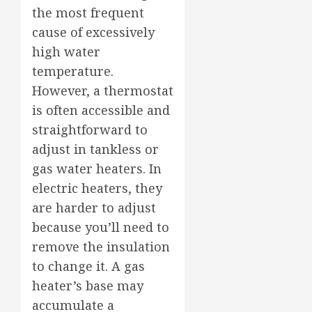
the most frequent
cause of excessively
high water
temperature.
However, a thermostat
is often accessible and
straightforward to
adjust in tankless or
gas water heaters. In
electric heaters, they
are harder to adjust
because you’ll need to
remove the insulation
to change it. A gas
heater’s base may
accumulate a