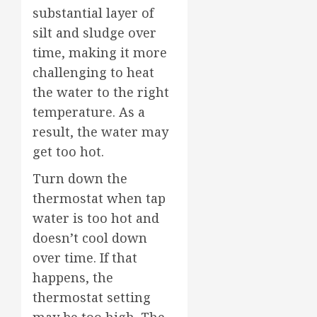
substantial layer of
silt and sludge over
time, making it more
challenging to heat
the water to the right
temperature. As a
result, the water may
get too hot.
Turn down the
thermostat when tap
water is too hot and
doesn’t cool down
over time. If that
happens, the
thermostat setting
may be too high. The