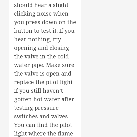
should hear a slight
clicking noise when
you press down on the
button to test it. If you
hear nothing, try
opening and closing
the valve in the cold
water pipe. Make sure
the valve is open and
replace the pilot light
if you still haven’t
gotten hot water after
testing pressure
switches and valves.
You can find the pilot
light where the flame