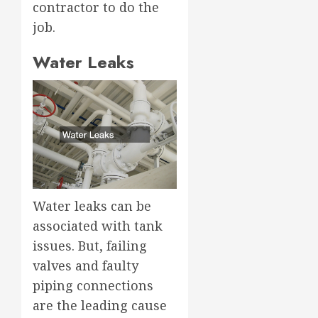
contractor to do the
job.
Water Leaks
Water leaks can be
associated with tank
issues. But, failing
valves and faulty
piping connections
are the leading cause