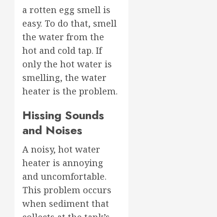
a rotten egg smell is
easy. To do that, smell
the water from the
hot and cold tap. If
only the hot water is
smelling, the water
heater is the problem.
Hissing Sounds
and Noises
A noisy, hot water
heater is annoying
and uncomfortable.
This problem occurs
when sediment that