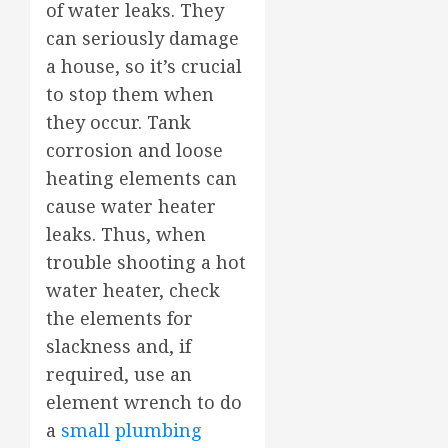
of water leaks. They
can seriously damage
a house, so it’s crucial
to stop them when
they occur. Tank
corrosion and loose
heating elements can
cause water heater
leaks. Thus, when
trouble shooting a hot
water heater, check
the elements for
slackness and, if
required, use an
element wrench to do
a
small plumbing