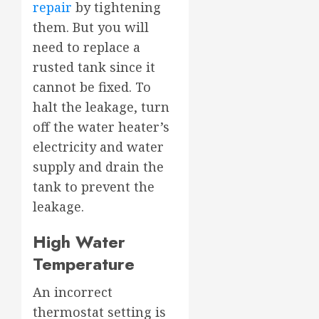
repair
by tightening
them. But you will
need to replace a
rusted tank since it
cannot be fixed. To
halt the leakage, turn
off the water heater’s
electricity and water
supply and drain the
tank to prevent the
leakage.
High Water
Temperature
An incorrect
thermostat setting is