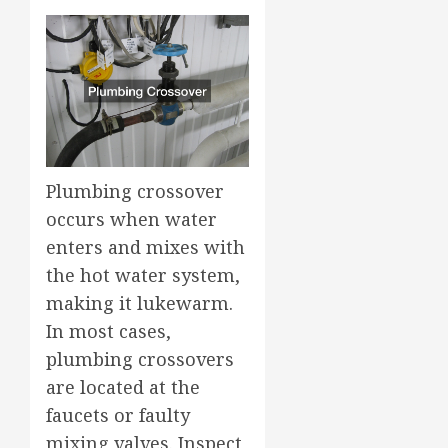
Plumbing crossover
occurs when water
enters and mixes with
the hot water system,
making it lukewarm.
In most cases,
plumbing crossovers
are located at the
faucets or faulty
mixing valves. Inspect