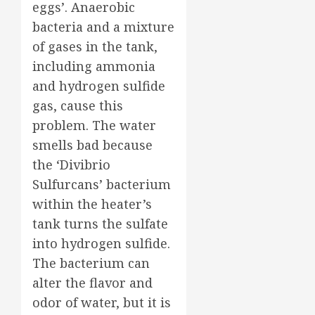
eggs’. Anaerobic
bacteria and a mixture
of gases in the tank,
including ammonia
and hydrogen sulfide
gas, cause this
problem. The water
smells bad because
the ‘Divibrio
Sulfurcans’ bacterium
within the heater’s
tank turns the sulfate
into hydrogen sulfide.
The bacterium can
alter the flavor and
odor of water, but it is