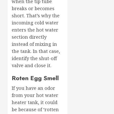
when the tip tube
breaks or becomes
short. That’s why the
incoming cold water
enters the hot water
section directly
instead of mixing in
the tank. In that case,
identify the shut-off
valve and close it.
Roten Egg Smell
If you have an odor
from your hot water
heater tank, it could
be because of ‘rotten