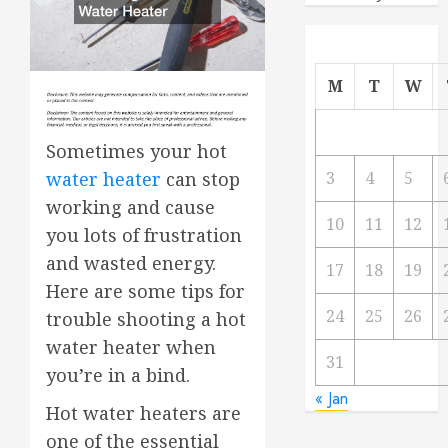
M
T
W
Sometimes your hot
water heater
can stop
3
4
5
working and cause
10
11
12
you lots of frustration
and wasted energy.
17
18
19
Here are some tips for
24
25
26
trouble shooting a hot
water heater when
31
you’re in a bind.
« Jan
Hot water heaters are
one of the essential