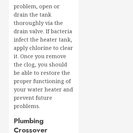
problem, open or
drain the tank
thoroughly via the
drain valve. If bacteria
infect the heater tank,
apply chlorine to clear
it. Once you remove
the clog, you should
be able to restore the
proper functioning of
your water heater and
prevent future
problems.
Plumbing
Crossover