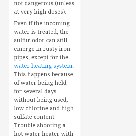
not dangerous (unless
at very high doses).
Even if the incoming
water is treated, the
sulfur odor can still
emerge in rusty iron
pipes, except for the
water heating system
.
This happens because
of water being held
for several days
without being used,
low chlorine and high
sulfate content.
Trouble shooting a
hot water heater with