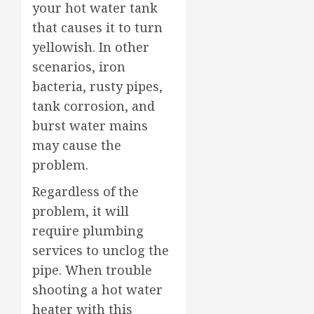
your hot water tank
that causes it to turn
yellowish. In other
scenarios, iron
bacteria, rusty pipes,
tank corrosion, and
burst water mains
may cause the
problem.
Regardless of the
problem, it will
require plumbing
services to unclog the
pipe. When trouble
shooting a hot water
heater with this