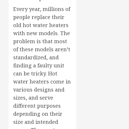
Every year, millions of
people replace their
old hot water heaters
with new models. The
problem is that most
of these models aren’t
standardized, and
finding a faulty unit
can be tricky. Hot
water heaters come in
various designs and
sizes, and serve
different purposes
depending on their
size and intended