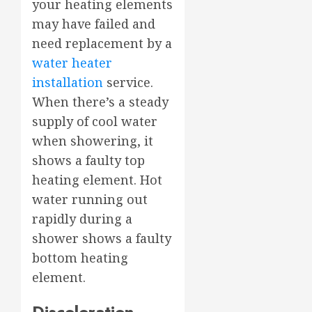
your heating elements
may have failed and
need replacement by a
water heater
installation
service.
When there’s a steady
supply of cool water
when showering, it
shows a faulty top
heating element. Hot
water running out
rapidly during a
shower shows a faulty
bottom heating
element.
Discoloration