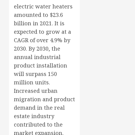
electric water heaters
amounted to $23.6
billion in 2021. It is
expected to grow at a
CAGR of over 4.9% by
2030. By 2030, the
annual industrial
product installation
will surpass 150
million units.
Increased urban
migration and product
demand in the real
estate industry
contributed to the
market expansion.