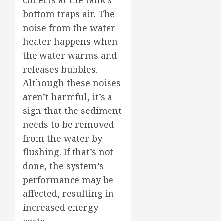
collects at the tank’s
bottom traps air. The
noise from the water
heater happens when
the water warms and
releases bubbles.
Although these noises
aren’t harmful, it’s a
sign that the sediment
needs to be removed
from the water by
flushing. If that’s not
done, the system’s
performance may be
affected, resulting in
increased energy