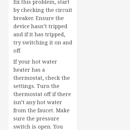
fix this problem, start
by checking the circuit
breaker. Ensure the
device hasn’t tripped
and if it has tripped,
try switching it on and
off.
If your hot water
heater has a
thermostat, check the
settings. Turn the
thermostat off if there
isn’t any hot water
from the faucet. Make
sure the pressure
switch is open. You