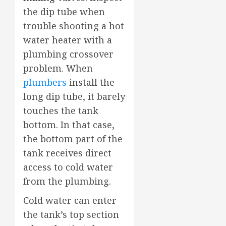
the dip tube when
trouble shooting a hot
water heater with a
plumbing crossover
problem. When
plumbers
install the
long dip tube, it barely
touches the tank
bottom. In that case,
the bottom part of the
tank receives direct
access to cold water
from the plumbing.
Cold water can enter
the tank’s top section