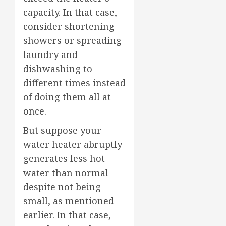
capacity. In that case,
consider shortening
showers or spreading
laundry and
dishwashing to
different times instead
of doing them all at
once.
But suppose your
water heater abruptly
generates less hot
water than normal
despite not being
small, as mentioned
earlier. In that case,