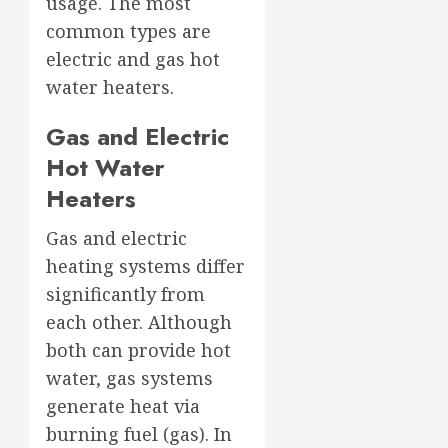
usage. The most
common types are
electric and gas hot
water heaters.
Gas and Electric
Hot Water
Heaters
Gas and electric
heating systems differ
significantly from
each other. Although
both can provide hot
water, gas systems
generate heat via
burning fuel (gas). In