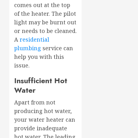
comes out at the top
of the heater. The pilot
light may be burnt out
or needs to be cleaned.
A
residential
plumbing
service can
help you with this
issue.
Insufficient Hot
Water
Apart from not
producing hot water,
your water heater can
provide inadequate
hot water. The leading