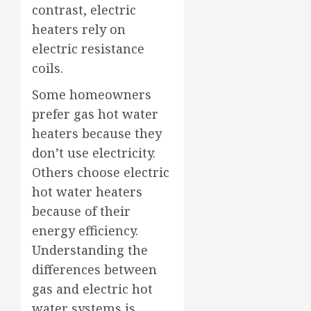
contrast, electric
heaters rely on
electric resistance
coils.
Some homeowners
prefer gas hot water
heaters because they
don’t use electricity.
Others choose electric
hot water heaters
because of their
energy efficiency.
Understanding the
differences between
gas and electric hot
water systems is