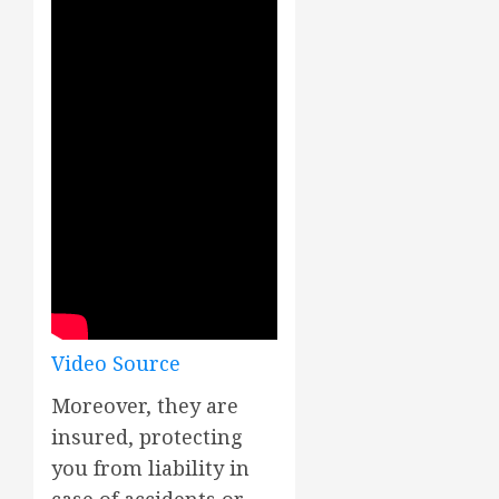
Video Source
Moreover, they are
insured, protecting
you from liability in