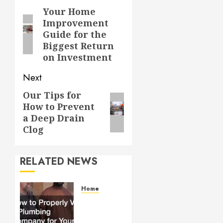
navigation
Your Home
Previous
Improvement
post:
Guide for the
Biggest Return
on Investment
Next
Our Tips for
Next
How to Prevent
post:
a Deep Drain
Clog
RELATED NEWS
Home
How to
Properly
Vet a