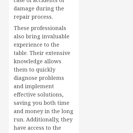
case of accidents or
damage during the
repair process.
These professionals
also bring invaluable
experience to the
table. Their extensive
knowledge allows
them to quickly
diagnose problems
and implement
effective solutions,
saving you both time
and money in the long
run. Additionally, they
have access to the