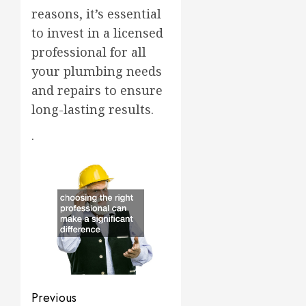
reasons, it’s essential
to invest in a licensed
professional for all
your plumbing needs
and repairs to ensure
long-lasting results.
.
Post
Previous