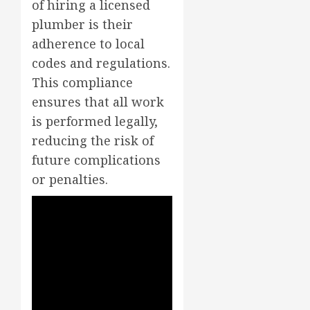
of hiring a licensed
plumber is their
adherence to local
codes and regulations.
This compliance
ensures that all work
is performed legally,
reducing the risk of
future complications
or penalties.