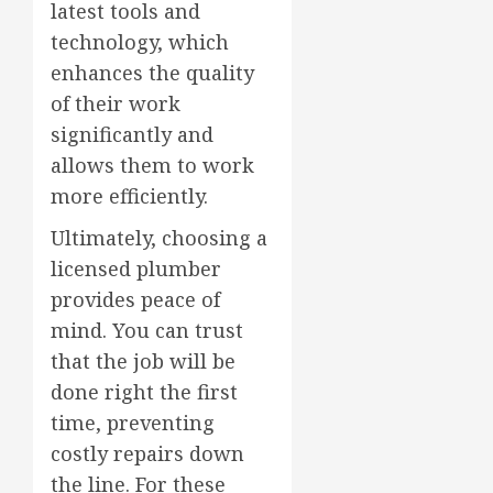
latest tools and
technology, which
enhances the quality
of their work
significantly and
allows them to work
more efficiently.
Ultimately, choosing a
licensed plumber
provides peace of
mind. You can trust
that the job will be
done right the first
time, preventing
costly repairs down
the line. For these