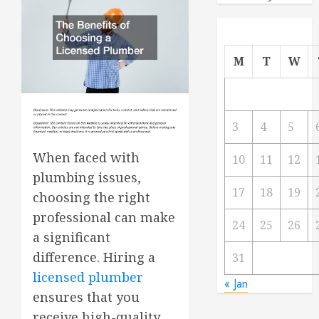
M
T
W
3
4
5
When faced with
10
11
12
plumbing issues,
17
18
19
choosing the right
professional can make
24
25
26
a significant
difference. Hiring a
31
licensed plumber
« Jan
ensures that you
receive high-quality