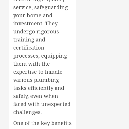
service, safeguarding
your home and
investment. They
undergo rigorous
training and
certification
processes, equipping
them with the
expertise to handle
various plumbing
tasks efficiently and
safely, even when
faced with unexpected
challenges.
One of the key benefits