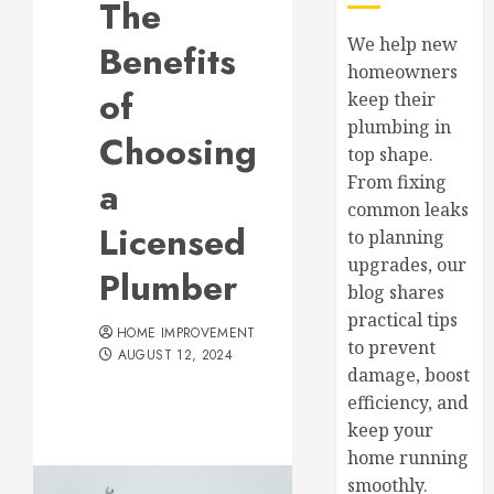
The
We help new
Benefits
homeowners
of
keep their
plumbing in
Choosing
top shape.
From fixing
a
common leaks
Licensed
to planning
upgrades, our
Plumber
blog shares
practical tips
HOME IMPROVEMENT
to prevent
AUGUST 12, 2024
damage, boost
efficiency, and
keep your
home running
smoothly.