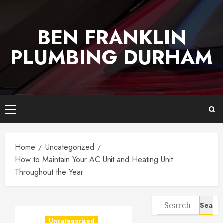
Skip
to
BEN FRANKLIN
content
PLUMBING DURHAM
Primary
Menu
Home
Uncategorized
How to Maintain Your AC Unit and Heating Unit
Throughout the Year
Search
for:
Uncategorized