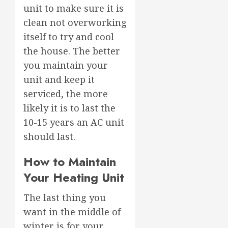
unit to make sure it is
clean not overworking
itself to try and cool
the house. The better
you maintain your
unit and keep it
serviced, the more
likely it is to last the
10-15 years an AC unit
should last.
How to Maintain
Your Heating Unit
The last thing you
want in the middle of
winter is for your