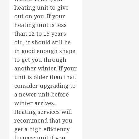
heating unit to give
out on you. If your
heating unit is less
than 12 to 15 years
old, it should still be
in good enough shape
to get you through
another winter. If your
unit is older than that,
consider upgrading to
a newer unit before
winter arrives.
Heating services will
recommend that you
get a high efficiency
furnace unit if you