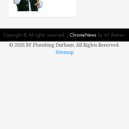
Buying a
New
House
APRIL 8,
2024
Copyright © All rights reserved.
|
ChromeNews
by AF themes.
0
©
2026 BF Plumbing Durham. All Rights Reserved.
Sitemap