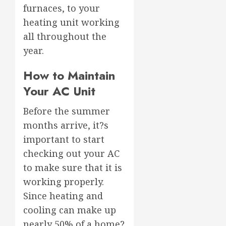
furnaces, to your
heating unit working
all throughout the
year.
How to Maintain
Your AC Unit
Before the summer
months arrive, it?s
important to start
checking out your AC
to make sure that it is
working properly.
Since heating and
cooling can make up
nearly 50% of a home?