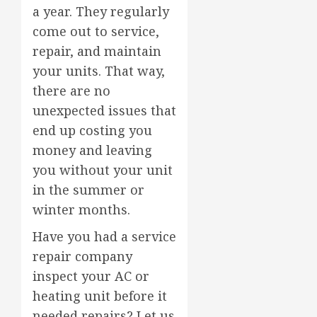
a year. They regularly
come out to service,
repair, and maintain
your units. That way,
there are no
unexpected issues that
end up costing you
money and leaving
you without your unit
in the summer or
winter months.
Have you had a service
repair company
inspect your AC or
heating unit before it
needed repairs? Let us