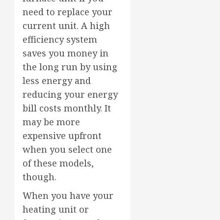
need to replace your
current unit. A high
efficiency system
saves you money in
the long run by using
less energy and
reducing your energy
bill costs monthly. It
may be more
expensive upfront
when you select one
of these models,
though.
When you have your
heating unit or