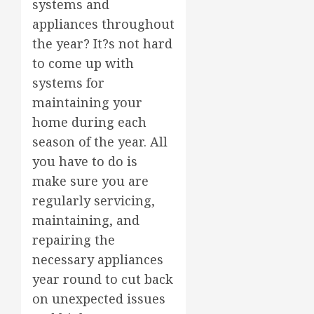
systems and
appliances throughout
the year? It?s not hard
to come up with
systems for
maintaining your
home during each
season of the year. All
you have to do is
make sure you are
regularly servicing,
maintaining, and
repairing the
necessary appliances
year round to cut back
on unexpected issues