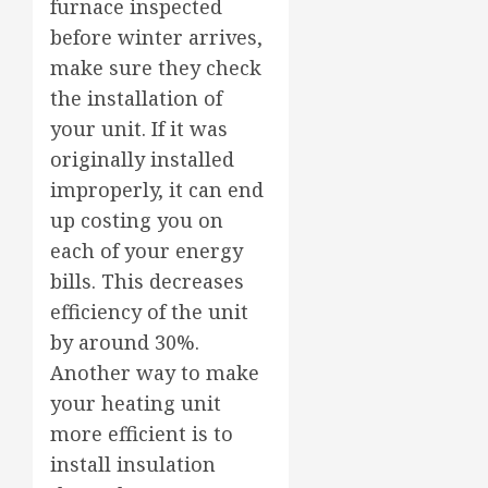
furnace inspected
before winter arrives,
make sure they check
the installation of
your unit. If it was
originally installed
improperly, it can end
up costing you on
each of your energy
bills. This decreases
efficiency of the unit
by around 30%.
Another way to make
your heating unit
more efficient is to
install insulation