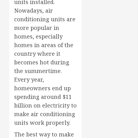
units installed.
Nowadays, air
conditioning units are
more popular in
homes, especially
homes in areas of the
country where it
becomes hot during
the summertime.
Every year,
homeowners end up
spending around $11
billion on electricity to
make air conditioning
units work properly.
The best way to make