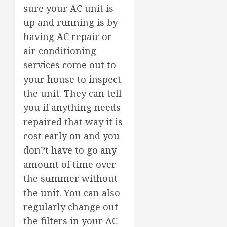
sure your AC unit is
up and running is by
having AC repair or
air conditioning
services come out to
your house to inspect
the unit. They can tell
you if anything needs
repaired that way it is
cost early on and you
don?t have to go any
amount of time over
the summer without
the unit. You can also
regularly change out
the filters in your AC