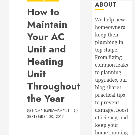
ABOUT
How to
We help new
Maintain
homeowners
Your AC
keep their
plumbing in
Unit and
top shape.
From fixing
Heating
common leaks
Unit
to planning
upgrades, our
Throughout
blog shares
the Year
practical tips
to prevent
damage, boost
HOME IMPROVEMENT
SEPTEMBER 20, 2017
efficiency, and
keep your
home running