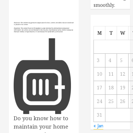
smoothly.
M
T
W
3
4
5
10
11
12
17
18
19
24
25
26
31
Do you know how to
« Jan
maintain your home