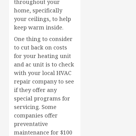
throughout your
home, specifically
your ceilings, to help
keep warm inside.
One thing to consider
to cut back on costs
for your heating unit
and ac unit is to check
with your local HVAC
repair company to see
if they offer any
special programs for
servicing. Some
companies offer
preventative
maintenance for $100