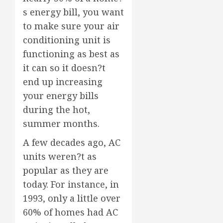
s energy bill, you want
to make sure your air
conditioning unit is
functioning as best as
it can so it doesn?t
end up increasing
your energy bills
during the hot,
summer months.
A few decades ago, AC
units weren?t as
popular as they are
today. For instance, in
1993, only a little over
60% of homes had AC