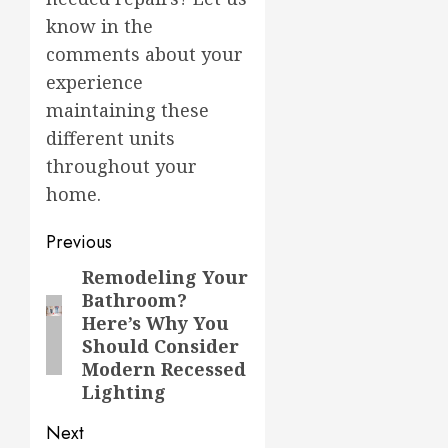
know in the
comments about your
experience
maintaining these
different units
throughout your
home.
Post
Previous
navigation
Remodeling Your
Previous
Bathroom?
post:
Here’s Why You
Should Consider
Modern Recessed
Lighting
Next