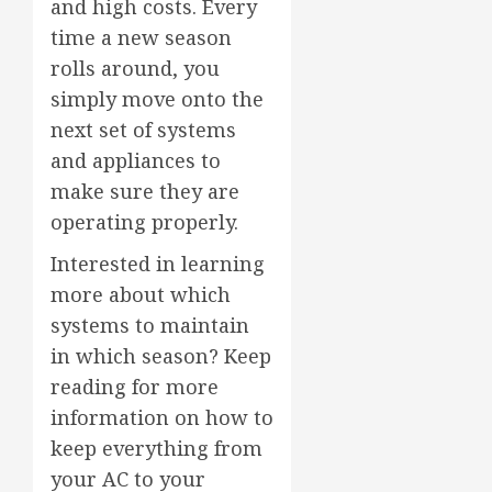
and high costs. Every
time a new season
rolls around, you
simply move onto the
next set of systems
and appliances to
make sure they are
operating properly.
Interested in learning
more about which
systems to maintain
in which season? Keep
reading for more
information on how to
keep everything from
your AC to your