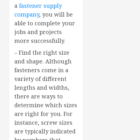
a
fastener supply
company
, you will be
able to complete your
jobs and projects
more successfully.
– Find the right size
and shape. Although
fasteners come in a
variety of different
lengths and widths,
there are ways to
determine which sizes
are right for you. For
instance, screw sizes
are typically indicated