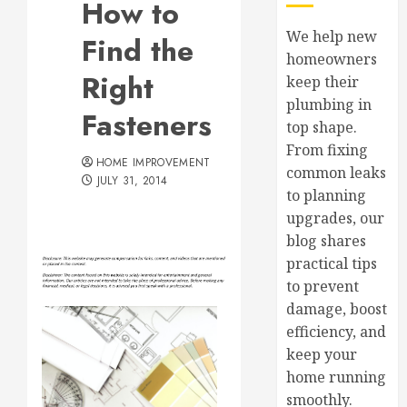
How to
We help new
Find the
homeowners
Right
keep their
plumbing in
Fasteners
top shape.
From fixing
HOME IMPROVEMENT
common leaks
JULY 31, 2014
to planning
upgrades, our
blog shares
practical tips
to prevent
damage, boost
efficiency, and
keep your
home running
smoothly.