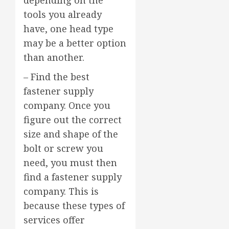
depending on the
tools you already
have, one head type
may be a better option
than another.
– Find the best
fastener supply
company. Once you
figure out the correct
size and shape of the
bolt or screw you
need, you must then
find a fastener supply
company. This is
because these types of
services offer