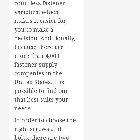
countless fastener
varieties, which
makes it easier for
you to make a
decision. Additionally,
because there are
more than 4,000
fastener supply
companies in the
United States, it is
possible to find one
that best suits your
needs.
In order to choose the
right screws and
bolts, there are two