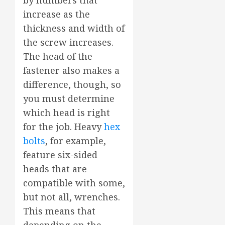
by numbers that
increase as the
thickness and width of
the screw increases.
The head of the
fastener also makes a
difference, though, so
you must determine
which head is right
for the job. Heavy
hex
bolts
, for example,
feature six-sided
heads that are
compatible with some,
but not all, wrenches.
This means that