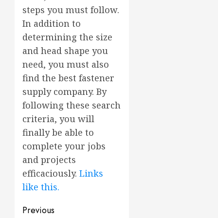
steps you must follow.
In addition to
determining the size
and head shape you
need, you must also
find the best fastener
supply company. By
following these search
criteria, you will
finally be able to
complete your jobs
and projects
efficaciously.
Links
like this.
Post
Previous