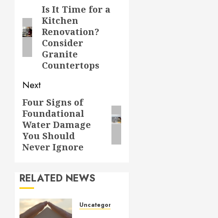
navigation
Is It Time for a
Previous
Kitchen
post:
Renovation?
Consider
Granite
Countertops
Next
Four Signs of
Next
Foundational
post:
Water Damage
You Should
Never Ignore
RELATED NEWS
Uncategorized
How to