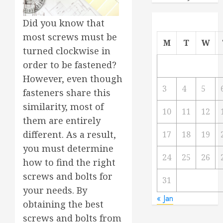
Did you know that
most screws must be
M
T
W
turned clockwise in
order to be fastened?
However, even though
3
4
5
fasteners share this
similarity, most of
10
11
12
them are entirely
different. As a result,
17
18
19
you must determine
24
25
26
how to find the right
screws and bolts for
31
your needs. By
« Jan
obtaining the best
screws and bolts from