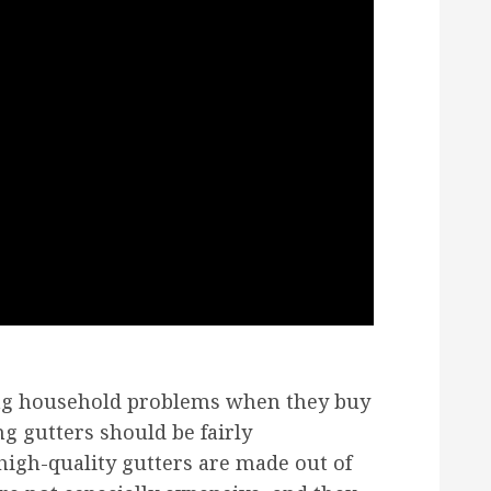
ing household problems when they buy
g gutters should be fairly
high-quality gutters are made out of