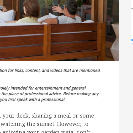
«
on your deck, sharing a meal or some
e watching the sunset. However, to
 enjoying your garden vista, don’t