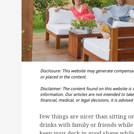
Few things are nicer than sitting 
drinks with family or friends whil
keep your deck in good shape while