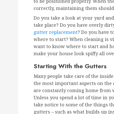
to be positioned properly. When the
correctly, maintaining them should 
Do you take a look at your yard and
take place? Do you have overly dirt
gutter replacement
? Do you have t
where to start? When cleaning is vit
want to know where to start and ho
make your house look spiffy all ove
Starting With the Gutters
Many people take care of the inside
the most important aspects on the o
are constantly coming home from w
Unless you spend a lot of time in y
take notice to some of the things 
gutters – such as what builds up insi