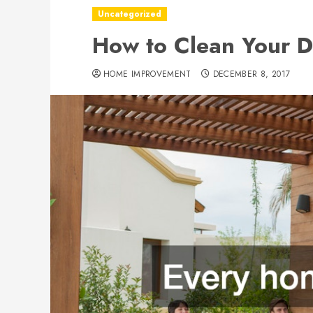
Uncategorized
How to Clean Your D
HOME IMPROVEMENT
DECEMBER 8, 2017