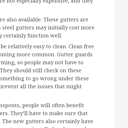
e not especially expensive, and they
re also available. These gutters are
s steel gutters may initially cost more
y certainly function well.
e relatively easy to clean. Clean free
becoming more common. Gutter guards
rming, so people may not have to
 They should still check on these
or something to go wrong under these
prevent all the issues that might
spouts, people will often benefit
ers. They’ll have to make sure that
e. The new gutters also certainly have