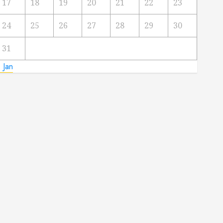
17
18
19
20
21
22
23
24
25
26
27
28
29
30
31
 Jan