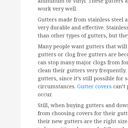
aluminum or vinyl. These gutters ar
work very well.
Gutters made from stainless steel a
very durable and effective. Stainles
than other types of gutters, but the
Many people want gutters that will b
gutters or clog free gutters are 
can stop many major clogs from fo
clean their gutters very frequently.
gutters, since it’s still possible f
circumstances.
Gutter covers
can’t 
occur.
Still, when buying gutters and down
from choosing covers for their gutt
their new gutters are the right siz