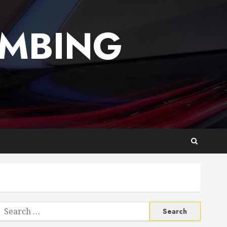
UMBING
Search
or: