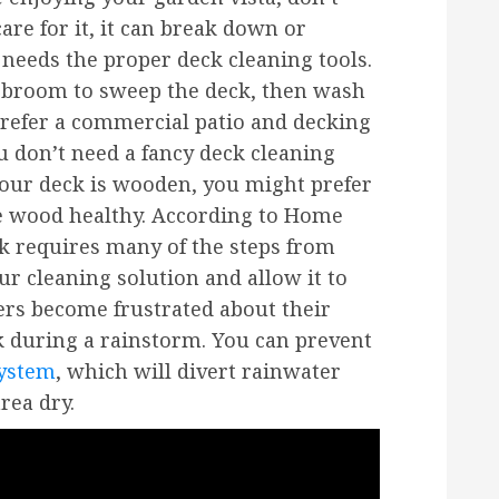
 care for it, it can break down or
eeds the proper deck cleaning tools.
a broom to sweep the deck, then wash
 prefer a commercial patio and decking
ou don’t need a fancy deck cleaning
 your deck is wooden, you might prefer
e wood healthy. According to Home
k requires many of the steps from
ur cleaning solution and allow it to
rs become frustrated about their
ck during a rainstorm. You can prevent
system
, which will divert rainwater
rea dry.