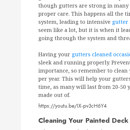
though gutters are strong in many
proper care. This happens all the 
system, leading to intensive
gutter 
seem like a lot, but it is when it l
going through the system and threa
Having your
gutters cleaned occasi
sleek and running properly. Preven
importance, so remember to clean 
per year. This will help your gutte
time, as many will last from 20-50
made out of.
https://youtu.be/IX-pv3cH6Y4
Cleaning Your Painted Deck