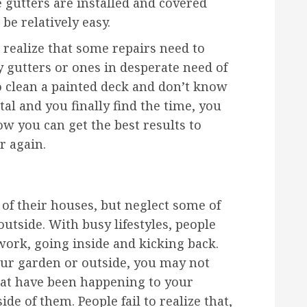
 gutters are installed and covered
be relatively easy.
 realize that some repairs need to
y gutters or ones in desperate need of
o clean a painted deck and don’t know
al and you finally find the time, you
w you can get the best results to
r again.
 of their houses, but neglect some of
utside. With busy lifestyles, people
ork, going inside and kicking back.
our garden or outside, you may not
that have been happening to your
de of them. People fail to realize that,