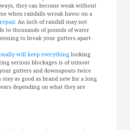
 ways, they can become weak without
time when rainfalls wreak havoc on a
repair
. An inch of rainfall may not
eads to thousands of pounds of water
tening to break your gutters apart.
onally will keep everything
looking
ting serious blockages is of utmost
your gutters and downspouts twice
rs stay as good as brand new for a long
 years depending on what they are