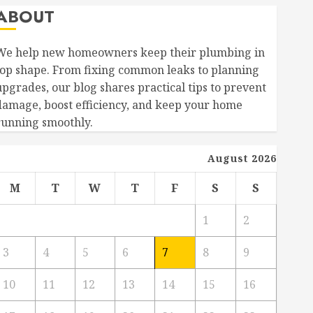
ABOUT
We help new homeowners keep their plumbing in
top shape. From fixing common leaks to planning
upgrades, our blog shares practical tips to prevent
damage, boost efficiency, and keep your home
running smoothly.
August 2026
M
T
W
T
F
S
S
1
2
3
4
5
6
7
8
9
10
11
12
13
14
15
16