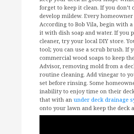
forget to keep it clean. If you don’t
develop mildew. Every homeowner n
According to Bob Vila, begin with 
it with dish soap and water. If you
cleaner, try your local DIY store. Y
tool; you can use a scrub brush. If
commercial wood soaps to keep th
Advisor, removing mold from a dec
routine cleaning. Add vinegar to yo
set before rinsing. Some homeowne
inability to enjoy time on their de
that with an
under deck drainage 
onto your lawn and keep the deck a