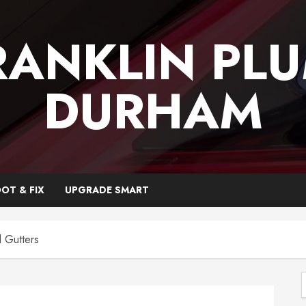
RANKLIN PL
DURHAM
OT & FIX
UPGRADE SMART
 Gutters
f