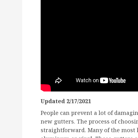
Updated 2/17/2021
People can prevent a lot of damag
new gutters. The process of choosin
straightforward. Many of the most 