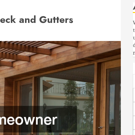
eck and Gutters