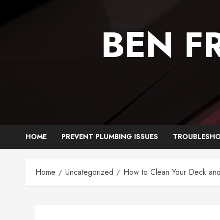
Skip
to
BEN F
content
HOME
PREVENT PLUMBING ISSUES
TROUBLESHO
Home
Uncategorized
How to Clean Your Deck and