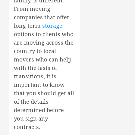
family, is different.
From moving
companies that offer
long term
storage
options to clients who
are moving across the
country to local
movers who can help
with the fasts of
transitions, it is
important to know
that you should get all
of the details
determined before
you sign any
contracts.