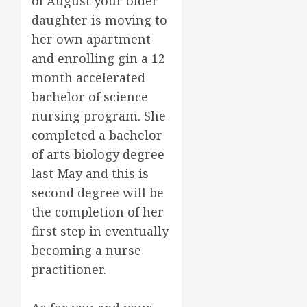
of August your older
daughter is moving to
her own apartment
and enrolling gin a 12
month accelerated
bachelor of science
nursing program. She
completed a bachelor
of arts biology degree
last May and this is
second degree will be
the completion of her
first step in eventually
becoming a nurse
practitioner.