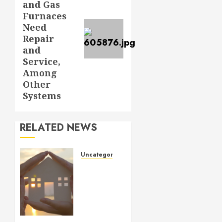
and Gas
Furnaces
Need
Repair
and
Service,
Among
Other
Systems
RELATED NEWS
Uncategorized
How to
Prepare
for an
AC
Repair
Appointment