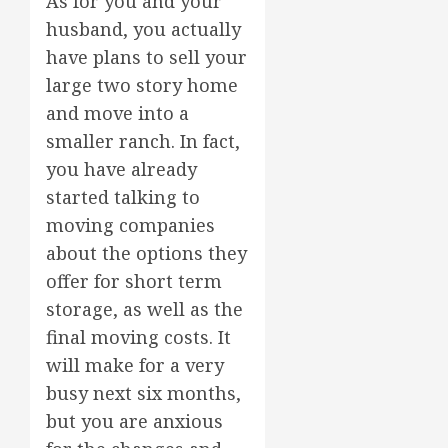
As for you and your
husband, you actually
have plans to sell your
large two story home
and move into a
smaller ranch. In fact,
you have already
started talking to
moving companies
about the options they
offer for short term
storage, as well as the
final moving costs. It
will make for a very
busy next six months,
but you are anxious