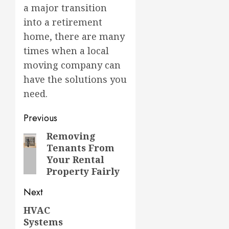
a major transition
into a retirement
home, there are many
times when a local
moving company can
have the solutions you
need.
Post
Previous
navigation
Removing
Previous
Tenants From
post:
Your Rental
Property Fairly
Next
HVAC
Next
Systems
post: