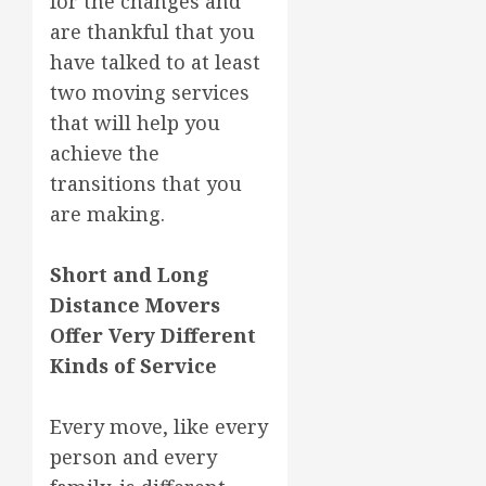
for the changes and
are thankful that you
have talked to at least
two moving services
that will help you
achieve the
transitions that you
are making.
Short and Long
Distance Movers
Offer Very Different
Kinds of Service
Every move, like every
person and every