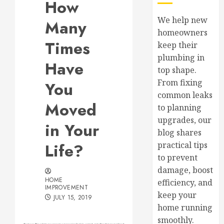
How
We help new
Many
homeowners
Times
keep their
plumbing in
Have
top shape.
From fixing
You
common leaks
Moved
to planning
upgrades, our
in Your
blog shares
Life?
practical tips
to prevent
damage, boost
HOME
efficiency, and
IMPROVEMENT
keep your
JULY 15, 2019
home running
smoothly.