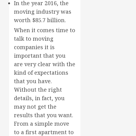
In the year 2016, the
moving industry was
worth $85.7 billion.
When it comes time to
talk to moving
companies it is
important that you
are very clear with the
kind of expectations
that you have.
Without the right
details, in fact, you
may not get the
results that you want.
From a simple move
to a first apartment to