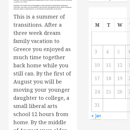
This is a summer of
transitions. After a
M
T
W
three week dream
family vacation to
Greece you enjoyed as
3
4
5
much time together
back home while you
10
11
12
still can. By the first of
17
18
19
August you will be
moving your younger
24
25
26
daughter to college, a
31
small liberal arts
school 12 hours from
« Jan
home. By the middle