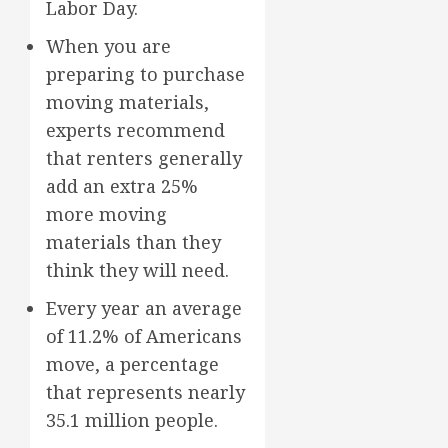
Labor Day.
When you are
preparing to purchase
moving materials,
experts recommend
that renters generally
add an extra 25%
more moving
materials than they
think they will need.
Every year an average
of 11.2% of Americans
move, a percentage
that represents nearly
35.1 million people.