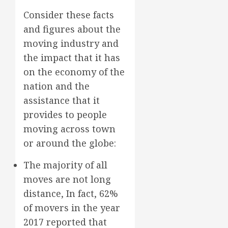
Consider these facts
and figures about the
moving industry and
the impact that it has
on the economy of the
nation and the
assistance that it
provides to people
moving across town
or around the globe:
The majority of all
moves are not long
distance, In fact, 62%
of movers in the year
2017 reported that