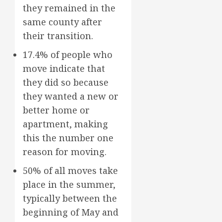
they remained in the
same county after
their transition.
17.4% of people who
move indicate that
they did so because
they wanted a new or
better home or
apartment, making
this the number one
reason for moving.
50% of all moves take
place in the summer,
typically between the
beginning of May and