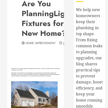
Are You
We help new
PlanningLighting
homeowners
Fixtures for Your
keep their
plumbing in
New Home?
top shape.
From fixing
HOME IMPROVEMENT
JULY 14, 2017
common leaks
to planning
upgrades, our
blog shares
practical tips
to prevent
damage, boost
efficiency, and
keep your
home running
smoothly.