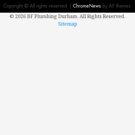
2024
Copyright © All rights reserved.
|
ChromeNews
by AF themes.
0
©
2026 BF Plumbing Durham. All Rights Reserved.
Sitemap