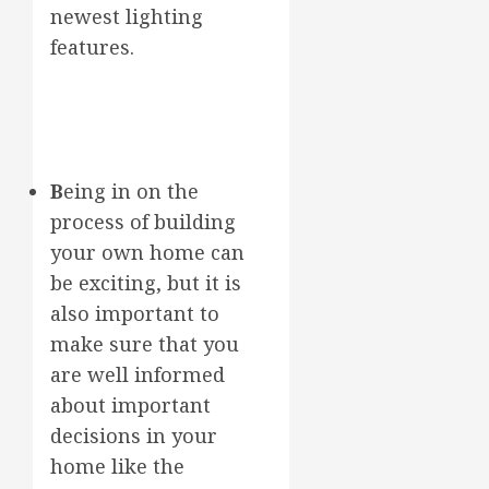
newest lighting
features.
B
eing in on the
process of building
your own home can
be exciting, but it is
also important to
make sure that you
are well informed
about important
decisions in your
home like the