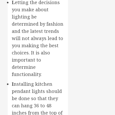
L
etting the decisions
you make about
lighting be
determined by fashion
and the latest trends
will not always lead to
you making the best
choices. It is also
important to
determine
functionality.
I
nstalling kitchen
pendant lights should
be done so that they
can hang 36 to 48
inches from the top of