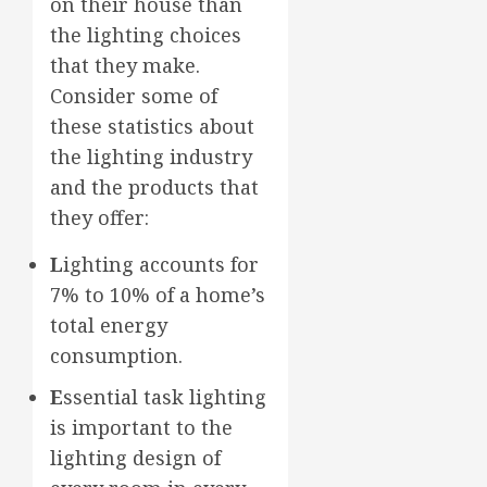
on their house than
the lighting choices
that they make.
Consider some of
these statistics about
the lighting industry
and the products that
they offer:
L
ighting accounts for
7% to 10% of a home’s
total energy
consumption.
E
ssential task lighting
is important to the
lighting design of