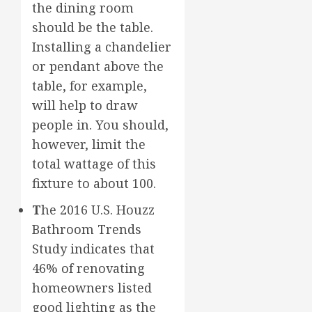
the dining room
should be the table.
Installing a chandelier
or pendant above the
table, for example,
will help to draw
people in. You should,
however, limit the
total wattage of this
fixture to about 100.
T
he 2016 U.S. Houzz
Bathroom Trends
Study indicates that
46% of renovating
homeowners listed
good lighting as the