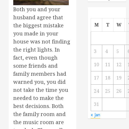
Both you and your
husband agree that
M
T
W
the biggest mistake
you made in your
house was not finding
the right lights. In
3
4
5
fact, even though
10
11
12
some friends and
family members had
17
18
19
warned you, you did
not take the time you
24
25
26
needed to make the
31
best decisions. Both
the family room and
« Jan
the music room are