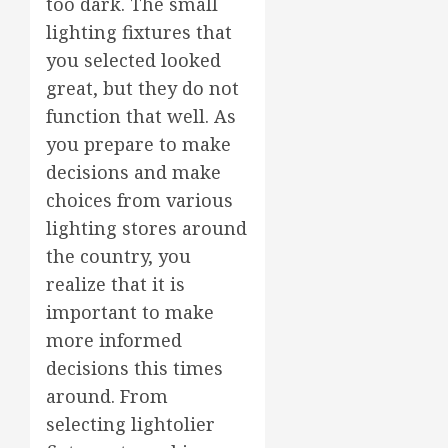
too dark. The small
lighting fixtures that
you selected looked
great, but they do not
function that well. As
you prepare to make
decisions and make
choices from various
lighting stores around
the country, you
realize that it is
important to make
more informed
decisions this times
around. From
selecting lightolier