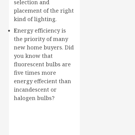
selection and
placement of the right
kind of lighting.
E
nergy efficiency is
the priority of many
new home buyers. Did
you know that
fluorescent bulbs are
five times more
energy effecient than
incandescent or
halogen bulbs?