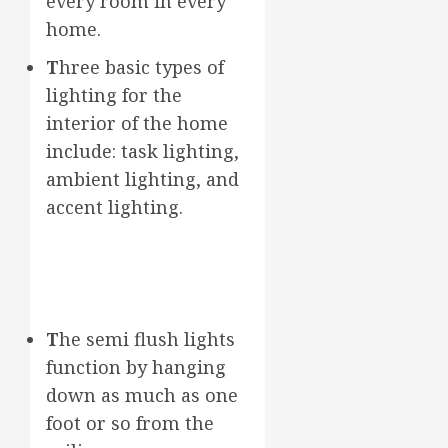
every room in every
home.
T
hree basic types of
lighting for the
interior of the home
include: task lighting,
ambient lighting, and
accent lighting.
T
he semi flush lights
function by hanging
down as much as one
foot or so from the