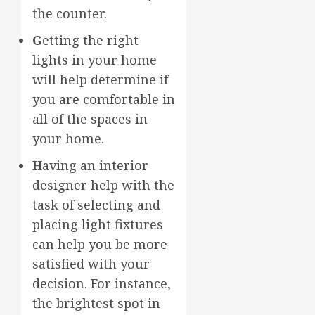
the counter.
G
etting the right
lights in your home
will help determine if
you are comfortable in
all of the spaces in
your home.
H
aving an interior
designer help with the
task of selecting and
placing light fixtures
can help you be more
satisfied with your
decision. For instance,
the brightest spot in