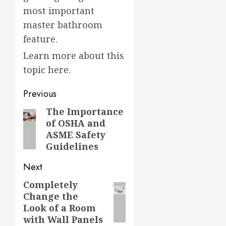
most important
master bathroom
feature.
Learn more about this
topic here.
Post
Previous
navigation
The Importance
Previous
of OSHA and
post:
ASME Safety
Guidelines
Next
Completely
Next
Change the
post:
Look of a Room
with Wall Panels