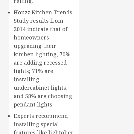
ceiling.
H
ouzz Kitchen Trends
Study results from
2014 indicate that of
homeowners
upgrading their
kitchen lighting, 70%
are adding recessed
lights; 71% are
installing
undercabinet lights;
and 58% are choosing
pendant lights.
E
xperts recommend
installing special
features like lightolier