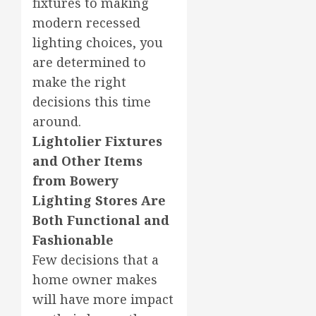
fixtures to making
modern recessed
lighting choices, you
are determined to
make the right
decisions this time
around.
Lightolier Fixtures
and Other Items
from Bowery
Lighting Stores Are
Both Functional and
Fashionable
Few decisions that a
home owner makes
will have more impact