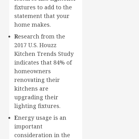
fixtures to add to the
statement that your
home makes.
R
esearch from the
2017 U.S. Houzz
Kitchen Trends Study
indicates that 84% of
homeowners
renovating their
kitchens are
upgrading their
lighting fixtures.
E
nergy usage is an
important
consideration in the