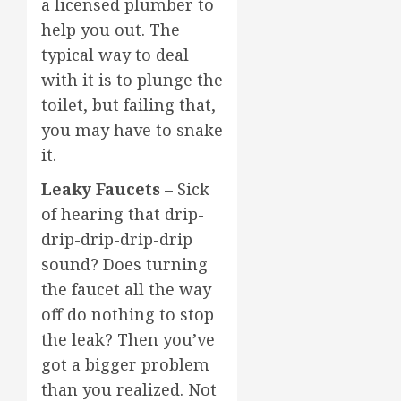
a licensed plumber to
help you out. The
typical way to deal
with it is to plunge the
toilet, but failing that,
you may have to snake
it.
Leaky Faucets
– Sick
of hearing that drip-
drip-drip-drip-drip
sound? Does turning
the faucet all the way
off do nothing to stop
the leak? Then you’ve
got a bigger problem
than you realized. Not