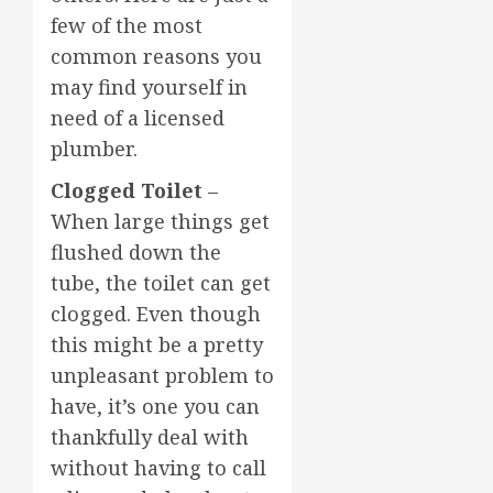
few of the most
common reasons you
may find yourself in
need of a licensed
plumber.
Clogged Toilet
–
When large things get
flushed down the
tube, the toilet can get
clogged. Even though
this might be a pretty
unpleasant problem to
have, it’s one you can
thankfully deal with
without having to call