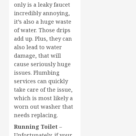
only is a leaky faucet
incredibly annoying,
it’s also a huge waste
of water. Those drips
add up. Plus, they can
also lead to water
damage, that will
cause seriously huge
issues. Plumbing
services can quickly
take care of the issue,
which is most likely a
worn out washer that
needs replacing.
Running Toilet
–
Unfortunately, if your