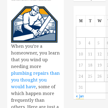
M
T
W
3
4
5
When you’re a
homeowner, you learn
10
11
12
that you wind up
17
18
19
needing more
plumbing repairs than
24
25
26
you thought you
would have
, some of
31
which happen more
« Jan
frequently than
others. Here are just a