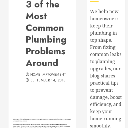
3 of the
We help new
Most
homeowners
Common
keep their
plumbing in
Plumbing
top shape.
From fixing
Problems
common leaks
Around
to planning
upgrades, our
HOME IMPROVEMENT
blog shares
SEPTEMBER 14, 2015
practical tips
to prevent
damage, boost
efficiency, and
keep your
home running
smoothly.