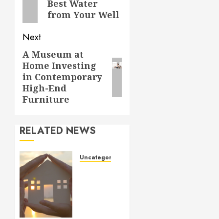
Best Water
post:
from Your Well
Next
A Museum at
Next
Home Investing
post:
in Contemporary
High-End
Furniture
RELATED NEWS
Uncategorized
How to
Prepare
for an
AC
Repair