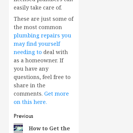
easily take care of.
These are just some of
the most common
plumbing repairs you
may find yourself
needing to
deal with
as a homeowner. If
you have any
questions, feel free to
share in the
comments.
Get more
on this here.
Post
Previous
navigation
Previous
How to Get the