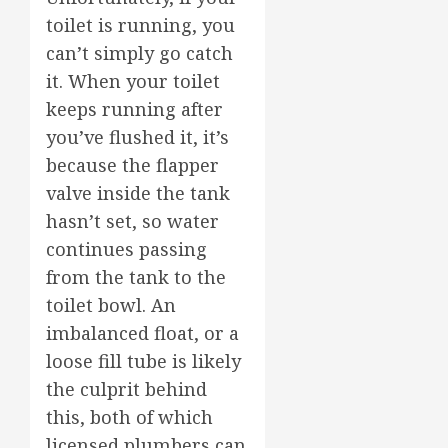
toilet is running, you
can’t simply go catch
it. When your toilet
keeps running after
you’ve flushed it, it’s
because the flapper
valve inside the tank
hasn’t set, so water
continues passing
from the tank to the
toilet bowl. An
imbalanced float, or a
loose fill tube is likely
the culprit behind
this, both of which
licensed plumbers can