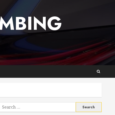
UMBING
Search
or: