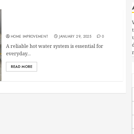
Why Its Important to Have Your Hot Water
System Serviced
HOME IMPROVEMENT
JANUARY 29, 2025
0
A reliable hot water system is essential for
everyday...
READ MORE