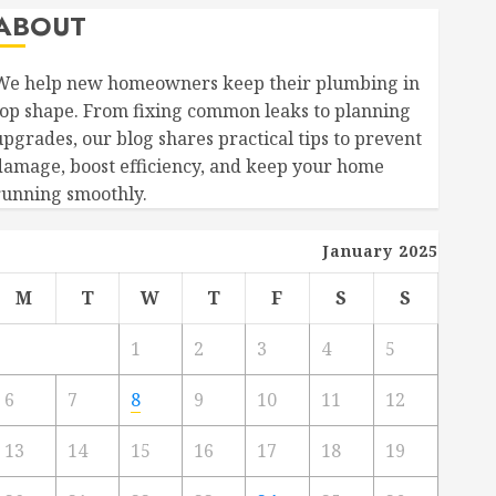
ABOUT
We help new homeowners keep their plumbing in
top shape. From fixing common leaks to planning
upgrades, our blog shares practical tips to prevent
damage, boost efficiency, and keep your home
running smoothly.
January 2025
M
T
W
T
F
S
S
1
2
3
4
5
6
7
8
9
10
11
12
13
14
15
16
17
18
19