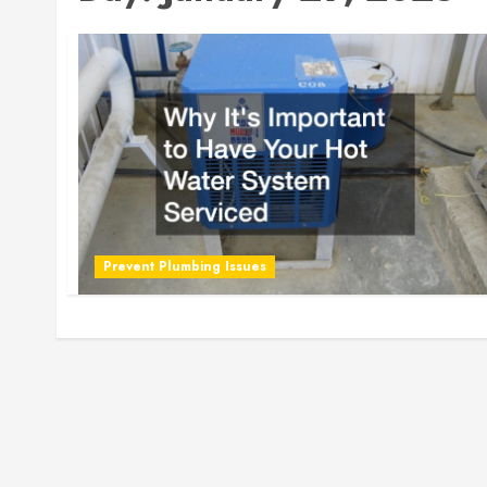
Prevent Plumbing Issues