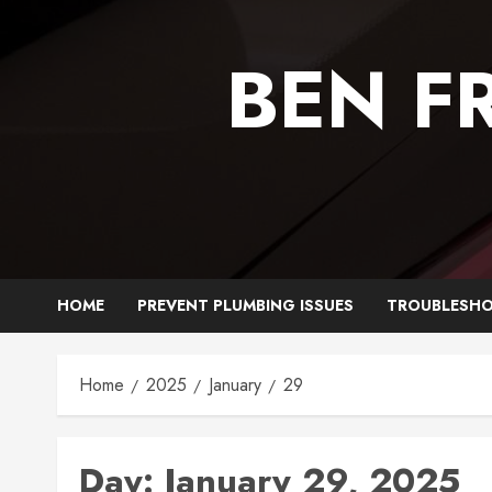
Skip
to
BEN F
content
HOME
PREVENT PLUMBING ISSUES
TROUBLESHO
Home
2025
January
29
Day:
January 29, 2025