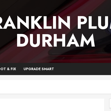
RANKLIN PL
DURHAM
OT & FIX
UPGRADE SMART
f