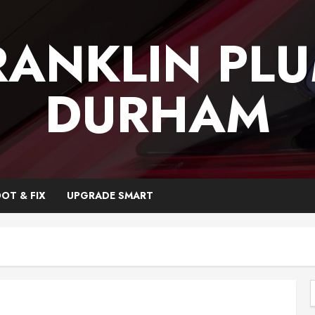
RANKLIN PL
DURHAM
OT & FIX
UPGRADE SMART
f