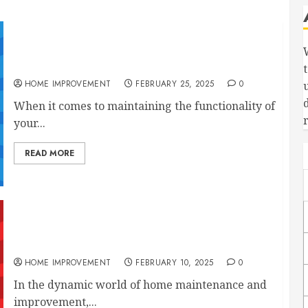
What Maintenance Do My Professional Plumbing
Systems Need?
HOME IMPROVEMENT
FEBRUARY 25, 2025
0
When it comes to maintaining the functionality of
your...
READ MORE
10 Plumbing And Construction Services to
Improve Your Home
HOME IMPROVEMENT
FEBRUARY 10, 2025
0
In the dynamic world of home maintenance and
improvement,...