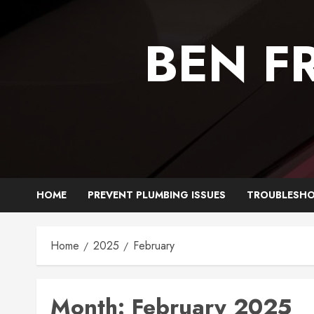
Skip
to
BEN F
content
HOME
PREVENT PLUMBING ISSUES
TROUBLESHO
Home
2025
February
Month:
February 2025