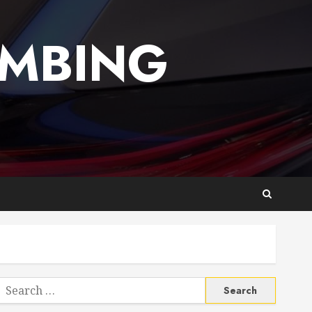
UMBING
Search
or: