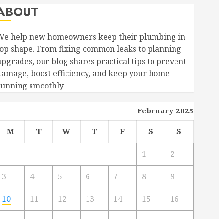
ABOUT
We help new homeowners keep their plumbing in
top shape. From fixing common leaks to planning
upgrades, our blog shares practical tips to prevent
damage, boost efficiency, and keep your home
running smoothly.
February 2025
M
T
W
T
F
S
S
1
2
3
4
5
6
7
8
9
10
11
12
13
14
15
16