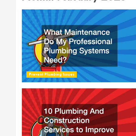
Prevent Plumbing Issues