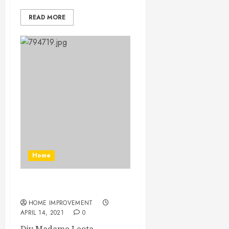
READ MORE
Home
Diy Madame Leota
HOME IMPROVEMENT
APRIL 14, 2021
0