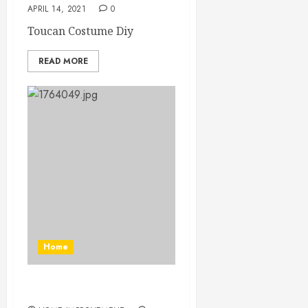
APRIL 14, 2021
0
Toucan Costume Diy
READ MORE
Home
Diy Elastic Body Harness