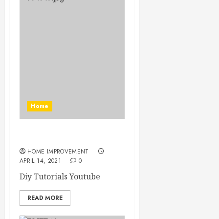
Home
Diy Tutorials Youtube
HOME IMPROVEMENT
APRIL 14, 2021
0
Diy Tutorials Youtube
READ MORE