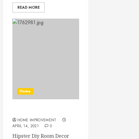
READ MORE
Home
Hipster Diy Room Decor
HOME IMPROVEMENT
APRIL 14, 2021
0
Hipster Diy Room Decor