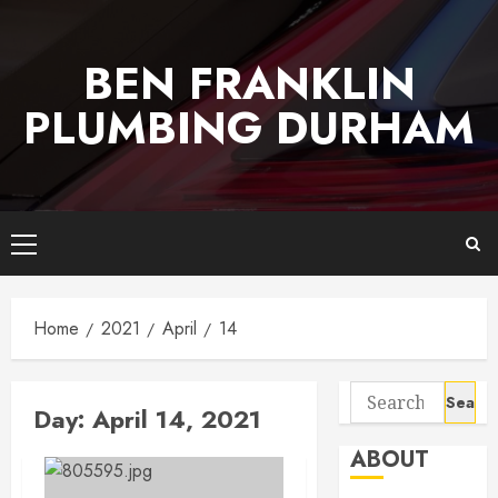
Skip
to
BEN FRANKLIN
content
PLUMBING DURHAM
Primary
Menu
Home
2021
April
14
Search
Day:
April 14, 2021
for:
ABOUT