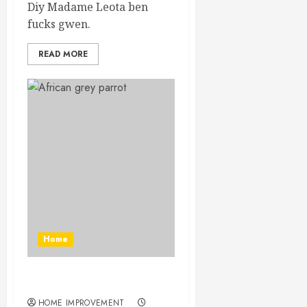
Diy Madame Leota ben
fucks gwen.
READ MORE
Home
Toucan Costume Diy
HOME IMPROVEMENT