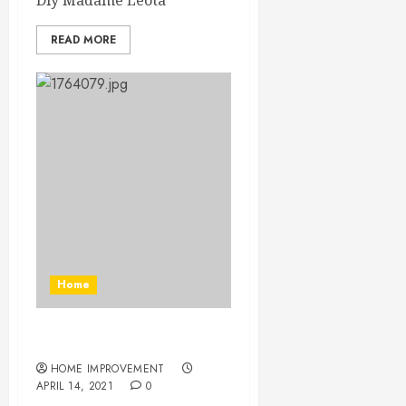
Diy Madame Leota
READ MORE
Home
Diy Madame Leota
HOME IMPROVEMENT
APRIL 14, 2021
0