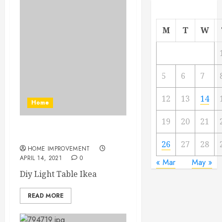
M
T
W
5
6
7
12
13
14
Home
19
20
21
Diy Light Table Ikea
26
27
28
HOME IMPROVEMENT
APRIL 14, 2021
0
« Mar
May »
Diy Light Table Ikea
READ MORE