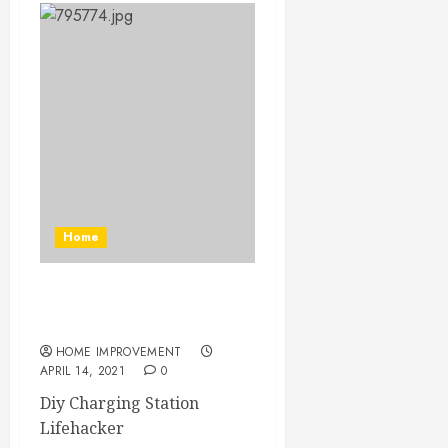
Home
Diy Charging Station
Lifehacker
HOME IMPROVEMENT
APRIL 14, 2021
0
Diy Charging Station
Lifehacker