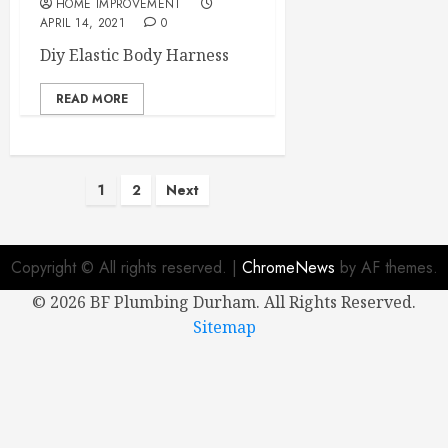
HOME IMPROVEMENT
APRIL 14, 2021
0
Diy Elastic Body Harness
READ MORE
Posts
1
2
Next
pagination
Copyright © All rights reserved.
|
ChromeNews
by AF themes.
©
2026 BF Plumbing Durham. All Rights Reserved.
Sitemap