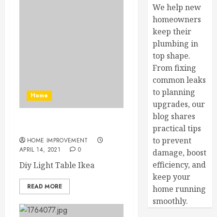
We help new
homeowners
keep their
plumbing in
top shape.
From fixing
common leaks
to planning
Home
upgrades, our
blog shares
Diy Light Table Ikea
practical tips
to prevent
HOME IMPROVEMENT
APRIL 14, 2021
0
damage, boost
efficiency, and
Diy Light Table Ikea
keep your
READ MORE
home running
smoothly.