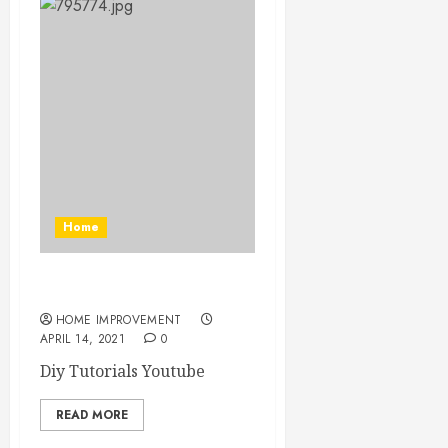
Home
Diy Tutorials Youtube
HOME IMPROVEMENT
APRIL 14, 2021
0
Diy Tutorials Youtube
READ MORE